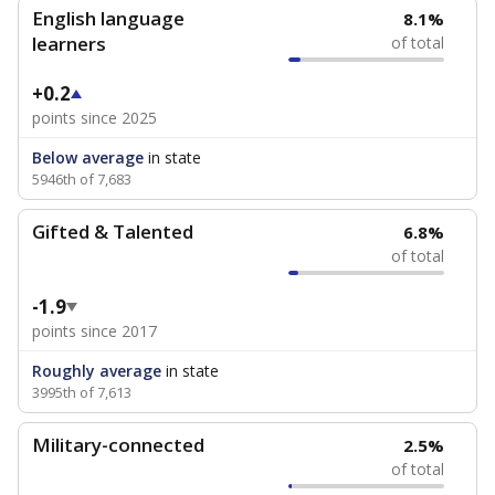
English language
8.1%
learners
of total
+0.2
points since 2025
Below average
in state
5946th of 7,683
Gifted & Talented
6.8%
of total
-1.9
points since 2017
Roughly average
in state
3995th of 7,613
Military-connected
2.5%
of total