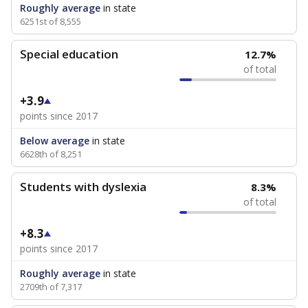
Roughly average
in state
6251st of 8,555
Special education
12.7%
of total
+3.9
points since 2017
Below average
in state
6628th of 8,251
Students with dyslexia
8.3%
of total
+8.3
points since 2017
Roughly average
in state
2709th of 7,317