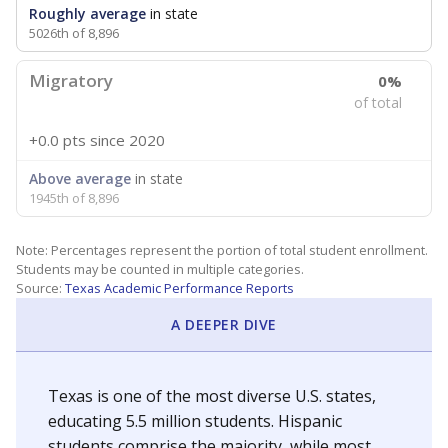
Roughly average
in state
5026th of 8,896
Migratory
0%
of total
+0.0 pts
since 2020
Above average
in state
1945th of 8,896
Note: Percentages represent the portion of total student enrollment.
Students may be counted in multiple categories.
Source:
Texas Academic Performance Reports
A DEEPER DIVE
Texas is one of the most diverse U.S. states,
educating 5.5 million students. Hispanic
students comprise the majority, while most