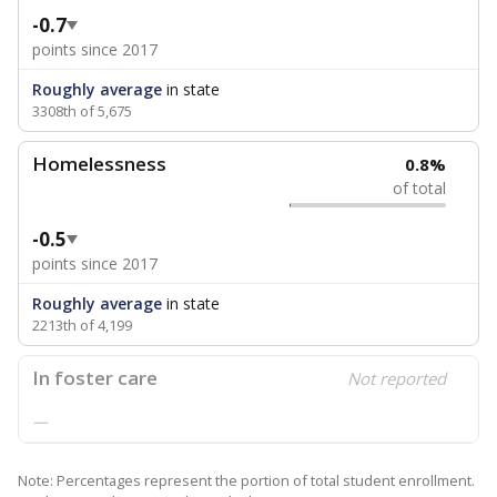
-0.7
points since 2017
Roughly average
in state
3308th of 5,675
Homelessness
0.8%
of total
-0.5
points since 2017
Roughly average
in state
2213th of 4,199
In foster care
Not reported
—
Note: Percentages represent the portion of total student enrollment.