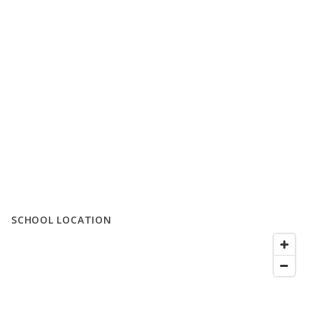
SCHOOL LOCATION