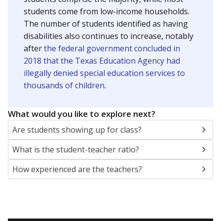
students come from low-income households.
The number of students identified as having
disabilities also continues to increase, notably
after
the federal government concluded in
2018 that the Texas Education Agency had
illegally denied special education services to
thousands of children
.
What would you like to explore next?
Are students showing up for class?
What is the student-teacher ratio?
How experienced are the teachers?