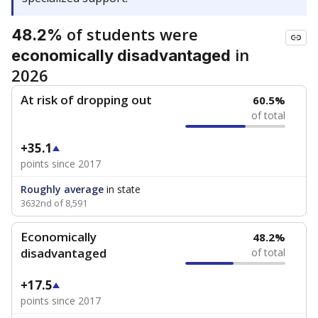
of students were
48.2%
in
economically disadvantaged
2026
At risk of dropping out
60.5%
of total
+35.1
points since 2017
Roughly average
in state
3632nd of 8,591
Economically
48.2%
disadvantaged
of total
+17.5
points since 2017