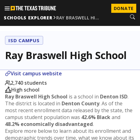
DONATE
SCHOOLS EXPLORER
RAY BRASWELL HI…
ISD CAMPUS
Ray Braswell High School
Visit campus website
2,740 students
High school
Ray Braswell High School
is a school in
Denton ISD
.
The district is located in
Denton County
. As of the
most recent enrollment data released by the state, the
campus student population was
42.6% Black
and
48.2% economically disadvantaged
.
Explore more below to learn about its enrollment and
demographic trends over time, what we know about its