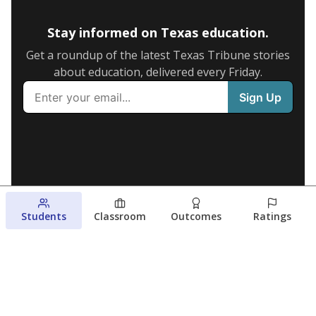
Stay informed on Texas education.
Get a roundup of the latest Texas Tribune stories
about education, delivered every Friday.
Students
Classroom
Outcomes
Ratings