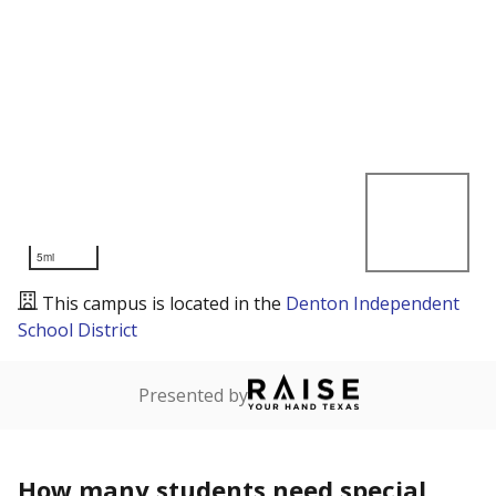
5mi
This campus is located in the
Denton Independent
School District
Presented by
How many students need special