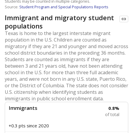
Students may be counted in multiple categories.
Source:
Student Program and Special Populations Reports
Immigrant and migratory student
populations
Texas is home to the largest interstate migrant
population in the U.S. Children are counted as
migratory if they are 21 and younger and moved across
school district boundaries in the preceding 36 months.
Students are counted as immigrants if they are
between 3 and 21 years old, have not been attending
school in the U.S. for more than three full academic
years, and were not born in any U.S. state, Puerto Rico,
or the District of Columbia. The state does not consider
U.S. citizenship when identifying students as
immigrants in public school enrollment data.
Immigrants
0.8%
of total
+0.3 pts
since 2020