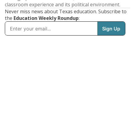
classroom experience and its political environment.
Never miss news about Texas education. Subscribe to
the
Education Weekly Roundup
: