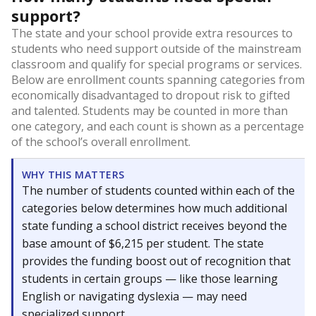
support?
The state and your school provide extra resources to
students who need support outside of the mainstream
classroom and qualify for special programs or services.
Below are enrollment counts spanning categories from
economically disadvantaged to dropout risk to gifted
and talented. Students may be counted in more than
one category, and each count is shown as a percentage
of the school’s overall enrollment.
WHY THIS MATTERS
The number of students counted within each of the
categories below determines how much additional
state funding a school district receives beyond the
base amount of $6,215 per student. The state
provides the funding boost out of recognition that
students in certain groups — like those learning
English or navigating dyslexia — may need
specialized support.