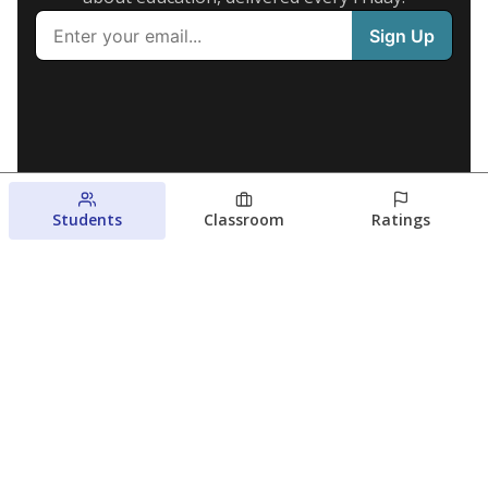
Students
Classroom
Ratings