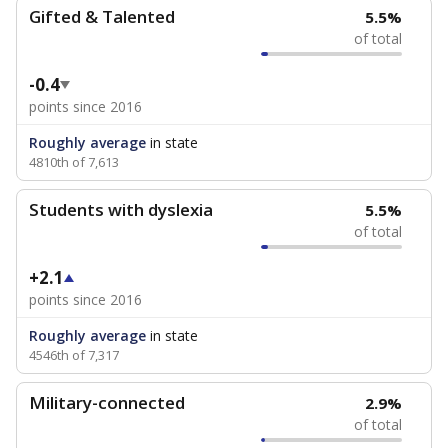
Gifted & Talented
5.5%
of total
-0.4
points since 2016
Roughly average
in state
4810th of 7,613
Students with dyslexia
5.5%
of total
+2.1
points since 2016
Roughly average
in state
4546th of 7,317
Military-connected
2.9%
of total