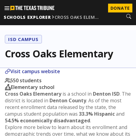
DONATE
SCHOOLS EXPLORER
CROSS OAKS ELEM…
ISD CAMPUS
Cross Oaks Elementary
Visit campus website
550 students
Elementary school
Cross Oaks Elementary
is a school in
Denton ISD
. The
district is located in
Denton County
. As of the most
recent enrollment data released by the state, the
campus student population was
33.3% Hispanic
and
54.5% economically disadvantaged
.
Explore more below to learn about its enrollment and
demographic trends over time, what we know about its