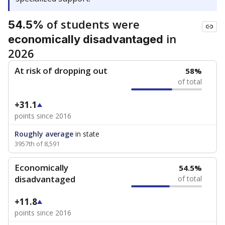
of students were
54.5%
in
economically disadvantaged
2026
At risk of dropping out
58%
of total
+31.1
points since 2016
Roughly average
in state
3957th of 8,591
Economically
54.5%
disadvantaged
of total
+11.8
points since 2016