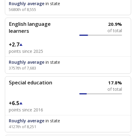
Roughly average
in state
5680th of 8,555
English language
20.9%
learners
of total
+2.7
points since 2025
Roughly average
in state
3757th of 7,683
Special education
17.8%
of total
+6.5
points since 2016
Roughly average
in state
4127th of 8,251