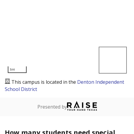
5mi
This campus is located in the
Denton Independent
School District
Presented by
How many students need special