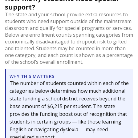
support?
The state and your school provide extra resources to
students who need support outside of the mainstream
classroom and qualify for special programs or services.
Below are enrollment counts spanning categories from
economically disadvantaged to dropout risk to gifted
and talented. Students may be counted in more than
one category, and each count is shown as a percentage
of the school’s overall enrollment.
WHY THIS MATTERS
The number of students counted within each of the
categories below determines how much additional
state funding a school district receives beyond the
base amount of $6,215 per student. The state
provides the funding boost out of recognition that
students in certain groups — like those learning
English or navigating dyslexia — may need
specialized support.