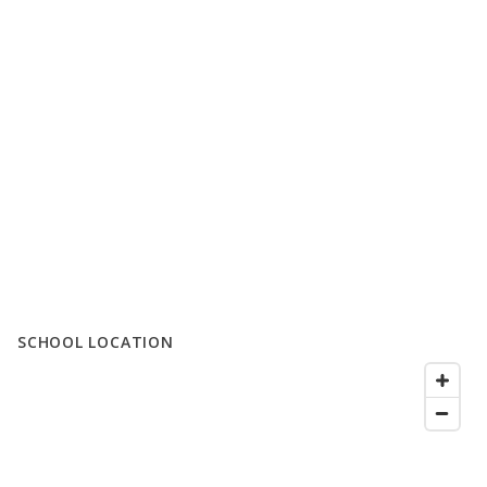
SCHOOL LOCATION