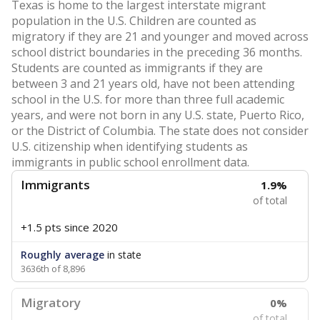
Texas is home to the largest interstate migrant
population in the U.S. Children are counted as
migratory if they are 21 and younger and moved across
school district boundaries in the preceding 36 months.
Students are counted as immigrants if they are
between 3 and 21 years old, have not been attending
school in the U.S. for more than three full academic
years, and were not born in any U.S. state, Puerto Rico,
or the District of Columbia. The state does not consider
U.S. citizenship when identifying students as
immigrants in public school enrollment data.
Immigrants
1.9%
of total
+1.5 pts
since 2020
Roughly average
in state
3636th of 8,896
Migratory
0%
of total