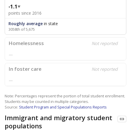
-1.1
points since 2016
Roughly average
in state
3058th of 5,675
Homelessness
Not reported
—
In foster care
Not reported
—
Note: Percentages represent the portion of total student enrollment.
Students may be counted in multiple categories.
Source:
Student Program and Special Populations Reports
Immigrant and migratory student
populations