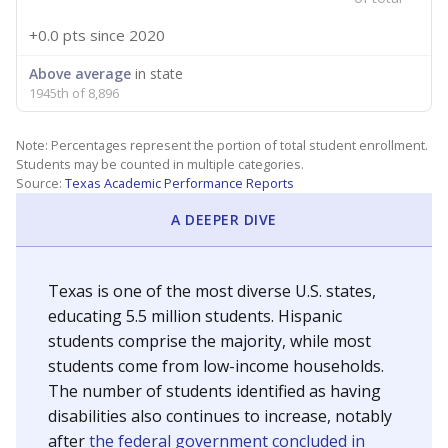
+0.0 pts
since 2020
Above average
in state
1945th of 8,896
Note: Percentages represent the portion of total student enrollment.
Students may be counted in multiple categories.
Source:
Texas Academic Performance Reports
A DEEPER DIVE
Texas is one of the most diverse U.S. states,
educating 5.5 million students. Hispanic
students comprise the majority, while most
students come from low-income households.
The number of students identified as having
disabilities also continues to increase, notably
after
the federal government concluded in