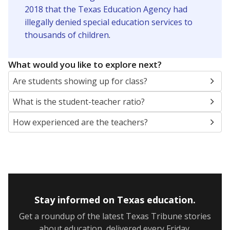
2018 that the Texas Education Agency had
illegally denied special education services to
thousands of children
.
What would you like to explore next?
Are students showing up for class?
What is the student-teacher ratio?
How experienced are the teachers?
Stay informed on Texas education.
Get a roundup of the latest Texas Tribune stories
about education, delivered every Friday.