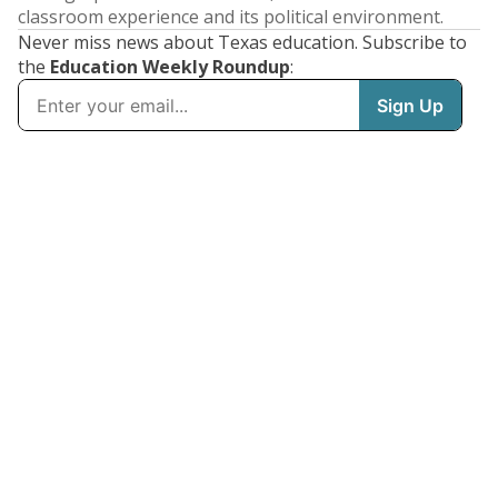
classroom experience and its political environment.
Never miss news about Texas education. Subscribe to
the
Education Weekly Roundup
: