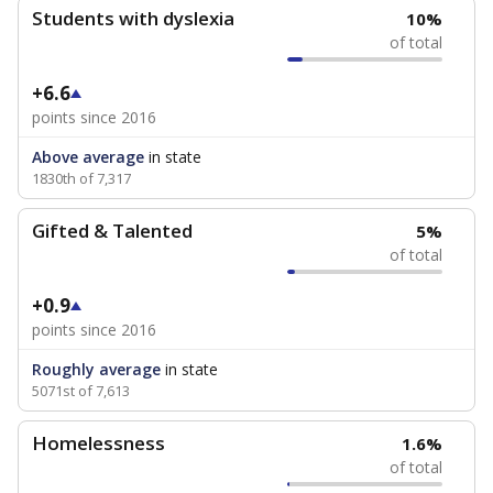
Students with dyslexia
10%
of total
+6.6
points since 2016
Above average
in state
1830th of 7,317
Gifted & Talented
5%
of total
+0.9
points since 2016
Roughly average
in state
5071st of 7,613
Homelessness
1.6%
of total