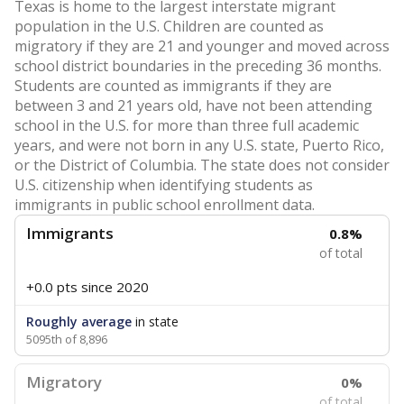
Texas is home to the largest interstate migrant
population in the U.S. Children are counted as
migratory if they are 21 and younger and moved across
school district boundaries in the preceding 36 months.
Students are counted as immigrants if they are
between 3 and 21 years old, have not been attending
school in the U.S. for more than three full academic
years, and were not born in any U.S. state, Puerto Rico,
or the District of Columbia. The state does not consider
U.S. citizenship when identifying students as
immigrants in public school enrollment data.
Immigrants
0.8%
of total
+0.0 pts
since 2020
Roughly average
in state
5095th of 8,896
Migratory
0%
of total