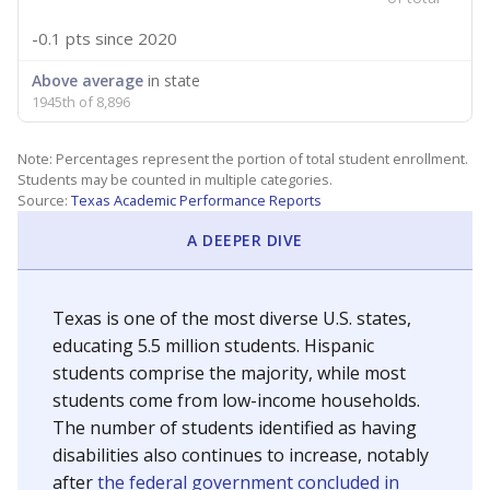
-0.1 pts
since 2020
Above average
in state
1945th of 8,896
Note: Percentages represent the portion of total student enrollment.
Students may be counted in multiple categories.
Source:
Texas Academic Performance Reports
A DEEPER DIVE
Texas is one of the most diverse U.S. states,
educating 5.5 million students. Hispanic
students comprise the majority, while most
students come from low-income households.
The number of students identified as having
disabilities also continues to increase, notably
after
the federal government concluded in