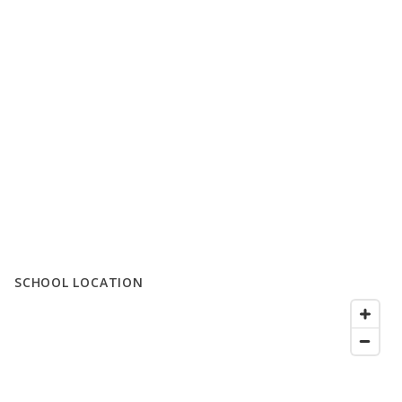
SCHOOL LOCATION