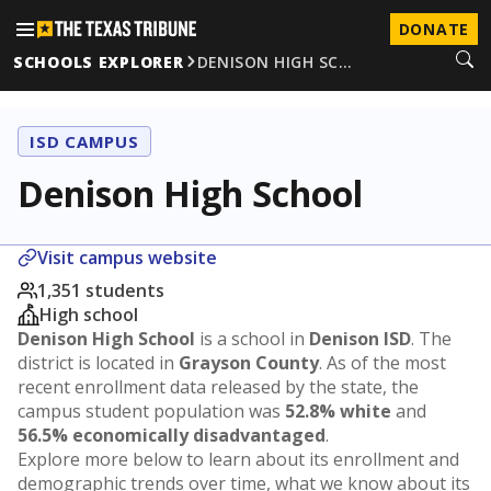
DONATE
SCHOOLS EXPLORER
DENISON HIGH SC…
ISD CAMPUS
Denison High School
Visit campus website
1,351 students
High school
Denison High School
is a school in
Denison ISD
. The
district is located in
Grayson County
. As of the most
recent enrollment data released by the state, the
campus student population was
52.8% white
and
56.5% economically disadvantaged
.
Explore more below to learn about its enrollment and
demographic trends over time, what we know about its