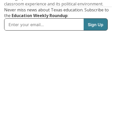
classroom experience and its political environment.
Never miss news about Texas education. Subscribe to
the
Education Weekly Roundup
: