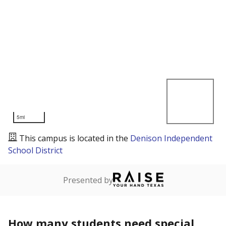
5mi
This campus is located in the
Denison Independent
School District
Presented by
How many students need special