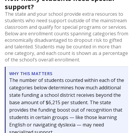
support?
The state and your school provide extra resources to
students who need support outside of the mainstream
classroom and qualify for special programs or services.
Below are enrollment counts spanning categories from
economically disadvantaged to dropout risk to gifted
and talented. Students may be counted in more than
one category, and each count is shown as a percentage
of the school’s overall enrollment.
WHY THIS MATTERS
The number of students counted within each of the
categories below determines how much additional
state funding a school district receives beyond the
base amount of $6,215 per student. The state
provides the funding boost out of recognition that
students in certain groups — like those learning
English or navigating dyslexia — may need
specialized support.