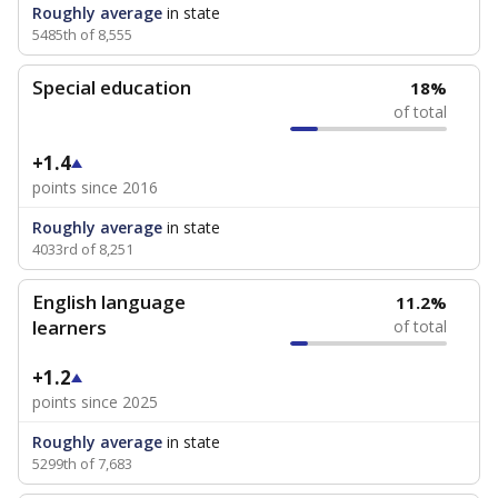
Roughly average
in state
5485th of 8,555
Special education
18%
of total
+1.4
points since 2016
Roughly average
in state
4033rd of 8,251
English language
11.2%
learners
of total
+1.2
points since 2025
Roughly average
in state
5299th of 7,683