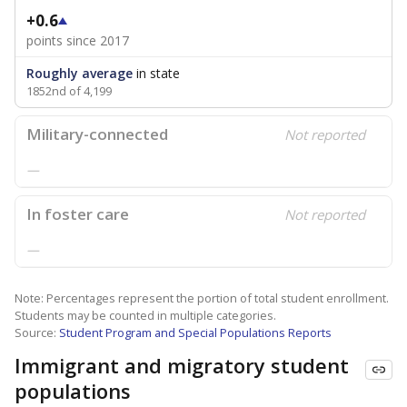
+0.6
points since 2017
Roughly average
in state
1852nd of 4,199
Military-connected
Not reported
—
In foster care
Not reported
—
Note: Percentages represent the portion of total student enrollment.
Students may be counted in multiple categories.
Source:
Student Program and Special Populations Reports
Immigrant and migratory student
populations