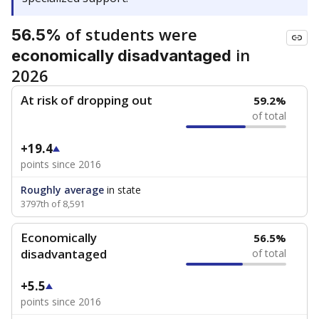
of students were
56.5%
in
economically disadvantaged
2026
At risk of dropping out
59.2%
of total
+19.4
points since 2016
Roughly average
in state
3797th of 8,591
Economically
56.5%
disadvantaged
of total
+5.5
points since 2016