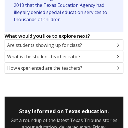
2018 that the Texas Education Agency had
illegally denied special education services to
thousands of children
.
What would you like to explore next?
Are students showing up for class?
What is the student-teacher ratio?
How experienced are the teachers?
Stay informed on Texas education.
Get a roundup of the latest Texas Tribune stories
about education, delivered every Friday.