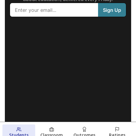
Students
Classroom
Outcomes
Ratings