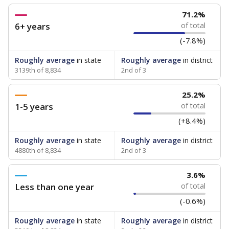
71.2%
6+ years
of total
(-7.8%)
Roughly average
in state
Roughly average
in district
3139th of 8,834
2nd of 3
25.2%
1-5 years
of total
(+8.4%)
Roughly average
in state
Roughly average
in district
4880th of 8,834
2nd of 3
3.6%
Less than one year
of total
(-0.6%)
Roughly average
in state
Roughly average
in district