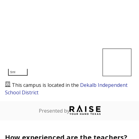
5mi
This campus is located in the
Dekalb Independent
School District
Presented by
How experienced are the teachers?