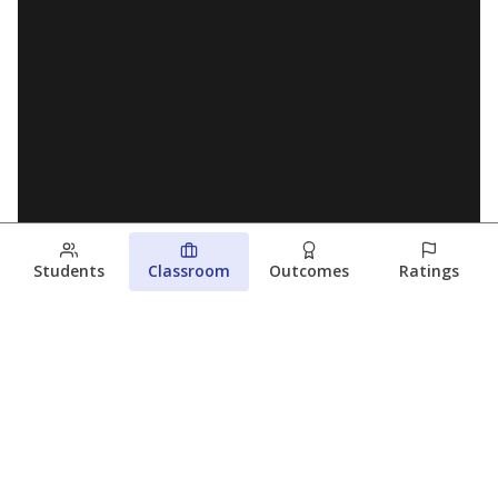
Students
Classroom
Outcomes
Ratings