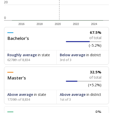
20
0
2016
2018
2020
2022
2024
67.5%
Bachelor's
of total
(-5.2%)
Roughly average
in state
Below average
in district
6278th of 8,834
3rd of 3
32.5%
Master's
of total
(+5.2%)
Above average
in state
Above average
in district
1739th of 8,834
1st of 3
0%