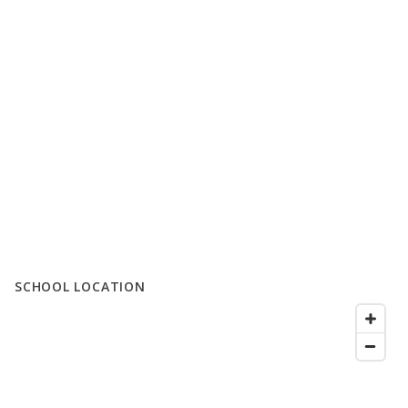
SCHOOL LOCATION