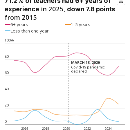
71.2% of teachers had 6+ years of
in 2025,
experience
down 7.8 points
from 2015
6+ years
1-5 years
Less than one year
100%
80
MARCH 13, 2020
MARCH 13, 2020
Covid-19 pandemic
Covid-19 pandemic
declared
declared
60
40
20
0
2016
2018
2020
2022
2024