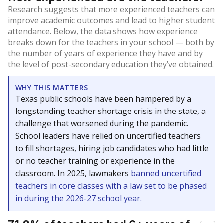
Research suggests that more experienced teachers can
improve academic outcomes and lead to higher student
attendance. Below, the data shows how experience
breaks down for the teachers in your school — both by
the number of years of experience they have and by
the level of post-secondary education they’ve obtained.
WHY THIS MATTERS
Texas public schools have been hampered by a
longstanding teacher shortage crisis in the state, a
challenge that worsened during the pandemic.
School leaders have relied on uncertified teachers
to fill shortages, hiring job candidates who had little
or no teacher training or experience in the
classroom. In 2025, lawmakers
banned uncertified
teachers in core classes with a law set to be phased
in during the 2026-27 school year.