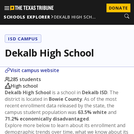
DONATE
SCHOOLS EXPLORER
DEKALB HIGH SCH…
ISD CAMPUS
Dekalb High School
Visit campus website
285 students
High school
Dekalb High School
is a school in
Dekalb ISD
. The
district is located in
Bowie County
. As of the most
recent enrollment data released by the state, the
campus student population was
63.5% white
and
71.2% economically disadvantaged
.
Explore more below to learn about its enrollment and
demographic trends over time, what we know about its