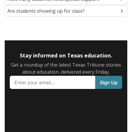
Are students showing up for class?
Stay informed on Texas education.
Get a roundup of the latest Texas Tribune stories
about education, delivered every Friday.