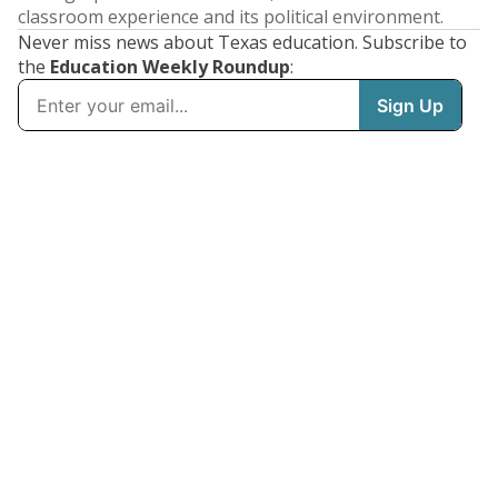
classroom experience and its political environment.
Never miss news about Texas education. Subscribe to
the
Education Weekly Roundup
: