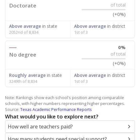
Doctorate
of total
(+0%)
Above average
in state
Above average
in district
2052nd of 8,834
1st of 3
0%
No degree
of total
(+0%)
Roughly average
in state
Above average
in district
3249th of 8,834
1st of 3
Note: Rankings show each school's position among comparable
schools, with higher numbers representing higher percentages.
Source:
Texas Academic Performance Reports
What would you like to explore next?
How well are teachers paid?
How many students need special support?