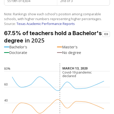
5519th of 8,834
2nd of 3
Note: Rankings show each school's position among comparable
schools, with higher numbers representing higher percentages.
Source:
Texas Academic Performance Reports
67.5% of teachers hold a Bachelor's
in 2025
degree
Bachelor's
Master's
Doctorate
No degree
MARCH 13, 2020
MARCH 13, 2020
80%
Covid-19 pandemic
Covid-19 pandemic
declared
declared
60
40