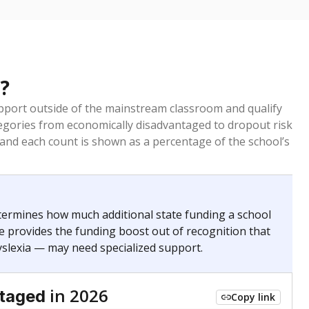
?
pport outside of the mainstream classroom and qualify
egories from economically disadvantaged to dropout risk
 and each count is shown as a percentage of the school’s
termines how much additional state funding a school
e provides the funding boost out of recognition that
yslexia — may need specialized support.
in 2026
ntaged
Copy link