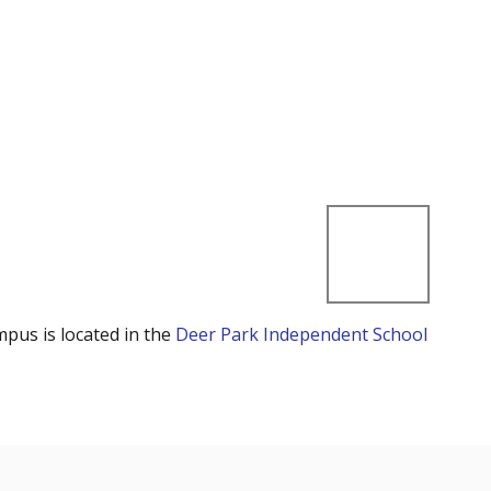
mpus is located in the
Deer Park Independent School