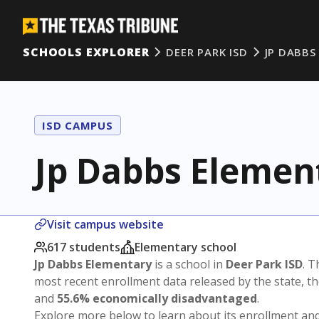
SCHOOLS EXPLORER
DEER PARK ISD
JP DABBS
ISD CAMPUS
Jp Dabbs Elemen
Visit campus website
617 students
Elementary school
Jp Dabbs Elementary
is a school in
Deer Park ISD
. T
most recent enrollment data released by the state, 
and
55.6% economically disadvantaged
.
Explore more below to learn about its enrollment a