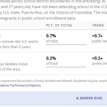
oved across school district boundaries in the preceding 36
and 21 years old, have not been attending school in the U.S
y U.S. state, Puerto Rico, or the District of Columbia. The st
migrants in public school enrollment data.
PCT. OF TOTAL
TREND
s
0.7%
+0.7
of total
points si
 outside the U.S. and in
or less than 3 years
0.2%
+0.2
of total
points si
se families move
t of the area
 represent the portion of total student enrollment. Students may be counte
ademic Performance Reports
A DEEPER DIVE