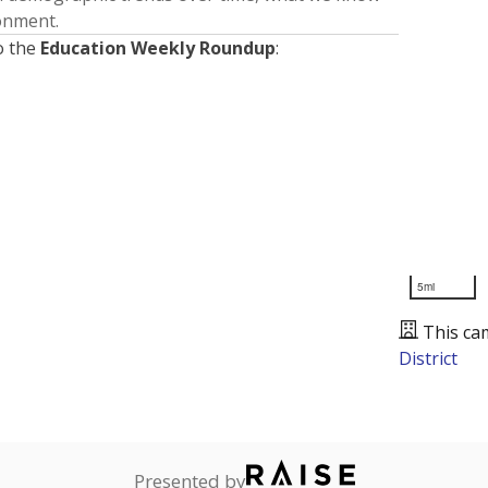
ronment.
o the
Education Weekly Roundup
:
5mi
This ca
District
Presented by