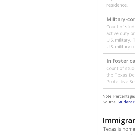
residence.
Military-c
Count of stu
active duty o
U.S. military,
U.S. military 
In foster c
Count of stud
the Texas De
Protective Se
Note: Percentages
Source:
Student P
Immigran
Texas is home 