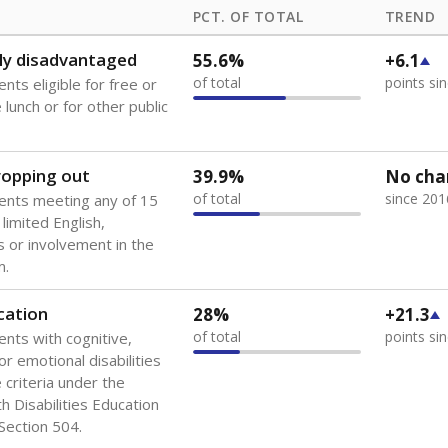
PCT. OF TOTAL
TREND
ly disadvantaged
55.6%
+6.1
of total
points si
nts eligible for free or
lunch or for other public
dropping out
39.9%
No cha
of total
since 201
ents meeting any of 15
 limited English,
 or involvement in the
m.
cation
28%
+21.3
of total
points si
ents with cognitive,
or emotional disabilities
criteria under the
th Disabilities Education
 Section 504.