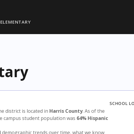
 ELEMENTARY
tary
SCHOOL L
he district is located in
Harris County
. As of the
the campus student population was
64% Hispanic
nd demographic trends over time, what we know