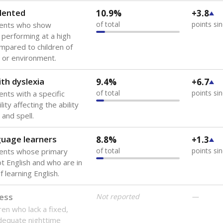
lented
10.9%
+3.8
of total
points si
dents who show
f performing at a high
mpared to children of
 or environment.
th dyslexia
9.4%
+6.7
of total
points si
ents with a specific
lity affecting the ability
 and spell.
guage learners
8.8%
+1.3
of total
points si
dents whose primary
ot English and who are in
 learning English.
ess
Not reported
—
ren who lack a fixed,
dequate nighttime