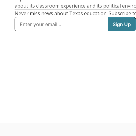
about its classroom experience and its political envi
Never miss news about Texas education. Subscribe t