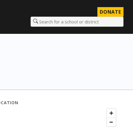
DONATE
Search for a school or district
OCATION