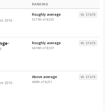
RANKING
Roughly average
VS. STATE
5577th of 8,555
nce 2016
nge
Roughly average
VS. STATE
6410th of 8,591
6
Above average
VS. STATE
469th of 8,251
nce 2016