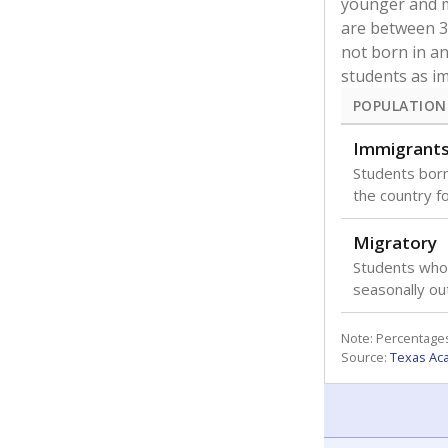
younger and m
are between 3 
not born in an
students as im
POPULATION
Immigrant
Students born
the country f
Migratory
Students who
seasonally ou
Note: Percentages
Source:
Texas Ac