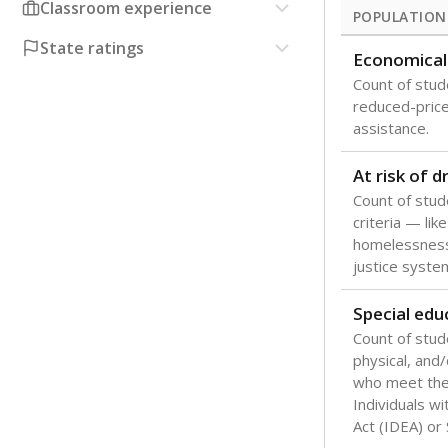
Classroom experience
POPULATION
State ratings
Economical
Count of stude
reduced-price 
assistance.
At risk of 
Count of stud
criteria — like
homelessness
justice syste
Special edu
Count of stud
physical, and/
who meet the 
Individuals wi
Act (IDEA) or