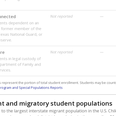
onnected
Not reported
—
dents dependent on an
r former member of the
 Texas National Guard, or
reserve.
are
Not reported
—
ents in legal custody of
partment of Family and
rvices.
 represent the portion of total student enrollment. Students may be counte
rogram and Special Populations Reports
t and migratory student populations
to the largest interstate migrant population in the U.S. Chi