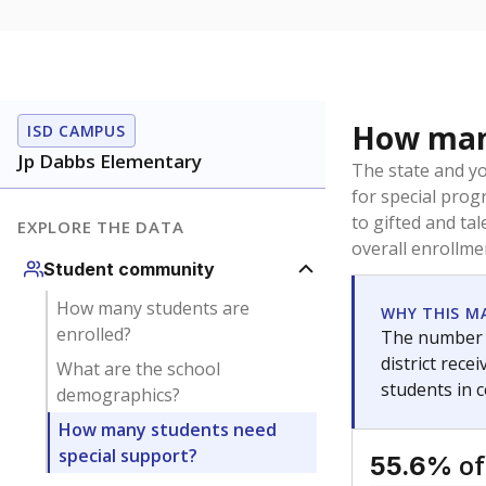
How many
ISD CAMPUS
Jp Dabbs Elementary
The state and y
for special prog
to gifted and ta
EXPLORE THE DATA
overall enrollme
Student community
How many students are
WHY THIS M
enrolled?
The number o
district rec
What are the school
students in 
demographics?
How many students need
special support?
of
55.6%