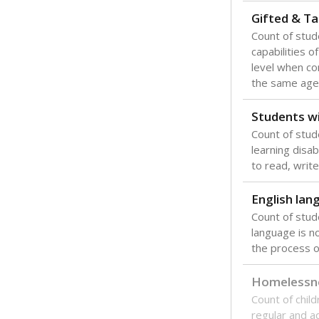
Gifted & Ta
Count of stu
capabilities o
level when co
the same age
Students wi
Count of stud
learning disabi
to read, write
English lan
Count of stu
language is n
the process of
Homelessn
Count of child
regular and a