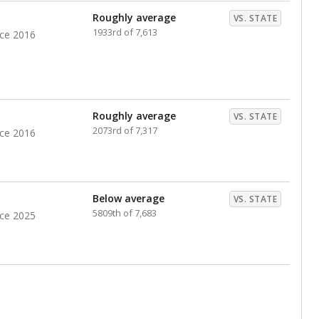
Roughly average
VS. STATE
1933rd of 7,613
nce 2016
Roughly average
VS. STATE
2073rd of 7,317
nce 2016
Below average
VS. STATE
5809th of 7,683
nce 2025