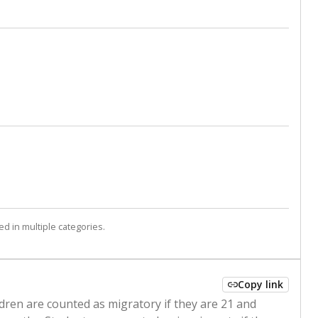
d in multiple categories.
Copy link
ldren are counted as migratory if they are 21 and