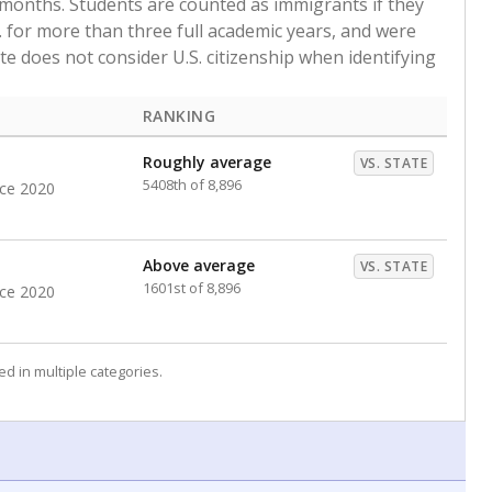
 months. Students are counted as immigrants if they
. for more than three full academic years, and were
ate does not consider U.S. citizenship when identifying
RANKING
Roughly average
VS. STATE
5408th of 8,896
nce 2020
Above average
VS. STATE
1601st of 8,896
nce 2020
d in multiple categories.