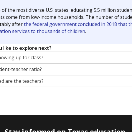
 of the most diverse U.S. states, educating 5.5 million stude
ts come from low-income households. The number of students 
tably after
the federal government concluded in 2018 that th
ation services to thousands of children
.
 like to explore next?
howing up for class?
dent-teacher ratio?
d are the teachers?
Stay informed on Texas education.