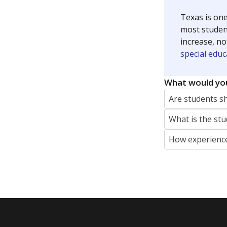
Texas is one
most studen
increase, no
special educ
What would you
Are students s
What is the stu
How experience