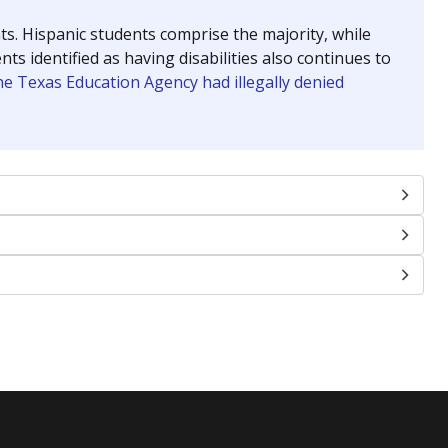
nts. Hispanic students comprise the majority, while
identified as having disabilities also continues to
e Texas Education Agency had illegally denied