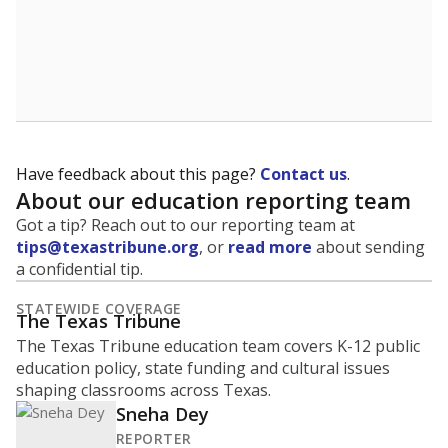
Have feedback about this page?
Contact us
.
About our education reporting team
Got a tip? Reach out to our reporting team at
tips@texastribune.org
, or
read more
about sending
a confidential tip.
STATEWIDE COVERAGE
The Texas Tribune
The Texas Tribune education team covers K-12 public
education policy, state funding and cultural issues
shaping classrooms across Texas.
Sneha Dey
REPORTER