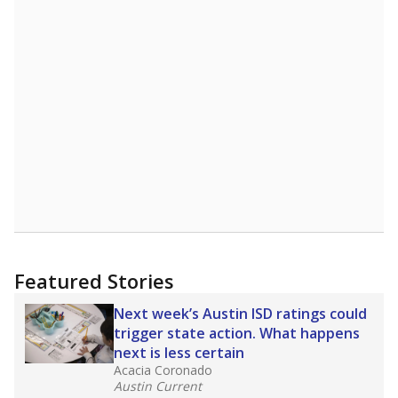
Featured Stories
Next week’s Austin ISD ratings could
trigger state action. What happens
next is less certain
Acacia Coronado
Austin Current