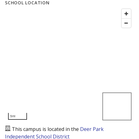
SCHOOL LOCATION
5mi
This campus is located in the
Deer Park
Independent School District