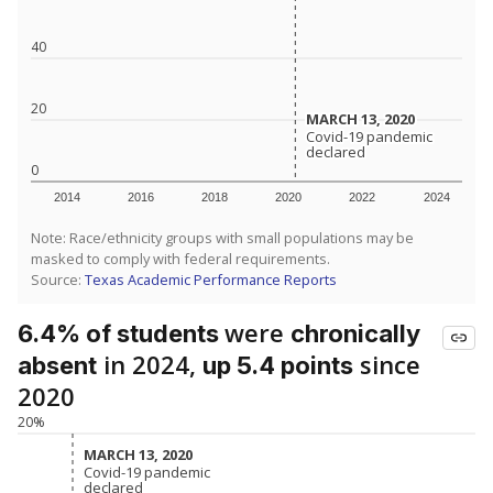
40
20
MARCH 13, 2020
MARCH 13, 2020
Covid-19 pandemic
Covid-19 pandemic
declared
declared
0
2014
2016
2018
2020
2022
2024
Note: Race/ethnicity groups with small populations may be
masked to comply with federal requirements.
Source:
Texas Academic Performance Reports
were
6.4% of students
chronically
in 2024,
since
absent
up 5.4 points
2020
20%
MARCH 13, 2020
MARCH 13, 2020
Covid-19 pandemic
Covid-19 pandemic
declared
declared