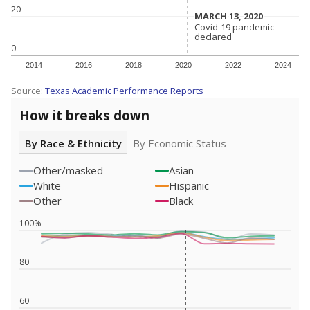
20
MARCH 13, 2020
MARCH 13, 2020
Covid-19 pandemic
Covid-19 pandemic
declared
declared
0
2014
2016
2018
2020
2022
2024
Source:
Texas Academic Performance Reports
How it breaks down
By Race & Ethnicity
By Economic Status
Other/masked
Asian
White
Hispanic
Other
Black
100%
80
60