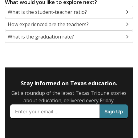
What would you like to explore next?
What is the student-teacher ratio?
How experienced are the teachers?
What is the graduation rate?
Stay informed on Texas education.
Get a roundup of the latest Texas Tribune stories
about education, delivered every Friday.