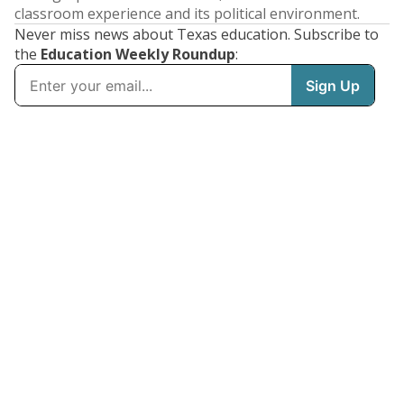
classroom experience and its political environment.
Never miss news about Texas education. Subscribe to
the
Education Weekly Roundup
: