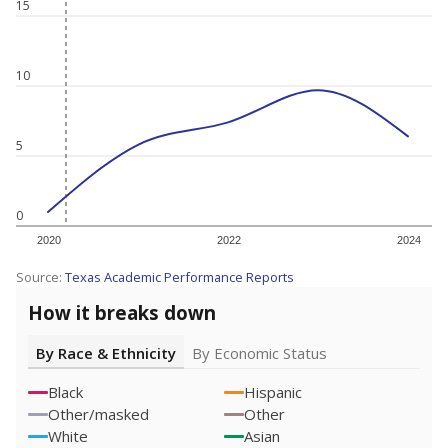
15
10
5
0
2020
2022
2024
Source:
Texas Academic Performance Reports
How it breaks down
By Race & Ethnicity
By Economic Status
Black
Hispanic
Other/masked
Other
White
Asian