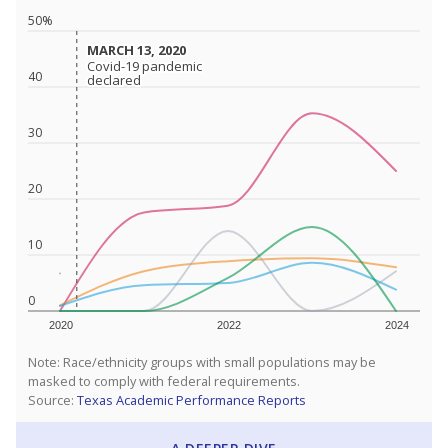
50%
MARCH 13, 2020
MARCH 13, 2020
Covid-19 pandemic
Covid-19 pandemic
40
declared
declared
30
20
10
0
2020
2022
2024
Note: Race/ethnicity groups with small populations may be
masked to comply with federal requirements.
Source:
Texas Academic Performance Reports