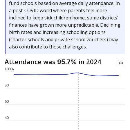
fund schools based on average daily attendance. In
a post-COVID world where parents feel more
inclined to keep sick children home, some districts'
finances have grown more unpredictable. Declining
birth rates and increasing schooling options
(charter schools and private school vouchers) may
also contribute to those challenges.
Attendance was
in 2024
95.7%
100%
80
60
40