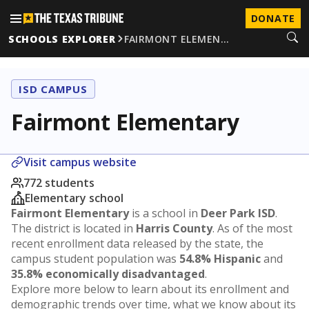
DONATE
SCHOOLS EXPLORER
FAIRMONT ELEMEN…
ISD CAMPUS
Fairmont Elementary
Visit campus website
772 students
Elementary school
Fairmont Elementary
is a school in
Deer Park ISD
.
The district is located in
Harris County
. As of the most
recent enrollment data released by the state, the
campus student population was
54.8% Hispanic
and
35.8% economically disadvantaged
.
Explore more below to learn about its enrollment and
demographic trends over time, what we know about its