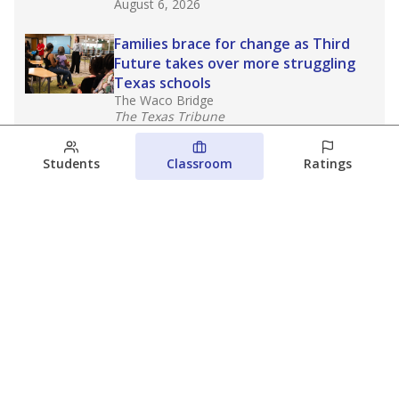
August 6, 2026
Families brace for change as Third
Future takes over more struggling
Texas schools
The Waco Bridge
The Texas Tribune
August 5, 2026
Students
Classroom
Ratings
Families brace for change as Third
Future reboots two struggling Waco
schools
Raquel Villatoro
The Waco Bridge
August 4, 2026
View more
© 2026 The Texas Tribune
About Us
Contact Us
Who Funds Us?
Terms of Service
Code of Ethics