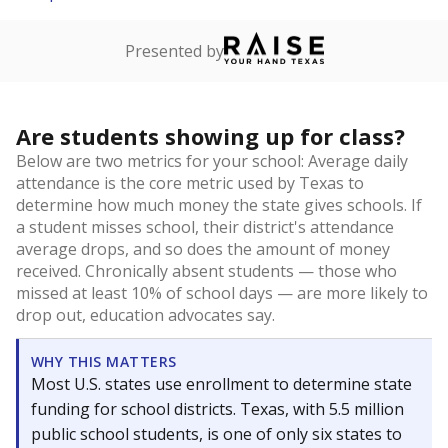
Presented by
Are students showing up for class?
Below are two metrics for your school: Average daily
attendance is the core metric used by Texas to
determine how much money the state gives schools. If
a student misses school, their district's attendance
average drops, and so does the amount of money
received. Chronically absent students — those who
missed at least 10% of school days — are more likely to
drop out, education advocates say.
WHY THIS MATTERS
Most U.S. states use enrollment to determine state
funding for school districts. Texas, with 5.5 million
public school students, is one of only six states to