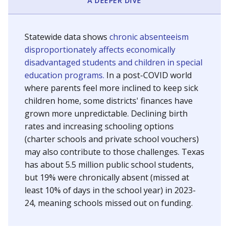
A DEEPER DIVE
Statewide data shows
chronic absenteeism
disproportionately affects economically
disadvantaged students and children in special
education programs.
In a post-COVID world
where parents feel more inclined to keep sick
children home, some districts' finances have
grown more unpredictable. Declining birth
rates and increasing schooling options
(charter schools and private school vouchers)
may also contribute to those challenges. Texas
has about 5.5 million public school students,
but 19% were chronically absent (missed at
least 10% of days in the school year) in 2023-
24, meaning schools missed out on funding.