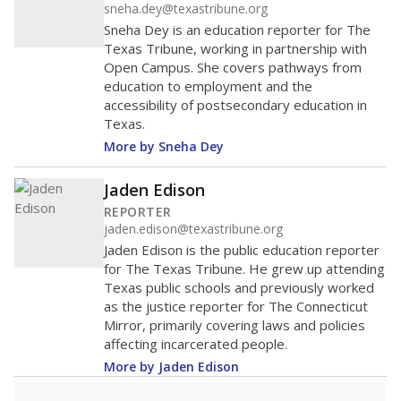
sneha.dey@texastribune.org
Sneha Dey is an education reporter for The
Texas Tribune, working in partnership with
Open Campus. She covers pathways from
education to employment and the
accessibility of postsecondary education in
Texas.
More by Sneha Dey
Jaden Edison
REPORTER
jaden.edison@texastribune.org
Jaden Edison is the public education reporter
for The Texas Tribune. He grew up attending
Texas public schools and previously worked
as the justice reporter for The Connecticut
Mirror, primarily covering laws and policies
affecting incarcerated people.
More by Jaden Edison