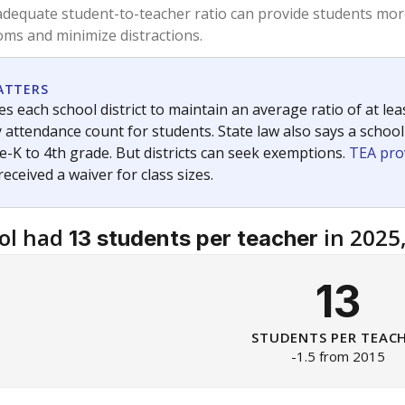
am
exastribune.org
, or
read more
about sending a confidential
c education policy, state funding and cultural issues shap
The Texas Tribune, working in partnership with Open Campus. S
ion in Texas.