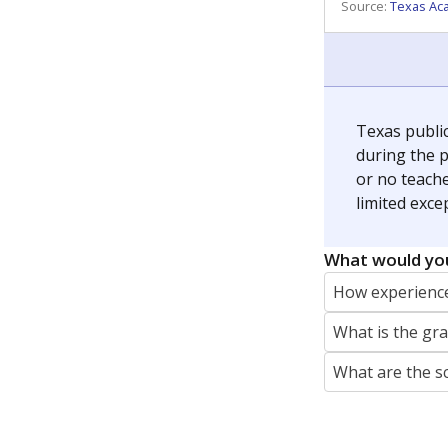
REPORTER
jaden.edison@texastribune.org
Jaden Edison is the public education rep
The Connecticut Mirror, primarily coverin
More by Jaden Edison