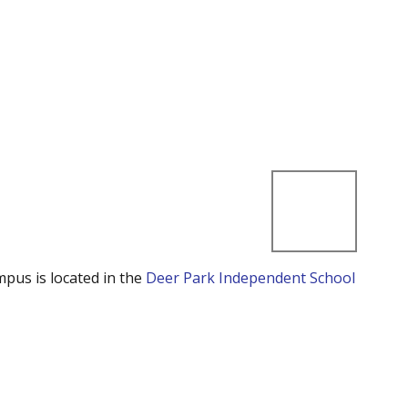
mpus is located in the
Deer Park Independent School