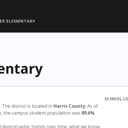
ER ELEMENTARY
entary
SCHOOL L
. The district is located in
Harris County
. As of
te, the campus student population was
89.6%
nd demographic trends over time, what we know