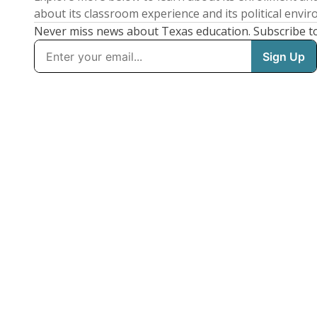
about its classroom experience and its political envi
Never miss news about Texas education. Subscribe t