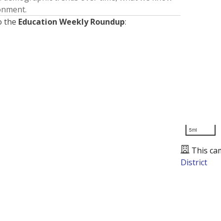
ronment.
o the
Education Weekly Roundup
:
5mi
This ca
District
Presented by