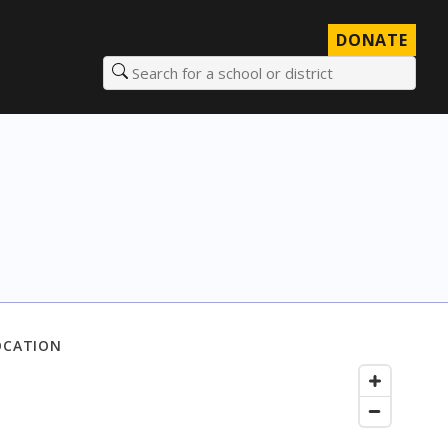
DONATE
Search for a school or district
OCATION