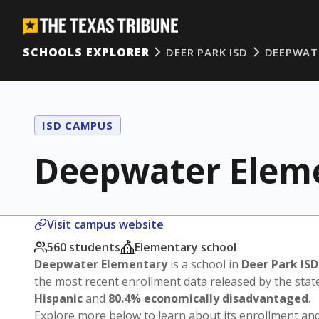
SCHOOLS EXPLORER
DEER PARK ISD
DEEPWAT
ISD CAMPUS
Deepwater Elem
Visit campus website
560 students
Elementary school
Deepwater Elementary
is a school in
Deer Park ISD
the most recent enrollment data released by the sta
Hispanic
and
80.4% economically disadvantaged
.
Explore more below to learn about its enrollment a