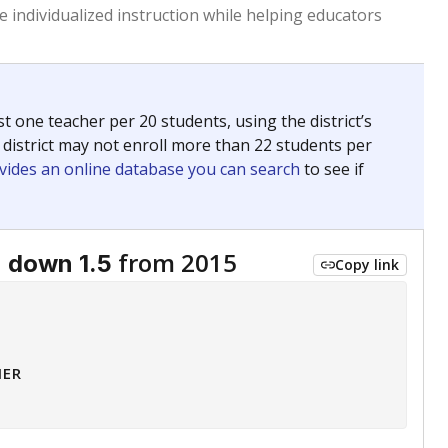
 tip.
ing classrooms across Texas.
he covers pathways from education to employment and