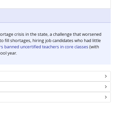
chools and previously worked as the justice reporter for