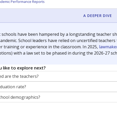
orter for The Texas Tribune. He grew up attending Texas public s
g laws and policies affecting incarcerated people.