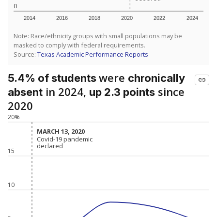
0
2014
2016
2018
2020
2022
2024
Note: Race/ethnicity groups with small populations may be
masked to comply with federal requirements.
Source:
Texas Academic Performance Reports
were
5.4% of students
chronically
in 2024,
since
absent
up 2.3 points
2020
20%
MARCH 13, 2020
MARCH 13, 2020
Covid-19 pandemic
Covid-19 pandemic
declared
declared
15
10