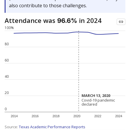
also contribute to those challenges.
Attendance was
in 2024
96.6%
100%
80
60
40
20
MARCH 13, 2020
MARCH 13, 2020
Covid-19 pandemic
Covid-19 pandemic
declared
declared
0
2014
2016
2018
2020
2022
2024
Source:
Texas Academic Performance Reports