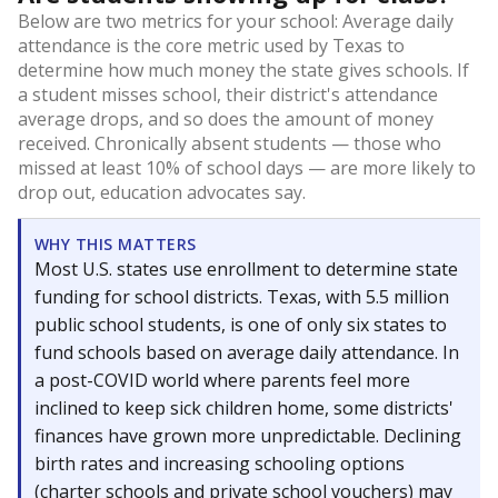
Below are two metrics for your school: Average daily
attendance is the core metric used by Texas to
determine how much money the state gives schools. If
a student misses school, their district's attendance
average drops, and so does the amount of money
received. Chronically absent students — those who
missed at least 10% of school days — are more likely to
drop out, education advocates say.
WHY THIS MATTERS
Most U.S. states use enrollment to determine state
funding for school districts. Texas, with 5.5 million
public school students, is one of only six states to
fund schools based on average daily attendance. In
a post-COVID world where parents feel more
inclined to keep sick children home, some districts'
finances have grown more unpredictable. Declining
birth rates and increasing schooling options
(charter schools and private school vouchers) may