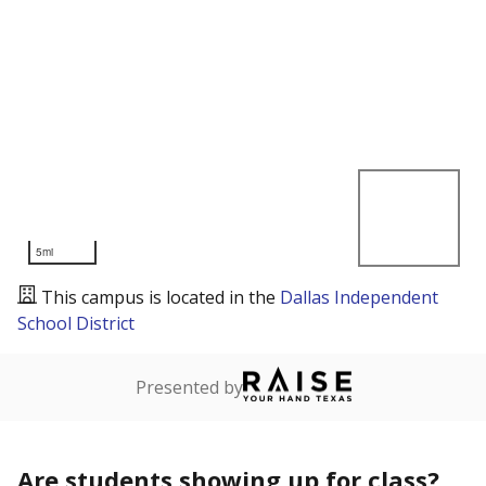
5mi
This campus is located in the
Dallas Independent
School District
Presented by
Are students showing up for class?