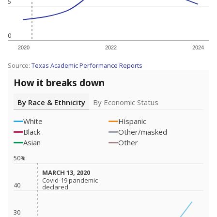
5
0
2020
2022
2024
Source:
Texas Academic Performance Reports
How it breaks down
By Race & Ethnicity
By Economic Status
White
Hispanic
Black
Other/masked
Asian
Other
50%
MARCH 13, 2020
MARCH 13, 2020
Covid-19 pandemic
Covid-19 pandemic
40
declared
declared
30