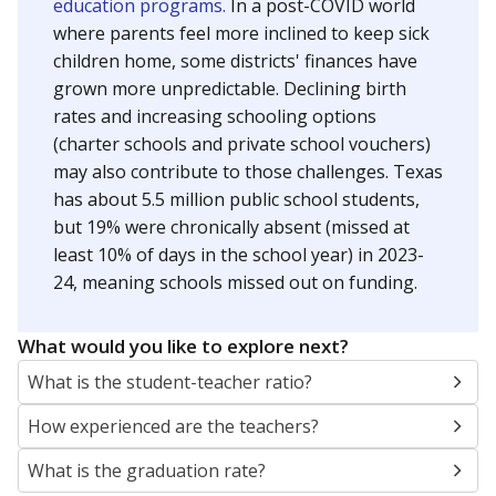
education programs.
In a post-COVID world
where parents feel more inclined to keep sick
children home, some districts' finances have
grown more unpredictable. Declining birth
rates and increasing schooling options
(charter schools and private school vouchers)
may also contribute to those challenges. Texas
has about 5.5 million public school students,
but 19% were chronically absent (missed at
least 10% of days in the school year) in 2023-
24, meaning schools missed out on funding.
What would you like to explore next?
What is the student-teacher ratio?
How experienced are the teachers?
What is the graduation rate?