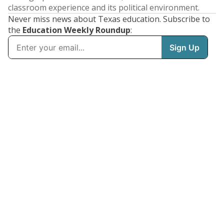
classroom experience and its political environment.
Never miss news about Texas education. Subscribe to
the
Education Weekly Roundup
: