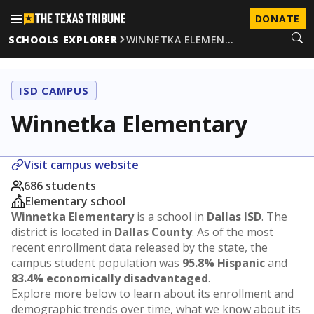
DONATE
SCHOOLS EXPLORER
WINNETKA ELEMEN…
ISD CAMPUS
Winnetka Elementary
Visit campus website
686 students
Elementary school
Winnetka Elementary
is a school in
Dallas ISD
. The
district is located in
Dallas County
. As of the most
recent enrollment data released by the state, the
campus student population was
95.8% Hispanic
and
83.4% economically disadvantaged
.
Explore more below to learn about its enrollment and
demographic trends over time, what we know about its