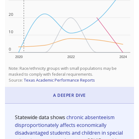
20
10
0
2020
2022
2024
Note: Race/ethnicity groups with small populations may be
masked to comply with federal requirements.
Source:
Texas Academic Performance Reports
A DEEPER DIVE
Statewide data shows
chronic absenteeism
disproportionately affects economically
disadvantaged students and children in special