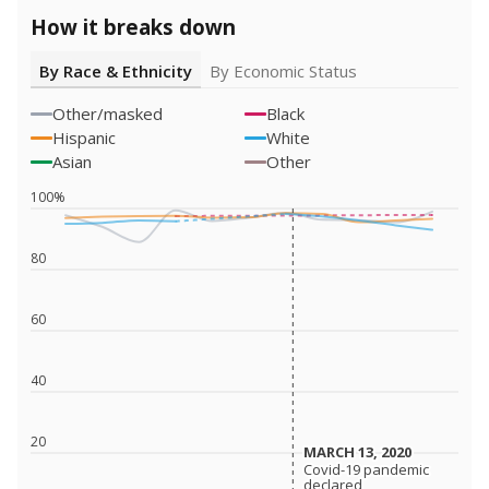
How it breaks down
By Race & Ethnicity
By Economic Status
Other/masked
Black
Hispanic
White
Asian
Other
100%
80
60
40
20
MARCH 13, 2020
MARCH 13, 2020
Covid-19 pandemic
Covid-19 pandemic
declared
declared