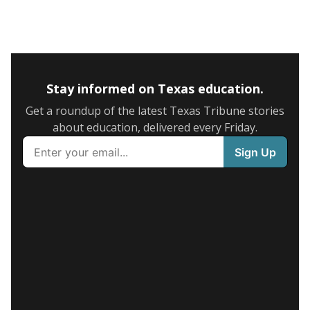
Stay informed on Texas education.
Get a roundup of the latest Texas Tribune stories
about education, delivered every Friday.