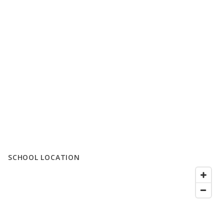
SCHOOL LOCATION