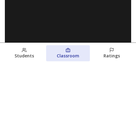
Students
Classroom
Ratings