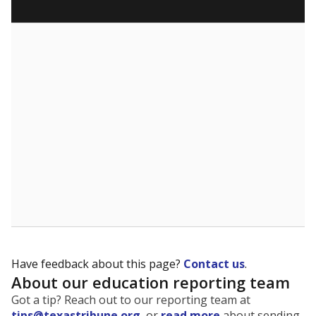
Have feedback about this page?
Contact us
.
About our education reporting team
Got a tip? Reach out to our reporting team at
tips@texastribune.org
, or
read more
about sending