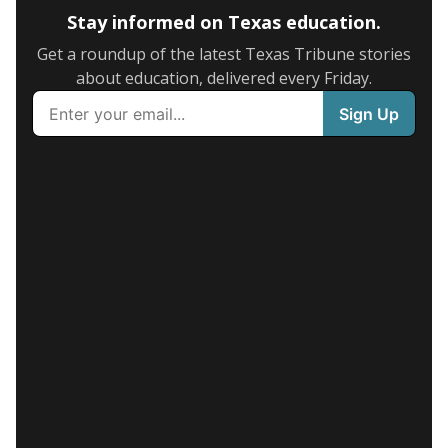
Stay informed on Texas education.
Get a roundup of the latest Texas Tribune stories
about education, delivered every Friday.