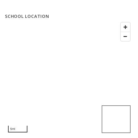
SCHOOL LOCATION
5mi