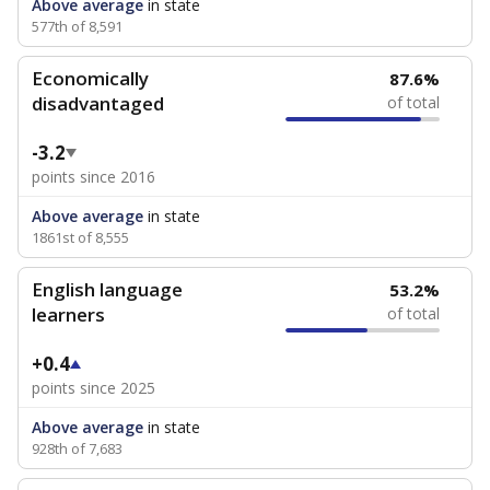
Above average
in state
577th of 8,591
Economically
87.6%
disadvantaged
of total
-3.2
points since 2016
Above average
in state
1861st of 8,555
English language
53.2%
learners
of total
+0.4
points since 2025
Above average
in state
928th of 7,683