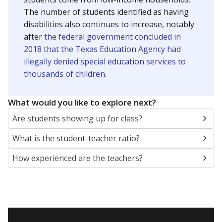
The number of students identified as having
disabilities also continues to increase, notably
after
the federal government concluded in
2018 that the Texas Education Agency had
illegally denied special education services to
thousands of children
.
What would you like to explore next?
Are students showing up for class?
What is the student-teacher ratio?
How experienced are the teachers?