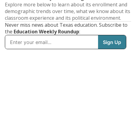
Explore more below to learn about its enrollment and
demographic trends over time, what we know about its
classroom experience and its political environment.
Never miss news about Texas education. Subscribe to
the
Education Weekly Roundup
: