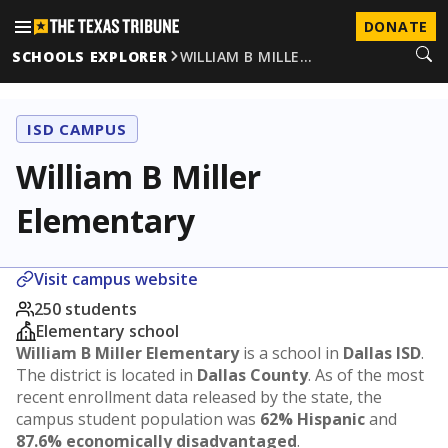
DONATE
SCHOOLS EXPLORER
WILLIAM B MILLE…
ISD CAMPUS
William B Miller
Elementary
Visit campus website
250 students
Elementary school
William B Miller Elementary
is a school in
Dallas ISD
.
The district is located in
Dallas County
. As of the most
recent enrollment data released by the state, the
campus student population was
62% Hispanic
and
87.6% economically disadvantaged
.