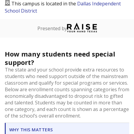
This campus is located in the
Dallas Independent
School District
Presented by
How many students need special
support?
The state and your school provide extra resources to
students who need support outside of the mainstream
classroom and qualify for special programs or services.
Below are enrollment counts spanning categories from
economically disadvantaged to dropout risk to gifted
and talented. Students may be counted in more than
one category, and each count is shown as a percentage
of the school’s overall enrollment.
WHY THIS MATTERS