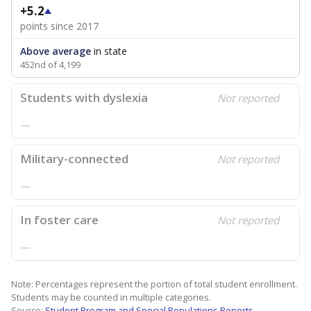
+5.2
points since 2017
Above average
in state
452nd of 4,199
Students with dyslexia
Not reported
—
Military-connected
Not reported
—
In foster care
Not reported
—
Note: Percentages represent the portion of total student enrollment.
Students may be counted in multiple categories.
Source:
Student Program and Special Populations Reports