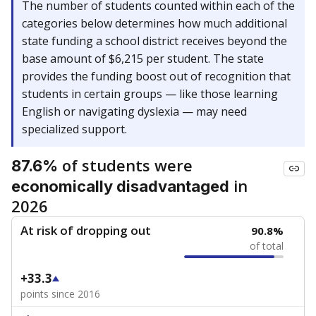
The number of students counted within each of the
categories below determines how much additional
state funding a school district receives beyond the
base amount of $6,215 per student. The state
provides the funding boost out of recognition that
students in certain groups — like those learning
English or navigating dyslexia — may need
specialized support.
of students were
87.6%
in
economically disadvantaged
2026
At risk of dropping out
90.8%
of total
+33.3
points since 2016