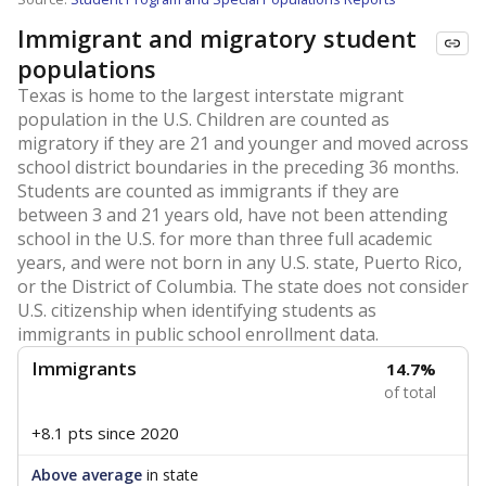
Immigrant and migratory student
populations
Texas is home to the largest interstate migrant
population in the U.S. Children are counted as
migratory if they are 21 and younger and moved across
school district boundaries in the preceding 36 months.
Students are counted as immigrants if they are
between 3 and 21 years old, have not been attending
school in the U.S. for more than three full academic
years, and were not born in any U.S. state, Puerto Rico,
or the District of Columbia. The state does not consider
U.S. citizenship when identifying students as
immigrants in public school enrollment data.
Immigrants
14.7%
of total
+8.1 pts
since 2020
Above average
in state