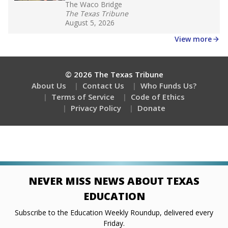
The Waco Bridge
The Texas Tribune
August 5, 2026
View more
© 2026 The Texas Tribune
About Us
Contact Us
Who Funds Us?
Terms of Service
Code of Ethics
Privacy Policy
Donate
NEVER MISS NEWS ABOUT TEXAS
EDUCATION
Subscribe to the Education Weekly Roundup, delivered every
Friday.