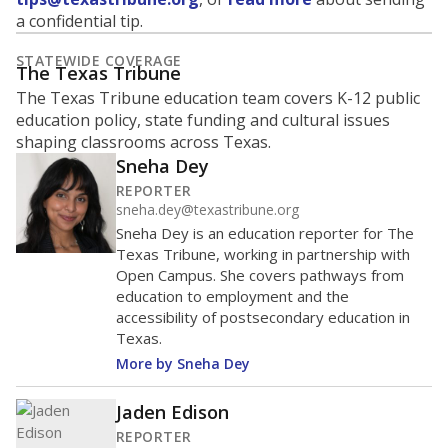
a confidential tip.
STATEWIDE COVERAGE
The Texas Tribune
The Texas Tribune education team covers K-12 public
education policy, state funding and cultural issues
shaping classrooms across Texas.
Sneha Dey
REPORTER
sneha.dey@texastribune.org
Sneha Dey is an education reporter for The
Texas Tribune, working in partnership with
Open Campus. She covers pathways from
education to employment and the
accessibility of postsecondary education in
Texas.
More by Sneha Dey
Jaden Edison
REPORTER