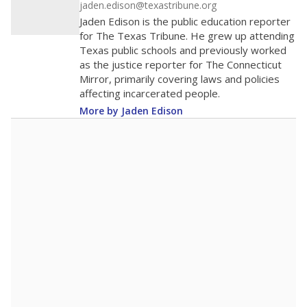
jaden.edison@texastribune.org
Jaden Edison is the public education reporter
for The Texas Tribune. He grew up attending
Texas public schools and previously worked
as the justice reporter for The Connecticut
Mirror, primarily covering laws and policies
affecting incarcerated people.
More by Jaden Edison