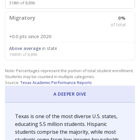
318th of 8,896
Migratory
0%
of total
+0.0 pts
since 2020
Above average
in state
1945th of 8,896
Note: Percentages represent the portion of total student enrollment.
Students may be counted in multiple categories.
Source:
Texas Academic Performance Reports
A DEEPER DIVE
Texas is one of the most diverse U.S. states,
educating 5.5 million students. Hispanic
students comprise the majority, while most
students come from low-income households.