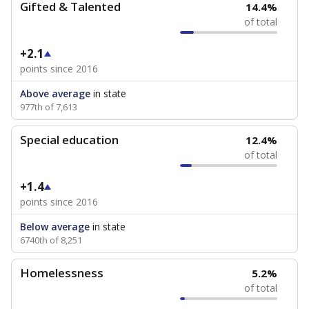
Gifted & Talented
14.4%
of total
+2.1
points since 2016
Above average
in state
977th of 7,613
Special education
12.4%
of total
+1.4
points since 2016
Below average
in state
6740th of 8,251
Homelessness
5.2%
of total