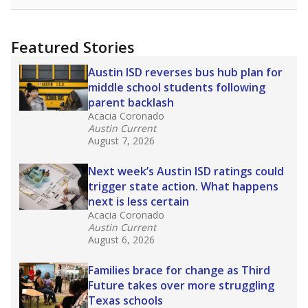
Featured Stories
Austin ISD reverses bus hub plan for
middle school students following
parent backlash
Acacia Coronado
Austin Current
August 7, 2026
Next week’s Austin ISD ratings could
trigger state action. What happens
next is less certain
Acacia Coronado
Austin Current
August 6, 2026
Families brace for change as Third
Future takes over more struggling
Texas schools