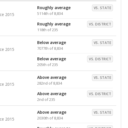
Roughly average
VS. STATE
5114th of 8,834
nce 2015
Roughly average
VS. DISTRICT
118th of 235
Below average
VS. STATE
7077th of 8,834
nce 2015
Below average
VS. DISTRICT
205th of 235
Above average
VS. STATE
282nd of 8,834
nce 2015
Above average
VS. DISTRICT
2nd of 235
Above average
VS. STATE
2030th of 8,834
nce 2015