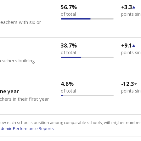
56.7%
+3.3
of total
points si
eachers with six or
38.7%
+9.1
of total
points si
teachers building
4.6%
-12.3
ne year
of total
points si
hers in their first year
how each school's position among comparable schools, with higher number
ademic Performance Reports