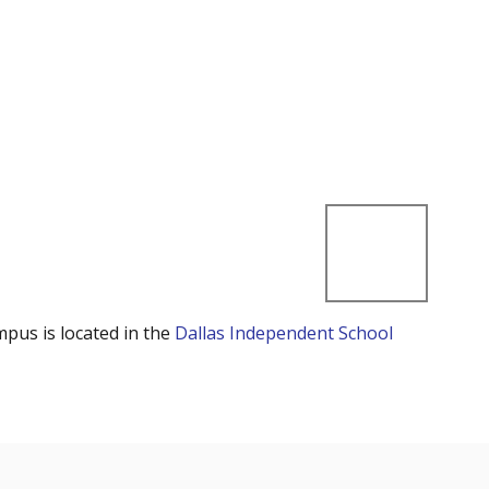
mpus is located in the
Dallas Independent School