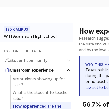
How expe
ISD CAMPUS
W H Adamson High School
Research sugges
the data shows 
and by the level
EXPLORE THE DATA
Student community
WHY THIS M
Texas public
Classroom experience
during the pa
Are students showing up for
or no teache
class?
law set to b
What is the student-to-teacher
ratio?
56.7% of
How experienced are the