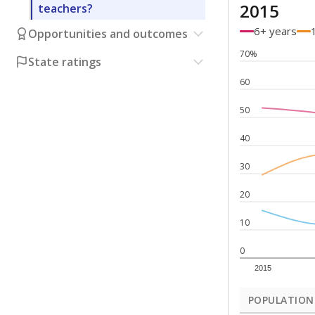
2015
teachers?
6+ years
Opportunities and outcomes
70%
State ratings
60
50
40
30
20
10
0
2015
POPULATION