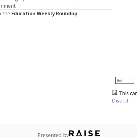
ronment.
o the
Education Weekly Roundup
:
5mi
This ca
District
Presented by