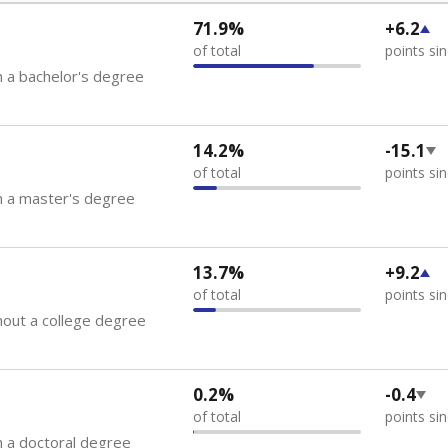
71.9%
+6.2
of total
points si
 a bachelor's degree
14.2%
-15.1
of total
points si
h a master's degree
13.7%
+9.2
of total
points si
out a college degree
0.2%
-0.4
of total
points si
 a doctoral degree