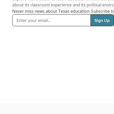
about its classroom experience and its political envi
Never miss news about Texas education. Subscribe t