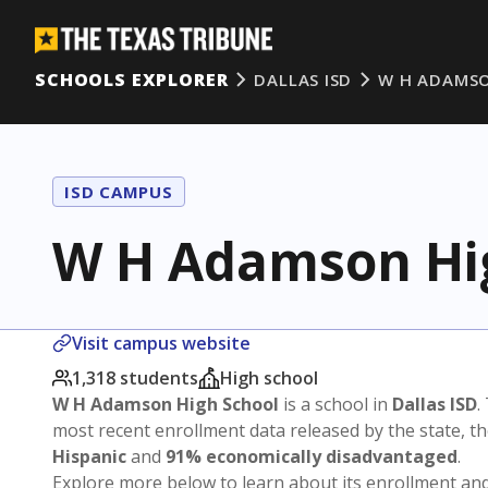
SCHOOLS EXPLORER
DALLAS ISD
W H ADAMSO
ISD CAMPUS
W H Adamson Hi
Visit campus website
1,318 students
High school
W H Adamson High School
is a school in
Dallas ISD
.
most recent enrollment data released by the state, 
Hispanic
and
91% economically disadvantaged
.
Explore more below to learn about its enrollment a