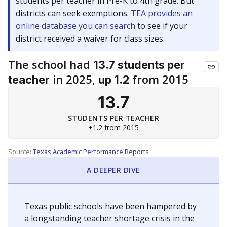
students per teacher in Pre-K to 4th grade. But
districts can seek exemptions.
TEA provides an
online database you can search
to see if your
district received a waiver for class sizes.
The school had
13.7 students per
in 2025,
from 2015
teacher
up 1.2
13.7
STUDENTS PER TEACHER
+1.2 from 2015
Source:
Texas Academic Performance Reports
A DEEPER DIVE
Texas public schools have been hampered by
a longstanding teacher shortage crisis in the