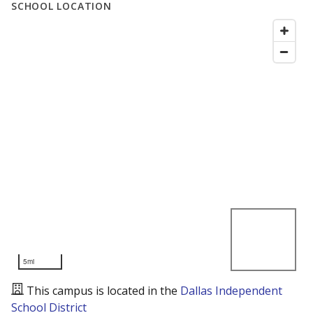
SCHOOL LOCATION
5mi
This campus is located in the
Dallas Independent
School District