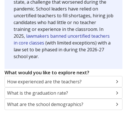
state, a challenge that worsened during the
pandemic. School leaders have relied on
uncertified teachers to fill shortages, hiring job
candidates who had little or no teacher
training or experience in the classroom. In
2025,
lawmakers banned uncertified teachers
in core classes
(with limited exceptions) with a
law set to be phased in during the 2026-27
school year.
What would you like to explore next?
How experienced are the teachers?
What is the graduation rate?
What are the school demographics?