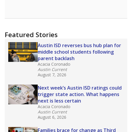
Featured Stories
Austin ISD reverses bus hub plan for
middle school students following
parent backlash
Acacia Coronado
Austin Current
August 7, 2026
Next week’s Austin ISD ratings could
trigger state action. What happens
next is less certain
Acacia Coronado
Austin Current
August 6, 2026
Families brace for change as Third