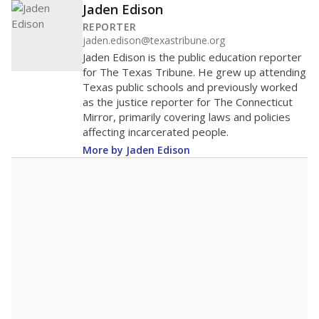
Jaden Edison
REPORTER
jaden.edison@texastribune.org
Jaden Edison is the public education reporter
for The Texas Tribune. He grew up attending
Texas public schools and previously worked
as the justice reporter for The Connecticut
Mirror, primarily covering laws and policies
affecting incarcerated people.
More by Jaden Edison