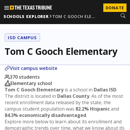
DONATE
SCHOOLS EXPLORER
TOM C GOOCH ELE…
ISD CAMPUS
Tom C Gooch Elementary
Visit campus website
370 students
Elementary school
Tom C Gooch Elementary
is a school in
Dallas ISD
.
The district is located in
Dallas County
. As of the most
recent enrollment data released by the state, the
campus student population was
82.2% Hispanic
and
84.3% economically disadvantaged
.
Explore more below to learn about its enrollment and
demographic trends over time, what we know about its