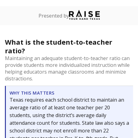
Presented by
What is the student-to-teacher
ratio?
Maintaining an adequate student-to-teacher ratio can
provide students more individualized instruction while
helping educators manage classrooms and minimize
distractions.
WHY THIS MATTERS
Texas requires each school district to maintain an
average ratio of at least one teacher per 20
students, using the district’s average daily
attendance count for students. State law also says a
school district may not enroll more than 22