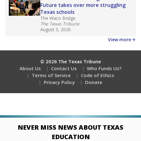
Future takes over more struggling
Texas schools
The Waco Bridge
The Texas Tribune
August 5, 2026
View more
© 2026 The Texas Tribune
About Us
Contact Us
Who Funds Us?
Terms of Service
Code of Ethics
Privacy Policy
Donate
NEVER MISS NEWS ABOUT TEXAS
EDUCATION