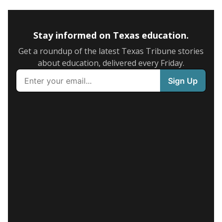
Stay informed on Texas education.
Get a roundup of the latest Texas Tribune stories
about education, delivered every Friday.