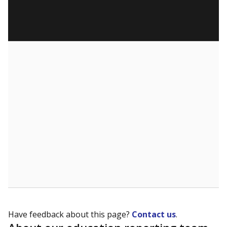
Have feedback about this page?
Contact us
.