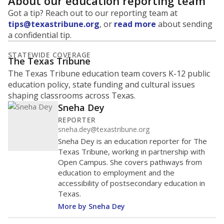
About our education reporting team
Got a tip? Reach out to our reporting team at
tips@texastribune.org
, or
read more
about sending
a confidential tip.
STATEWIDE COVERAGE
The Texas Tribune
The Texas Tribune education team covers K-12 public
education policy, state funding and cultural issues
shaping classrooms across Texas.
Sneha Dey
REPORTER
sneha.dey@texastribune.org
Sneha Dey is an education reporter for The
Texas Tribune, working in partnership with
Open Campus. She covers pathways from
education to employment and the
accessibility of postsecondary education in
Texas.
More by Sneha Dey