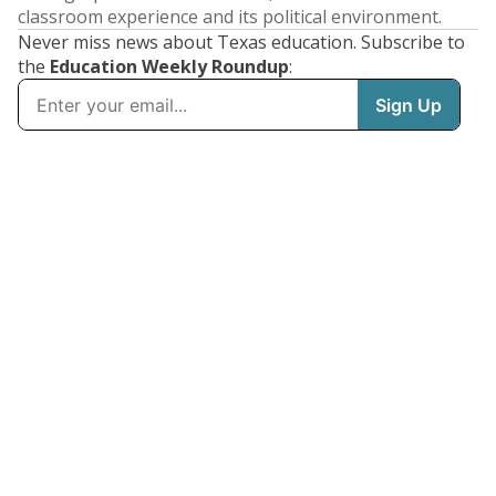
classroom experience and its political environment.
Never miss news about Texas education. Subscribe to
the
Education Weekly Roundup
: