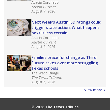
masked to comply with federal requirements.
Source:
Texas Academic Performance Reports
What would you like to explore next?
What is the dropout rate?
What grade does the state give the school?
How is the district funded?
Stay informed on Texas education.
Get a roundup of the latest Texas Tribune stories
about education, delivered every Friday.