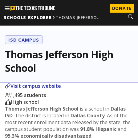
DONATE
SCHOOLS EXPLORER
THOMAS JEFFERSO…
ISD CAMPUS
Thomas Jefferson High
School
Visit campus website
1,495 students
High school
Thomas Jefferson High School
is a school in
Dallas
ISD
. The district is located in
Dallas County
. As of the
most recent enrollment data released by the state, the
campus student population was
91.8% Hispanic
and
95.3% economically disadvantaged
.