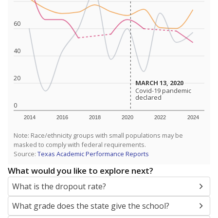
SCHOOL LOCATION