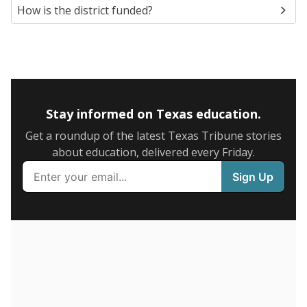
5mi
This campus is located in the
Dallas Independent
School District
Presented by