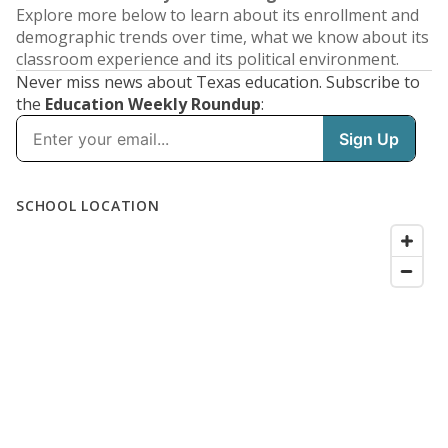
Explore more below to learn about its enrollment and
demographic trends over time, what we know about its
classroom experience and its political environment.
Never miss news about Texas education. Subscribe to
the
Education Weekly Roundup
: