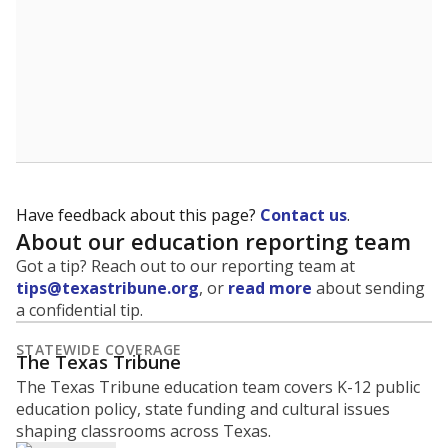
What is the graduation rate?
A district's graduation rate indicates how well students
are being prepared for life after school, and is a core
component of the state's accountability system for
schools and its College, Career and Military Readiness
initiative.
WHY THIS MATTERS
Graduation is critical to a student's success in life.
Those with a high school diploma or GED
equivalent typically have access to better job
opportunities and earn, on average, about $10,000
more each year.
72.5% of students
graduated on
in 2024 ,
since
time
down 9.6 points
2014