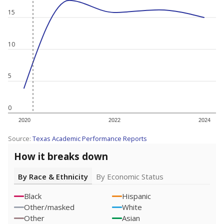
15
10
5
0
2020
2022
2024
Source:
Texas Academic Performance Reports
How it breaks down
By Race & Ethnicity
By Economic Status
Black
Hispanic
Other/masked
White
Other
Asian