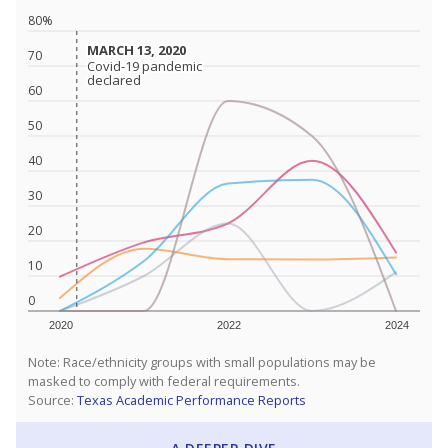
80%
MARCH 13, 2020
MARCH 13, 2020
70
Covid-19 pandemic
Covid-19 pandemic
declared
declared
60
50
40
30
20
10
0
2020
2022
2024
Note: Race/ethnicity groups with small populations may be
masked to comply with federal requirements.
Source:
Texas Academic Performance Reports