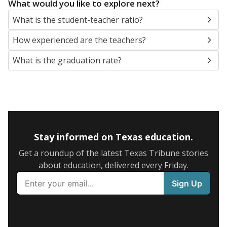
What would you like to explore next?
What is the student-teacher ratio?
How experienced are the teachers?
What is the graduation rate?
Stay informed on Texas education.
Get a roundup of the latest Texas Tribune stories
about education, delivered every Friday.