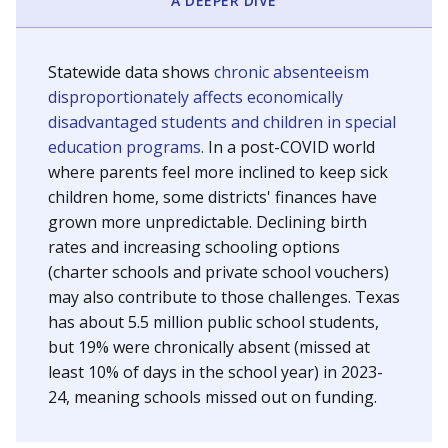
A DEEPER DIVE
Statewide data shows
chronic absenteeism
disproportionately affects economically
disadvantaged students and children in special
education programs.
In a post-COVID world
where parents feel more inclined to keep sick
children home, some districts' finances have
grown more unpredictable. Declining birth
rates and increasing schooling options
(charter schools and private school vouchers)
may also contribute to those challenges. Texas
has about 5.5 million public school students,
but 19% were chronically absent (missed at
least 10% of days in the school year) in 2023-
24, meaning schools missed out on funding.