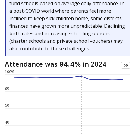
fund schools based on average daily attendance. In
a post-COVID world where parents feel more
inclined to keep sick children home, some districts'
finances have grown more unpredictable. Declining
birth rates and increasing schooling options
(charter schools and private school vouchers) may
also contribute to those challenges.
Attendance was
in 2024
94.4%
100%
80
60
40