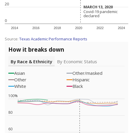
20
MARCH 13, 2020
MARCH 13, 2020
Covid-19 pandemic
Covid-19 pandemic
declared
declared
0
2014
2016
2018
2020
2022
2024
Source:
Texas Academic Performance Reports
How it breaks down
By Race & Ethnicity
By Economic Status
Asian
Other/masked
Other
Hispanic
White
Black
100%
80
60