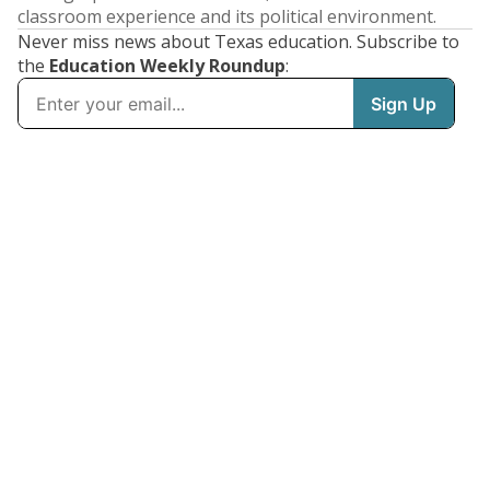
classroom experience and its political environment.
Never miss news about Texas education. Subscribe to
the
Education Weekly Roundup
: