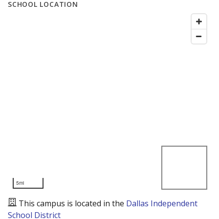
SCHOOL LOCATION
5mi
This campus is located in the
Dallas Independent
School District