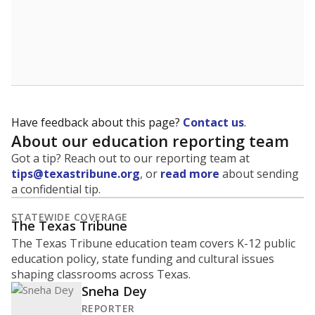
Have feedback about this page?
Contact us
.
About our education reporting team
Got a tip? Reach out to our reporting team at
tips@texastribune.org
, or
read more
about sending
a confidential tip.
STATEWIDE COVERAGE
The Texas Tribune
The Texas Tribune education team covers K-12 public
education policy, state funding and cultural issues
shaping classrooms across Texas.
Sneha Dey
REPORTER