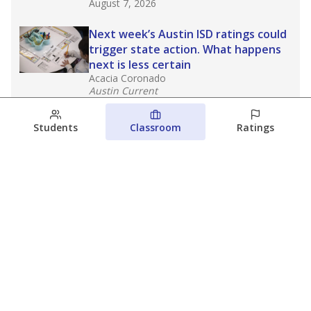
August 7, 2026
Next week’s Austin ISD ratings could
trigger state action. What happens
next is less certain
Acacia Coronado
Austin Current
August 6, 2026
Students
Classroom
Ratings
Families brace for change as Third
Future takes over more struggling
Texas schools
The Waco Bridge
The Texas Tribune
August 5, 2026
View more
© 2026 The Texas Tribune
About Us
Contact Us
Who Funds Us?
Terms of Service
Code of Ethics