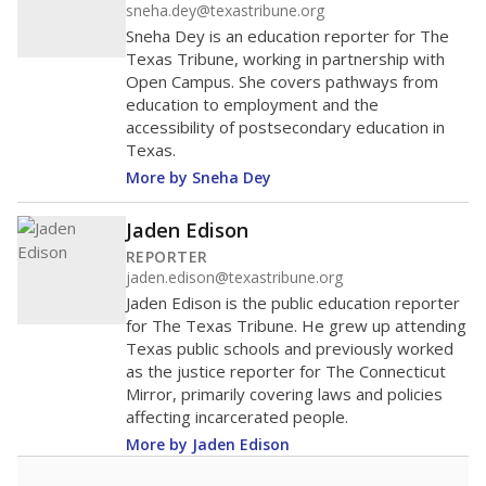
sneha.dey@texastribune.org
Sneha Dey is an education reporter for The
Texas Tribune, working in partnership with
Open Campus. She covers pathways from
education to employment and the
accessibility of postsecondary education in
Texas.
More by Sneha Dey
Jaden Edison
REPORTER
jaden.edison@texastribune.org
Jaden Edison is the public education reporter
for The Texas Tribune. He grew up attending
Texas public schools and previously worked
as the justice reporter for The Connecticut
Mirror, primarily covering laws and policies
affecting incarcerated people.
More by Jaden Edison