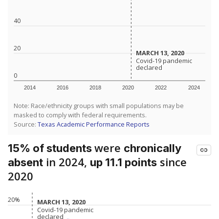
40
20
MARCH 13, 2020
MARCH 13, 2020
Covid-19 pandemic
Covid-19 pandemic
declared
declared
0
2014
2016
2018
2020
2022
2024
Note: Race/ethnicity groups with small populations may be
masked to comply with federal requirements.
Source:
Texas Academic Performance Reports
were
15% of students
chronically
in 2024,
since
absent
up 11.1 points
2020
20%
MARCH 13, 2020
MARCH 13, 2020
Covid-19 pandemic
Covid-19 pandemic
declared
declared