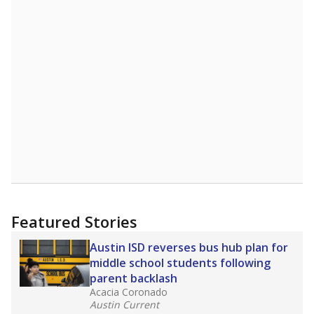
Featured Stories
Austin ISD reverses bus hub plan for
middle school students following
parent backlash
Acacia Coronado
Austin Current