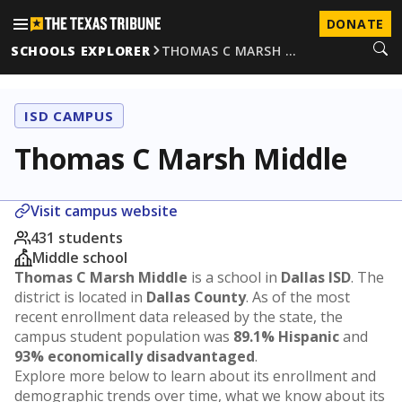
DONATE
SCHOOLS EXPLORER
THOMAS C MARSH …
ISD CAMPUS
Thomas C Marsh Middle
Visit campus website
431 students
Middle school
Thomas C Marsh Middle
is a school in
Dallas ISD
. The
district is located in
Dallas County
. As of the most
recent enrollment data released by the state, the
campus student population was
89.1% Hispanic
and
93% economically disadvantaged
.
Explore more below to learn about its enrollment and
demographic trends over time, what we know about its