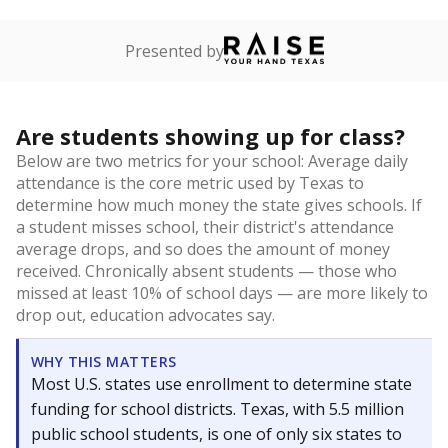
Presented by
Are students showing up for class?
Below are two metrics for your school: Average daily
attendance is the core metric used by Texas to
determine how much money the state gives schools. If
a student misses school, their district's attendance
average drops, and so does the amount of money
received. Chronically absent students — those who
missed at least 10% of school days — are more likely to
drop out, education advocates say.
WHY THIS MATTERS
Most U.S. states use enrollment to determine state
funding for school districts. Texas, with 5.5 million
public school students, is one of only six states to