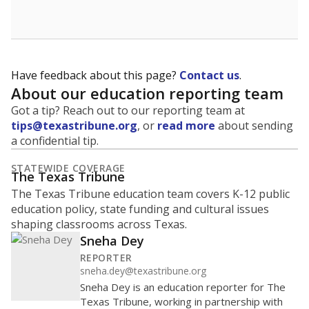
Have feedback about this page?
Contact us
.
About our education reporting team
Got a tip? Reach out to our reporting team at
tips@texastribune.org
, or
read more
about sending
a confidential tip.
STATEWIDE COVERAGE
The Texas Tribune
The Texas Tribune education team covers K-12 public
education policy, state funding and cultural issues
shaping classrooms across Texas.
Sneha Dey
REPORTER
sneha.dey@texastribune.org
Sneha Dey is an education reporter for The
Texas Tribune, working in partnership with