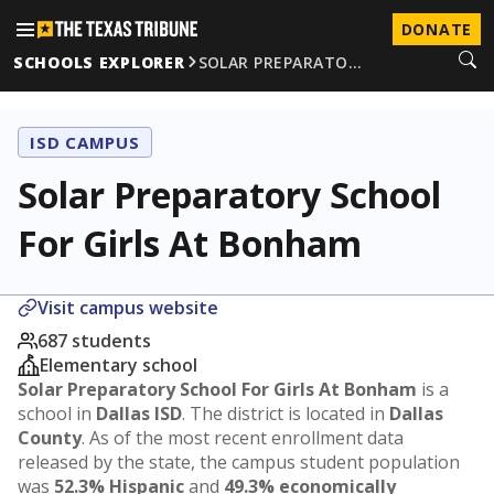
DONATE
SCHOOLS EXPLORER
SOLAR PREPARATO…
ISD CAMPUS
Solar Preparatory School
For Girls At Bonham
Visit campus website
687 students
Elementary school
Solar Preparatory School For Girls At Bonham
is a
school in
Dallas ISD
. The district is located in
Dallas
County
. As of the most recent enrollment data
released by the state, the campus student population
was
52.3% Hispanic
and
49.3% economically