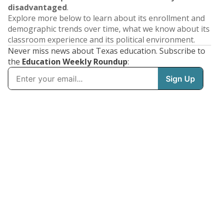
disadvantaged
.
Explore more below to learn about its enrollment and
demographic trends over time, what we know about its
classroom experience and its political environment.
Never miss news about Texas education. Subscribe to
the
Education Weekly Roundup
: