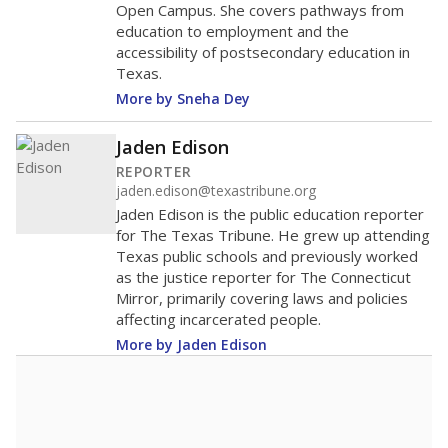
Open Campus. She covers pathways from
education to employment and the
accessibility of postsecondary education in
Texas.
More by Sneha Dey
Jaden Edison
REPORTER
jaden.edison@texastribune.org
Jaden Edison is the public education reporter
for The Texas Tribune. He grew up attending
Texas public schools and previously worked
as the justice reporter for The Connecticut
Mirror, primarily covering laws and policies
affecting incarcerated people.
More by Jaden Edison