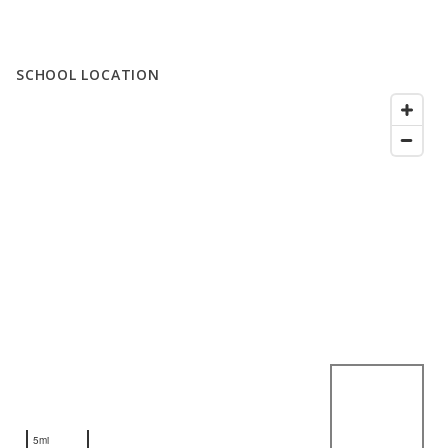
SCHOOL LOCATION
5mi