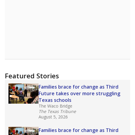
Featured Stories
Families brace for change as Third
Future takes over more struggling
Texas schools
The Waco Bridge
The Texas Tribune
August 5, 2026
Families brace for change as Third