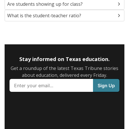
Are students showing up for class?
What is the student-teacher ratio?
Stay informed on Texas education.
Get a roundup of the latest Texas Tribune stories
about education, delivered every Friday.