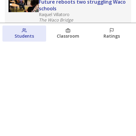
Future reboots two struggling Waco
schools
Raquel Villatoro
The Waco Bridge
August 4, 2026
Students
Classroom
Ratings
Which families are using ESAs?
Here&#8217;s what we know about
Texas&#8217; first school vouchers
Jaden Edison
The Texas Tribune
August 3, 2026
View more
© 2026 The Texas Tribune
About Us
Contact Us
Who Funds Us?
Terms of Service
Code of Ethics
Privacy Policy
Donate