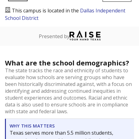
This campus is located in the
Dallas Independent
School District
Presented by
What are the school demographics?
The state tracks the race and ethnicity of students to
evaluate how schools are serving groups who have
been historically discriminated against, with a focus on
identifying and addressing continued inequities in
student experiences and outcomes. Racial and ethnic
data is also used to ensure schools are in compliance
with state and federal laws.
WHY THIS MATTERS
Texas serves more than 5.5 million students,