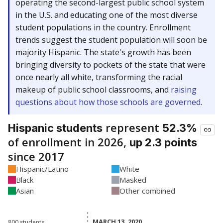
operating the second-largest public school system
in the U.S. and educating one of the most diverse
student populations in the country. Enrollment
trends suggest the student population will soon be
majority Hispanic. The state's growth has been
bringing diversity to pockets of the state that were
once nearly all white, transforming the racial
makeup of public school classrooms, and
raising
questions about how those schools are governed
.
represent
Hispanic students
52.3%
of enrollment in 2026,
up 2.3 points
since 2017
Hispanic/Latino
White
Black
Masked
Asian
Other combined
MARCH 13, 2020
MARCH 13, 2020
800 students