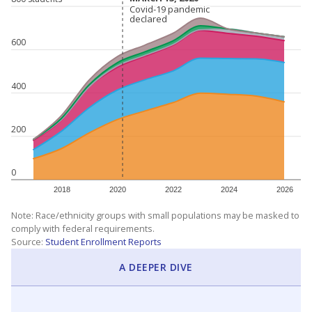
Covid-19 pandemic
Covid-19 pandemic
declared
declared
600
400
200
0
2018
2020
2022
2024
2026
Note: Race/ethnicity groups with small populations may be masked to
comply with federal requirements.
Source:
Student Enrollment Reports
A DEEPER DIVE