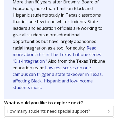
More than 60 years after Brown v. Board of
Education, more than 1 million Black and
Hispanic students study in Texas classrooms
that include few to no white students. State
leaders and education officials are working to
give all students more educational
opportunities but have largely abandoned
racial integration as a tool for equity.
Read
more about this in The Texas Tribune series
"Dis-Integration."
Also from the Texas Tribune
education team:
Low test scores on one
campus can trigger a state takeover in Texas,
affecting Black, Hispanic and low-income
students most.
What would you like to explore next?
How many students need special support?