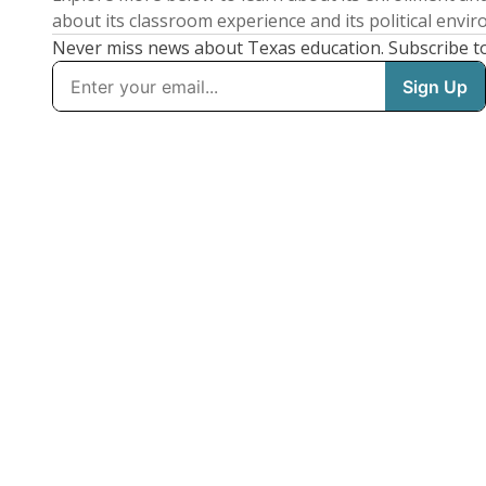
about its classroom experience and its political envi
Never miss news about Texas education. Subscribe t