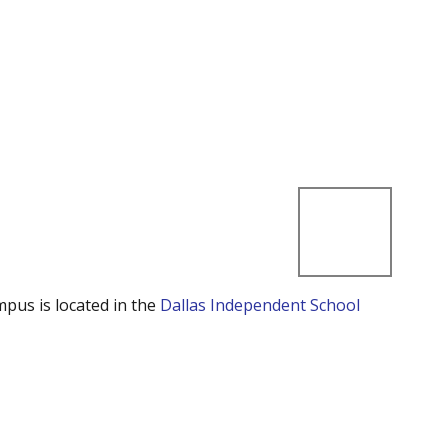
mpus is located in the
Dallas Independent School