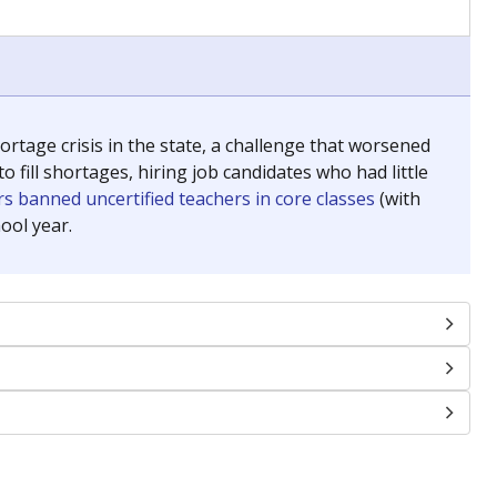
chools and previously worked as the justice reporter for