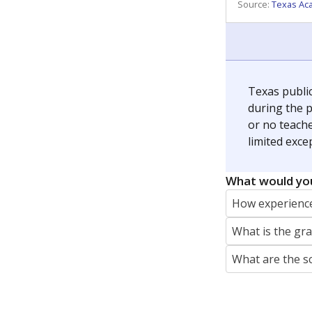
REPORTER
jaden.edison@texastribune.org
Jaden Edison is the public education rep
The Connecticut Mirror, primarily coverin
More by Jaden Edison