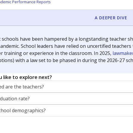
orter for The Texas Tribune. He grew up attending Texas public s
g laws and policies affecting incarcerated people.