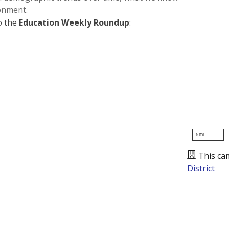
ronment.
o the
Education Weekly Roundup
:
5mi
This ca
District
Presented by