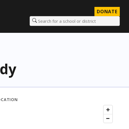
DONATE
Search for a school or district
edy
OCATION