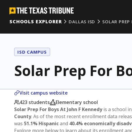
SCHOOLS EXPLORER
DALLAS ISD
SOLAR PREP
ISD CAMPUS
Solar Prep For B
Visit campus website
423 students
Elementary school
Solar Prep For Boys At John F Kennedy
is a school i
County
. As of the most recent enrollment data relea
was
51.1% Hispanic
and
40.4% economically disad
Explore more below to learn about its enrollment a