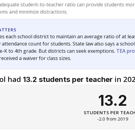
am
exastribune.org
, or
read more
about sending a confidential
c education policy, state funding and cultural issues shap
The Texas Tribune, working in partnership with Open Campus. S
ion in Texas.