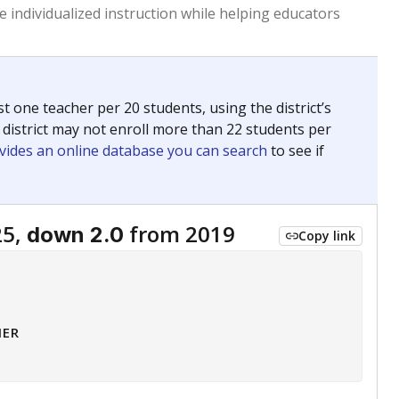
 tip.
ing classrooms across Texas.
he covers pathways from education to employment and