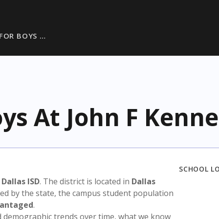
 FOR BOYS …
oys At John F Kenn
SCHOOL L
n
Dallas ISD
. The district is located in
Dallas
sed by the state, the campus student population
vantaged
.
nd demographic trends over time, what we know