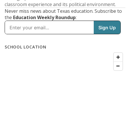
classroom experience and its political environment.
Never miss news about Texas education. Subscribe to
the
Education Weekly Roundup
: