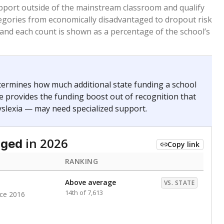
pport outside of the mainstream classroom and qualify
egories from economically disadvantaged to dropout risk
 and each count is shown as a percentage of the school’s
termines how much additional state funding a school
e provides the funding boost out of recognition that
yslexia — may need specialized support.
in 2026
aged
Copy link
RANKING
Above average
VS. STATE
14th of 7,613
nce 2016