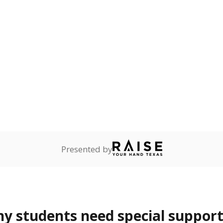
Presented by
 students need special support