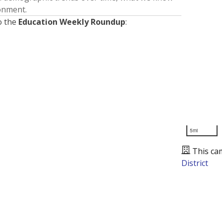
ronment.
o the
Education Weekly Roundup
:
5mi
This ca
District