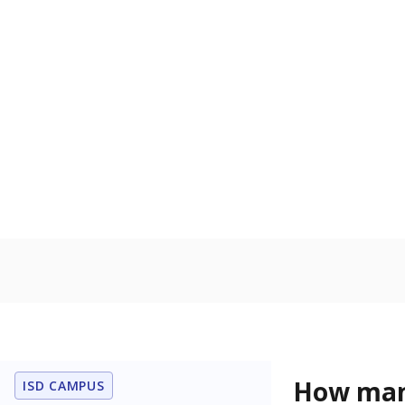
How many
ISD CAMPUS