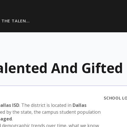
 THE TALEN…
alented And Gifted
SCHOOL L
allas ISD
. The district is located in
Dallas
sed by the state, the campus student population
taged
.
nd demographic trends over time, what we know