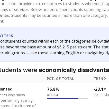
our school provide extra resources to students who need su
rams or services. Below are enrollment counts spanning cat
lented. Students may be counted in more than one category,
nt.
ATTERS
f students counted within each of the categories below de
eives beyond the base amount of $6,215 per student. The stat
certain groups — like those learning English or navigating d
students were
economically disadvant
PCT. OF TOTAL
TREND
lented
76.8%
-23.1
of total
points si
dents who show
f performing at a high
mpared to children of