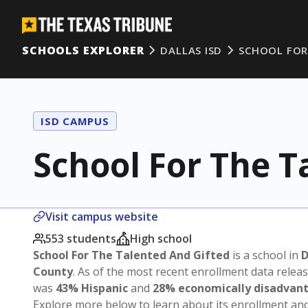
SCHOOLS EXPLORER
DALLAS ISD
SCHOOL FOR
ISD CAMPUS
School For The T
Visit campus website
553 students
High school
School For The Talented And Gifted
is a school in
D
County
. As of the most recent enrollment data relea
was
43% Hispanic
and
28% economically disadvan
Explore more below to learn about its enrollment a