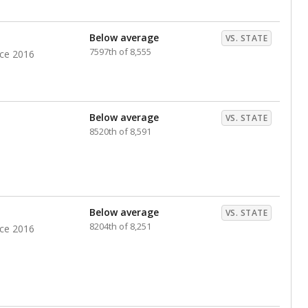
Below average
VS. STATE
7597th of 8,555
nce 2016
Below average
VS. STATE
8520th of 8,591
Below average
VS. STATE
8204th of 8,251
nce 2016