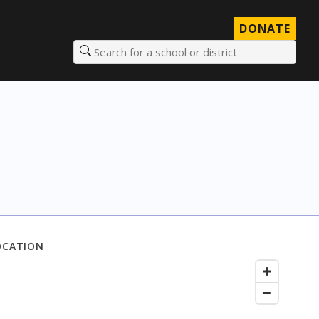
DONATE
Search for a school or district
OCATION