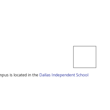
mpus is located in the
Dallas Independent School