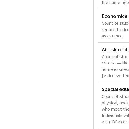
the same age
Economical
Count of stude
reduced-price 
assistance.
At risk of 
Count of stud
criteria — like
homelessness
justice syste
Special edu
Count of stud
physical, and/
who meet the 
Individuals wi
Act (IDEA) or