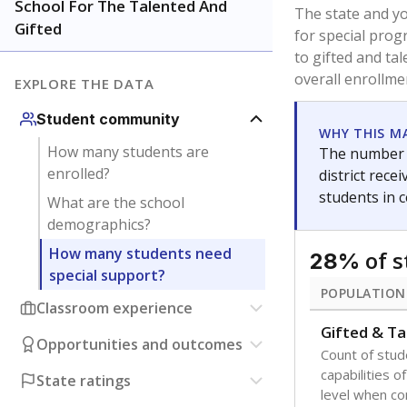
School For The Talented And
The state and y
Gifted
for special prog
to gifted and ta
overall enrollme
EXPLORE THE DATA
Student community
WHY THIS M
How many students are
The number o
enrolled?
district rec
students in 
What are the school
demographics?
How many students need
of 
28%
special support?
POPULATION
Classroom experience
Gifted & Ta
Opportunities and outcomes
Count of stu
capabilities o
State ratings
level when co