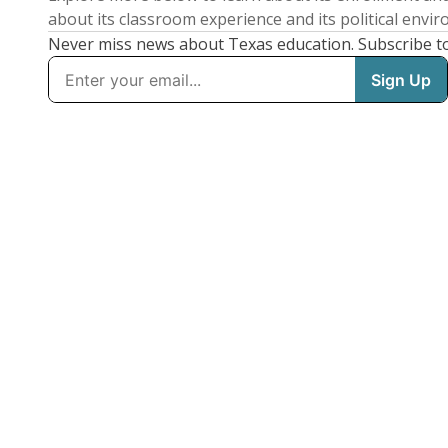
about its classroom experience and its political envi
Never miss news about Texas education. Subscribe t