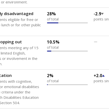
 or environment.
ly disadvantaged
28%
-2.9
of total
points si
nts eligible for free or
lunch or for other public
dropping out
10.5%
—
of total
ents meeting any of 15
 limited English,
 or involvement in the
m.
cation
2%
+2.0
of total
points si
ents with cognitive,
or emotional disabilities
criteria under the
th Disabilities Education
 Section 504.