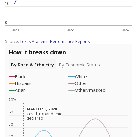
10
0
2020
2022
2024
Source:
Texas Academic Performance Reports
How it breaks down
By Race & Ethnicity
By Economic Status
Black
White
Hispanic
Other
Asian
Other/masked
70%
MARCH 13, 2020
MARCH 13, 2020
60
Covid-19 pandemic
Covid-19 pandemic
declared
declared
50
40