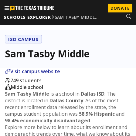
DONATE
SCHOOLS EXPLORER
SAM TASBY MIDDL…
ISD CAMPUS
Sam Tasby Middle
Visit campus website
749 students
Middle school
Sam Tasby Middle
is a school in
Dallas ISD
. The
district is located in
Dallas County
. As of the most
recent enrollment data released by the state, the
campus student population was
58.9% Hispanic
and
98.4% economically disadvantaged
.
Explore more below to learn about its enrollment and
demographic trends over time, what we know about its