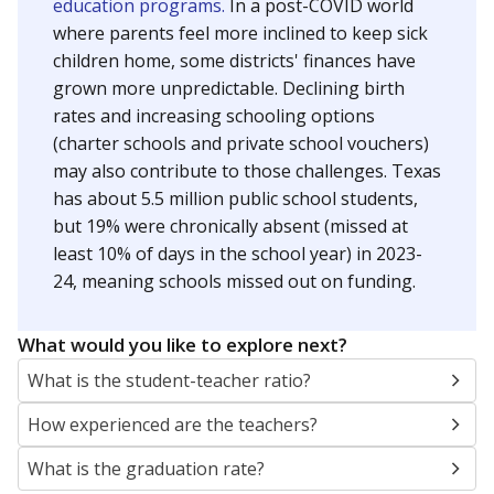
education programs.
In a post-COVID world
where parents feel more inclined to keep sick
children home, some districts' finances have
grown more unpredictable. Declining birth
rates and increasing schooling options
(charter schools and private school vouchers)
may also contribute to those challenges. Texas
has about 5.5 million public school students,
but 19% were chronically absent (missed at
least 10% of days in the school year) in 2023-
24, meaning schools missed out on funding.
What would you like to explore next?
What is the student-teacher ratio?
How experienced are the teachers?
What is the graduation rate?