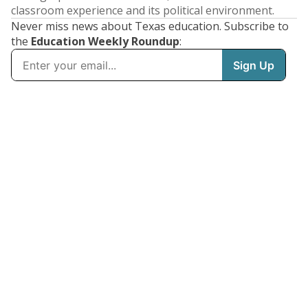
classroom experience and its political environment.
Never miss news about Texas education. Subscribe to
the
Education Weekly Roundup
: