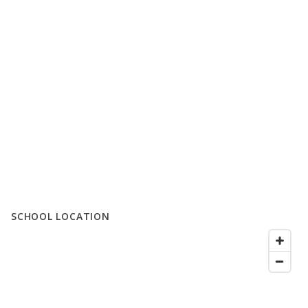
SCHOOL LOCATION