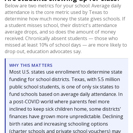
Below are two metrics for your school: Average daily
attendance is the core metric used by Texas to
determine how much money the state gives schools. If
a student misses school, their district's attendance
average drops, and so does the amount of money
received. Chronically absent students — those who
missed at least 10% of school days — are more likely to
drop out, education advocates say.
WHY THIS MATTERS
Most U.S. states use enrollment to determine state
funding for school districts. Texas, with 5.5 million
public school students, is one of only six states to
fund schools based on average daily attendance. In
a post-COVID world where parents feel more
inclined to keep sick children home, some districts'
finances have grown more unpredictable. Declining
birth rates and increasing schooling options
(charter schools and private school vouchers) may