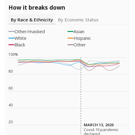
How it breaks down
By Race & Ethnicity
By Economic Status
Other/masked
Asian
White
Hispanic
Black
Other
100%
80
60
40
20
MARCH 13, 2020
MARCH 13, 2020
Covid-19 pandemic
Covid-19 pandemic
declared
declared