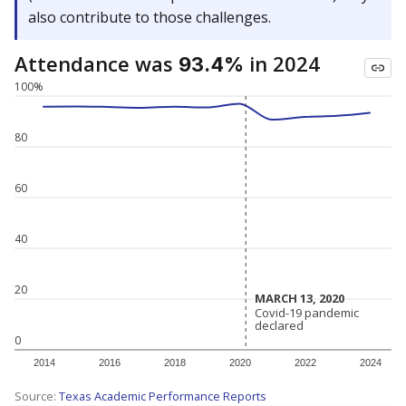
also contribute to those challenges.
Attendance was
in 2024
93.4%
100%
80
60
40
20
MARCH 13, 2020
MARCH 13, 2020
Covid-19 pandemic
Covid-19 pandemic
declared
declared
0
2014
2016
2018
2020
2022
2024
Source:
Texas Academic Performance Reports