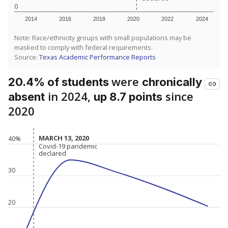
0
2014
2016
2018
2020
2022
2024
Note: Race/ethnicity groups with small populations may be
masked to comply with federal requirements.
Source:
Texas Academic Performance Reports
were
20.4% of students
chronically
in 2024,
since
absent
up 8.7 points
2020
MARCH 13, 2020
MARCH 13, 2020
40%
Covid-19 pandemic
Covid-19 pandemic
declared
declared
30
20