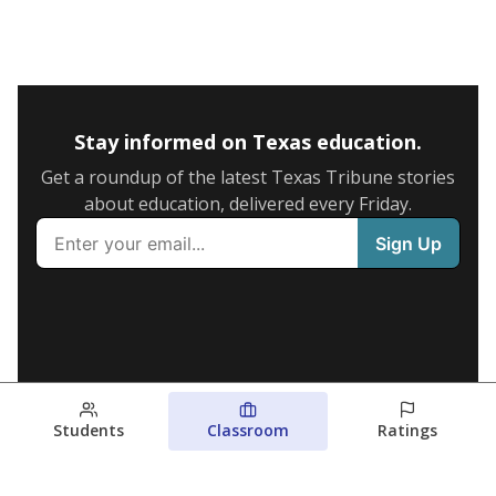
Stay informed on Texas education.
Get a roundup of the latest Texas Tribune stories
about education, delivered every Friday.
Students
Classroom
Ratings