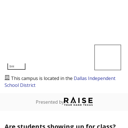
5mi
This campus is located in the
Dallas Independent
School District
Presented by
Are students showing up for class?