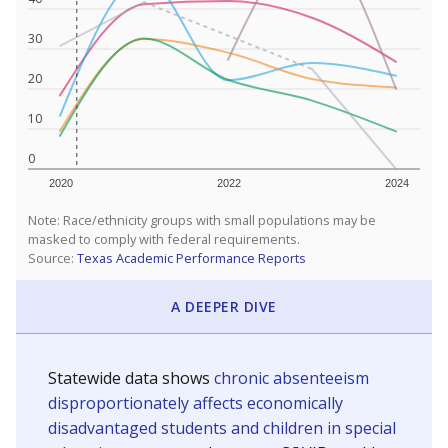
30
20
10
0
2020
2022
2024
Note: Race/ethnicity groups with small populations may be
masked to comply with federal requirements.
Source:
Texas Academic Performance Reports
A DEEPER DIVE
Statewide data shows
chronic absenteeism
disproportionately affects economically
disadvantaged students and children in special