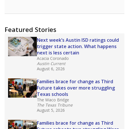
opportunities but have largely abandoned
racial integration as a tool for equity.
Read
more about this in The Texas Tribune series
"Dis-Integration."
Also from the Texas Tribune
education team:
Low test scores on one
campus can trigger a state takeover in Texas,
affecting Black, Hispanic and low-income
students most.
What would you like to explore next?
How many students need special support?
Are students showing up for class?
What is the student-teacher ratio?