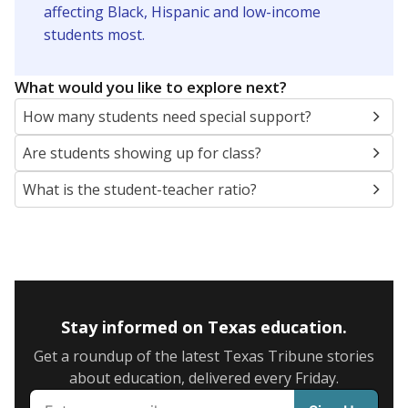
5mi
This campus is located in the
Dallas Independent
School District
Presented by