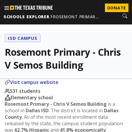
DONATE
SCHOOLS EXPLORER
ROSEMONT PRIMAR…
ISD CAMPUS
Rosemont Primary - Chris
V Semos Building
Visit campus website
531 students
Elementary school
Rosemont Primary - Chris V Semos Building
is a
school in
Dallas ISD
. The district is located in
Dallas
County
. As of the most recent enrollment data
released by the state, the campus student population
was
62.7% Hispanic
and
41.8% economically