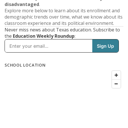
disadvantaged
.
Explore more below to learn about its enrollment and
demographic trends over time, what we know about its
classroom experience and its political environment.
Never miss news about Texas education. Subscribe to
the
Education Weekly Roundup
: