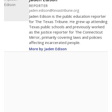
400
200
0
2016
2018
2020
2022
2024
2026
Note: Race/ethnicity groups with small populations may be masked to
comply with federal requirements.
Source:
Student Enrollment Reports
A DEEPER DIVE
More than 60 years after Brown v. Board of
Education, more than 1 million Black and
Hispanic students study in Texas classrooms
that include few to no white students. State
leaders and education officials are working to
give all students more educational