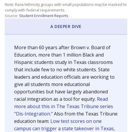
SCHOOL LOCATION