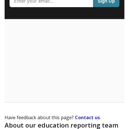
What are the school demographics?
The state tracks the race and ethnicity of students to
evaluate how schools are serving groups who have
been historically discriminated against, with a focus on
identifying and addressing continued inequities in
student experiences and outcomes. Racial and ethnic
data is also used to ensure schools are in compliance
with state and federal laws.
WHY THIS MATTERS
Texas serves more than 5.5 million students,
operating the second-largest public school system
in the U.S. and educating one of the most diverse
student populations in the country. Enrollment
trends suggest the student population will soon be
majority Hispanic. The state's growth has been
bringing diversity to pockets of the state that were