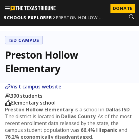
DONATE
SCHOOLS EXPLORER
PRESTON HOLLOW …
ISD CAMPUS
Preston Hollow
Elementary
Visit campus website
390 students
Elementary school
Preston Hollow Elementary
is a school in
Dallas ISD
.
The district is located in
Dallas County
. As of the most
recent enrollment data released by the state, the
campus student population was
66.4% Hispanic
and
76.2% economically disadvantaged
.