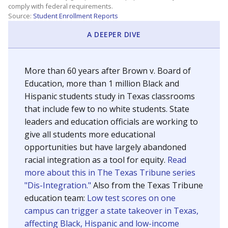
SCHOOL LOCATION