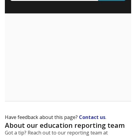
What are the school demographics?
The state tracks the race and ethnicity of students to
evaluate how schools are serving groups who have
been historically discriminated against, with a focus on
identifying and addressing continued inequities in
student experiences and outcomes. Racial and ethnic
data is also used to ensure schools are in compliance
with state and federal laws.
WHY THIS MATTERS
Texas serves more than 5.5 million students,
operating the second-largest public school system
in the U.S. and educating one of the most diverse
student populations in the country. Enrollment
trends suggest the student population will soon be
majority Hispanic. The state's growth has been
bringing diversity to pockets of the state that were
once nearly all white, transforming the racial