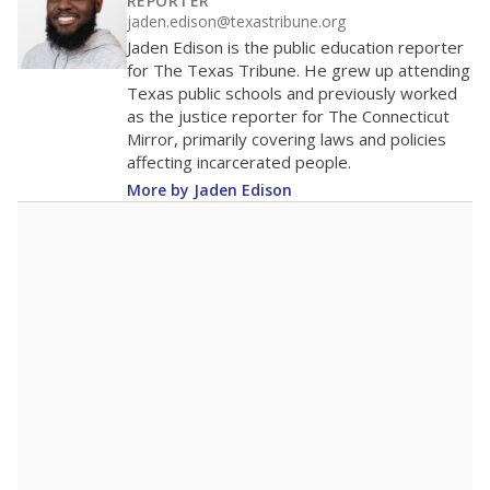
100
0
2016
2018
2020
2022
2024
2026
Note: Race/ethnicity groups with small populations may be masked to
comply with federal requirements.
Source:
Student Enrollment Reports
A DEEPER DIVE
More than 60 years after Brown v. Board of
Education, more than 1 million Black and
Hispanic students study in Texas classrooms
that include few to no white students. State
leaders and education officials are working to
give all students more educational
opportunities but have largely abandoned