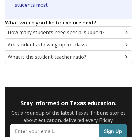
5mi
This campus is located in the
Dallas Independent
School District
Presented by