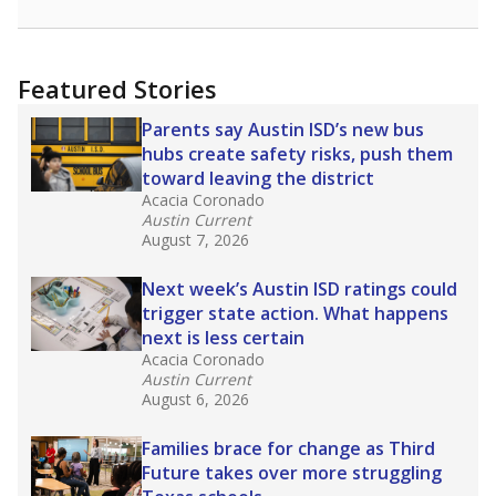
racial integration as a tool for equity.
Read
more about this in The Texas Tribune series
"Dis-Integration."
Also from the Texas Tribune
education team:
Low test scores on one
campus can trigger a state takeover in Texas,
affecting Black, Hispanic and low-income
students most.
What would you like to explore next?
How many students need special support?
Are students showing up for class?
What is the student-teacher ratio?