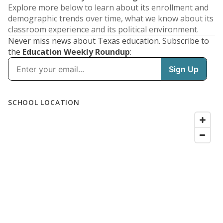
Explore more below to learn about its enrollment and
demographic trends over time, what we know about its
classroom experience and its political environment.
Never miss news about Texas education. Subscribe to
the
Education Weekly Roundup
: