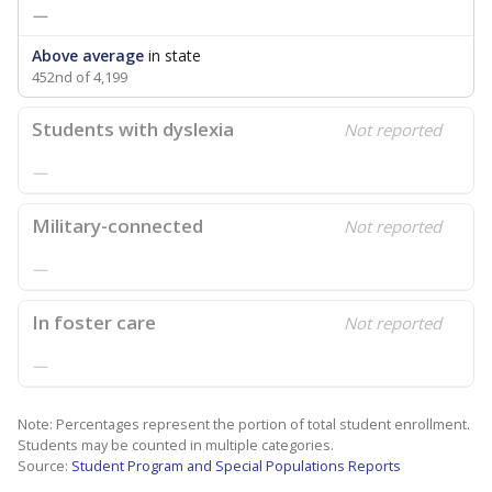
—
Above average
in state
452nd of 4,199
Students with dyslexia
Not reported
—
Military-connected
Not reported
—
In foster care
Not reported
—
Note: Percentages represent the portion of total student enrollment.
Students may be counted in multiple categories.
Source:
Student Program and Special Populations Reports