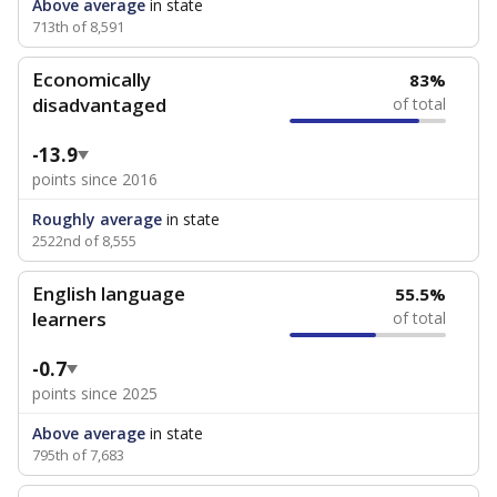
Above average
in state
713th of 8,591
Economically
83%
disadvantaged
of total
-13.9
points since 2016
Roughly average
in state
2522nd of 8,555
English language
55.5%
learners
of total
-0.7
points since 2025
Above average
in state
795th of 7,683