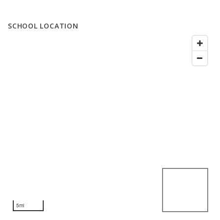
SCHOOL LOCATION
5mi