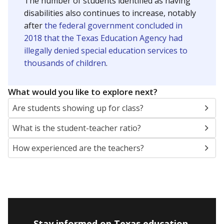
The number of students identified as having
disabilities also continues to increase, notably
after
the federal government concluded in
2018 that the Texas Education Agency had
illegally denied special education services to
thousands of children
.
What would you like to explore next?
Are students showing up for class?
What is the student-teacher ratio?
How experienced are the teachers?
Stay informed on Texas education.