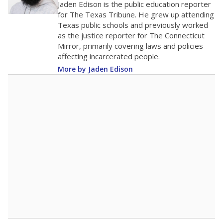
Jaden Edison is the public education reporter
for The Texas Tribune. He grew up attending
Texas public schools and previously worked
as the justice reporter for The Connecticut
Mirror, primarily covering laws and policies
affecting incarcerated people.
More by Jaden Edison