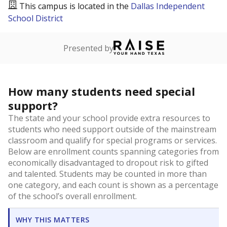
This campus is located in the
Dallas Independent
School District
Presented by
How many students need special
support?
The state and your school provide extra resources to
students who need support outside of the mainstream
classroom and qualify for special programs or services.
Below are enrollment counts spanning categories from
economically disadvantaged to dropout risk to gifted
and talented. Students may be counted in more than
one category, and each count is shown as a percentage
of the school’s overall enrollment.
WHY THIS MATTERS