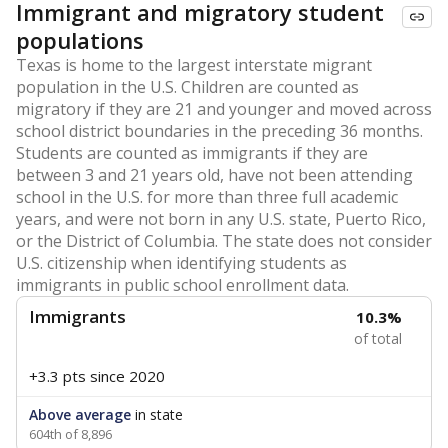
Immigrant and migratory student
populations
Texas is home to the largest interstate migrant
population in the U.S. Children are counted as
migratory if they are 21 and younger and moved across
school district boundaries in the preceding 36 months.
Students are counted as immigrants if they are
between 3 and 21 years old, have not been attending
school in the U.S. for more than three full academic
years, and were not born in any U.S. state, Puerto Rico,
or the District of Columbia. The state does not consider
U.S. citizenship when identifying students as
immigrants in public school enrollment data.
Immigrants
10.3%
of total
+3.3 pts
since 2020
Above average
in state
604th of 8,896