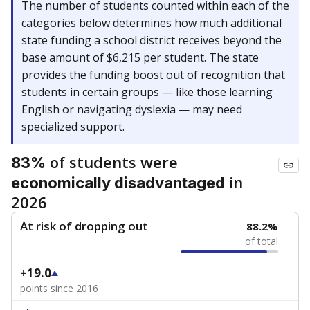
The number of students counted within each of the
categories below determines how much additional
state funding a school district receives beyond the
base amount of $6,215 per student. The state
provides the funding boost out of recognition that
students in certain groups — like those learning
English or navigating dyslexia — may need
specialized support.
of students were
83%
in
economically disadvantaged
2026
At risk of dropping out
88.2%
of total
+19.0
points since 2016