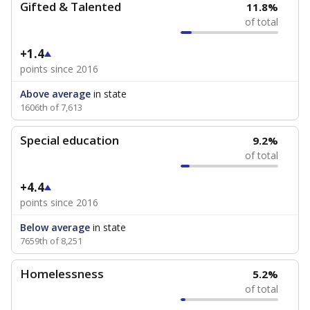
Gifted & Talented
11.8%
of total
+1.4
points since 2016
Above average
in state
1606th of 7,613
Special education
9.2%
of total
+4.4
points since 2016
Below average
in state
7659th of 8,251
Homelessness
5.2%
of total