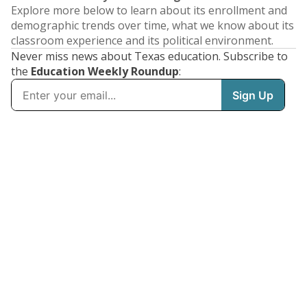
Explore more below to learn about its enrollment and
demographic trends over time, what we know about its
classroom experience and its political environment.
Never miss news about Texas education. Subscribe to
the
Education Weekly Roundup
: