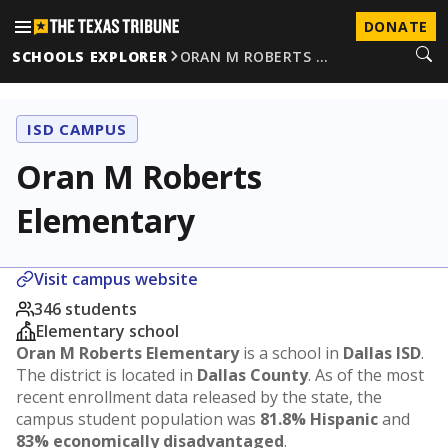
DONATE
SCHOOLS EXPLORER
ORAN M ROBERTS …
ISD CAMPUS
Oran M Roberts
Elementary
Visit campus website
346 students
Elementary school
Oran M Roberts Elementary
is a school in
Dallas ISD
.
The district is located in
Dallas County
. As of the most
recent enrollment data released by the state, the
campus student population was
81.8% Hispanic
and
83% economically disadvantaged
.