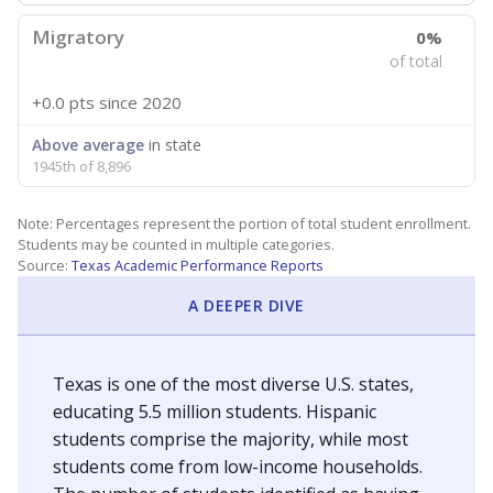
Migratory
0%
of total
+0.0 pts
since 2020
Above average
in state
1945th of 8,896
Note: Percentages represent the portion of total student enrollment.
Students may be counted in multiple categories.
Source:
Texas Academic Performance Reports
A DEEPER DIVE
Texas is one of the most diverse U.S. states,
educating 5.5 million students. Hispanic
students comprise the majority, while most
students come from low-income households.