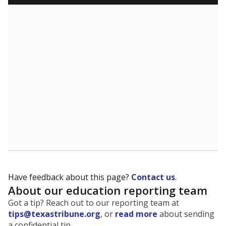
Have feedback about this page?
Contact us
.
About our education reporting team
Got a tip? Reach out to our reporting team at
tips@texastribune.org
, or
read more
about sending
a confidential tip.