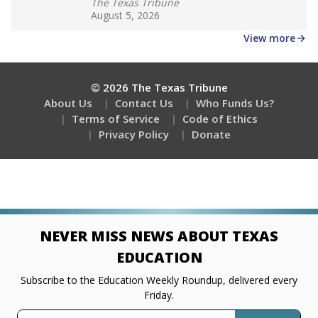
The Texas Tribune
August 5, 2026
View more
© 2026 The Texas Tribune
About Us
Contact Us
Who Funds Us?
Terms of Service
Code of Ethics
Privacy Policy
Donate
NEVER MISS NEWS ABOUT TEXAS
EDUCATION
Subscribe to the Education Weekly Roundup, delivered every
Friday.