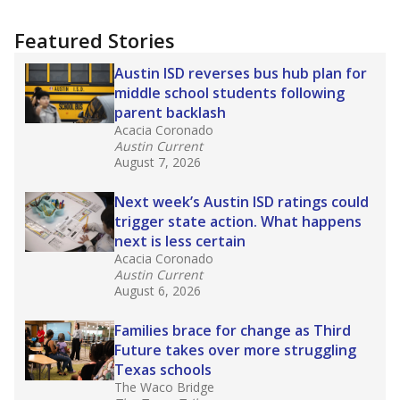
Featured Stories
Austin ISD reverses bus hub plan for
middle school students following
parent backlash
Acacia Coronado
Austin Current
August 7, 2026
Next week’s Austin ISD ratings could
trigger state action. What happens
next is less certain
Acacia Coronado
Austin Current
August 6, 2026
Families brace for change as Third
Future takes over more struggling
Texas schools
The Waco Bridge