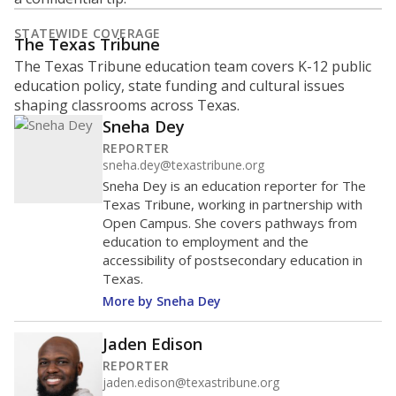
STATEWIDE COVERAGE
The Texas Tribune
The Texas Tribune education team covers K-12 public
education policy, state funding and cultural issues
shaping classrooms across Texas.
Sneha Dey
REPORTER
sneha.dey@texastribune.org
Sneha Dey is an education reporter for The
Texas Tribune, working in partnership with
Open Campus. She covers pathways from
education to employment and the
accessibility of postsecondary education in
Texas.
More by Sneha Dey
Jaden Edison
REPORTER
jaden.edison@texastribune.org