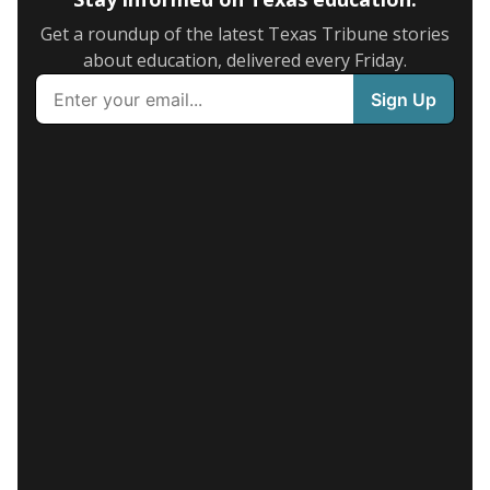
Get a roundup of the latest Texas Tribune stories
about education, delivered every Friday.