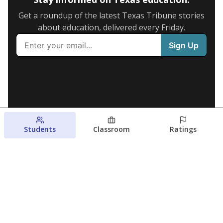
Get a roundup of the latest Texas Tribune stories
about education, delivered every Friday.
Students
Classroom
Ratings