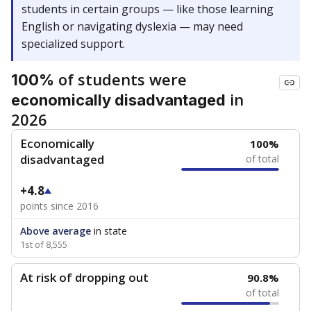
students in certain groups — like those learning
English or navigating dyslexia — may need
specialized support.
of students were
100%
in
economically disadvantaged
2026
Economically
100%
disadvantaged
of total
+4.8
points since 2016
Above average
in state
1st of 8,555
At risk of dropping out
90.8%
of total