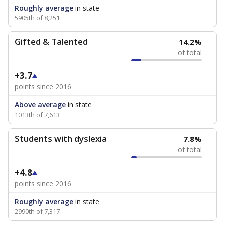
Roughly average
in state
5905th of 8,251
Gifted & Talented
14.2%
of total
+3.7
points since 2016
Above average
in state
1013th of 7,613
Students with dyslexia
7.8%
of total
+4.8
points since 2016
Roughly average
in state
2990th of 7,317