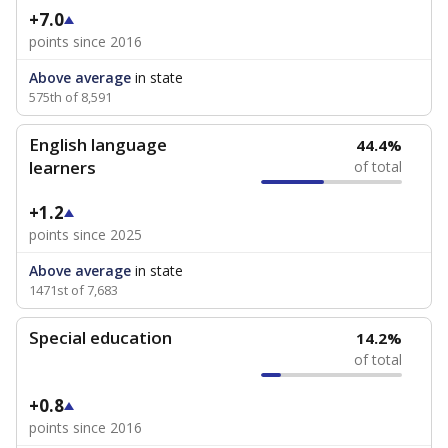
+7.0
points since 2016
Above average
in state
575th of 8,591
English language
44.4%
learners
of total
+1.2
points since 2025
Above average
in state
1471st of 7,683
Special education
14.2%
of total
+0.8
points since 2016