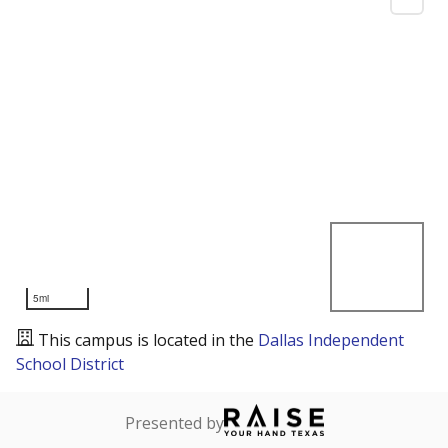
5mi
This campus is located in the
Dallas Independent
School District
Presented by