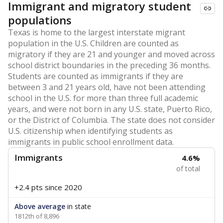
Immigrant and migratory student
populations
Texas is home to the largest interstate migrant
population in the U.S. Children are counted as
migratory if they are 21 and younger and moved across
school district boundaries in the preceding 36 months.
Students are counted as immigrants if they are
between 3 and 21 years old, have not been attending
school in the U.S. for more than three full academic
years, and were not born in any U.S. state, Puerto Rico,
or the District of Columbia. The state does not consider
U.S. citizenship when identifying students as
immigrants in public school enrollment data.
Immigrants
4.6%
of total
+2.4 pts
since 2020
Above average
in state
1812th of 8,896