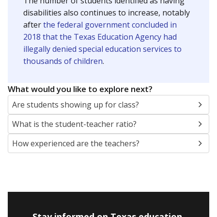
The number of students identified as having
disabilities also continues to increase, notably
after
the federal government concluded in
2018 that the Texas Education Agency had
illegally denied special education services to
thousands of children
.
What would you like to explore next?
Are students showing up for class?
What is the student-teacher ratio?
How experienced are the teachers?
Stay informed on Texas education.