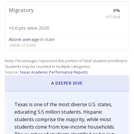
Migratory
0%
of total
+0.0 pts
since 2020
Above average
in state
1945th of 8,896
Note: Percentages represent the portion of total student enrollment.
Students may be counted in multiple categories.
Source:
Texas Academic Performance Reports
A DEEPER DIVE
Texas is one of the most diverse U.S. states,
educating 5.5 million students. Hispanic
students comprise the majority, while most
students come from low-income households.