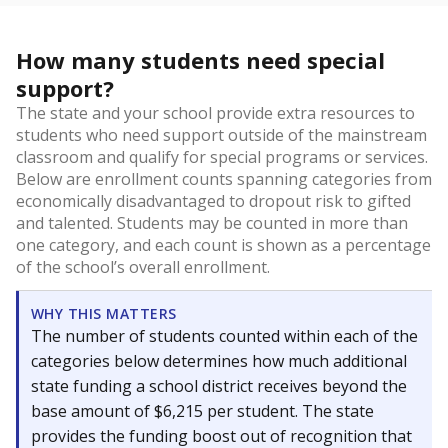
How many students need special
support?
The state and your school provide extra resources to
students who need support outside of the mainstream
classroom and qualify for special programs or services.
Below are enrollment counts spanning categories from
economically disadvantaged to dropout risk to gifted
and talented. Students may be counted in more than
one category, and each count is shown as a percentage
of the school’s overall enrollment.
WHY THIS MATTERS
The number of students counted within each of the
categories below determines how much additional
state funding a school district receives beyond the
base amount of $6,215 per student. The state
provides the funding boost out of recognition that