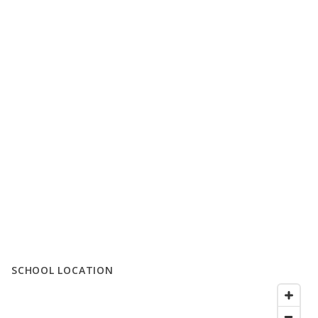
SCHOOL LOCATION