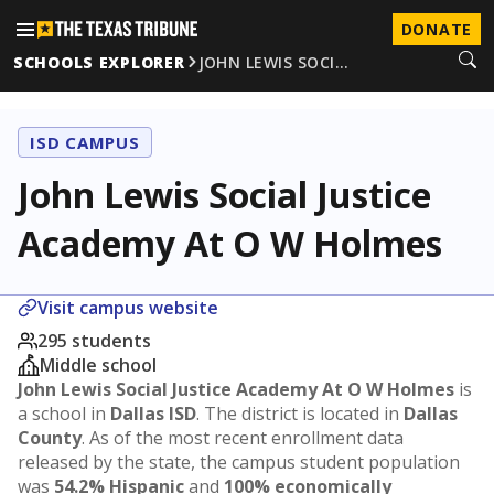
DONATE
SCHOOLS EXPLORER
JOHN LEWIS SOCI…
ISD CAMPUS
John Lewis Social Justice
Academy At O W Holmes
Visit campus website
295 students
Middle school
John Lewis Social Justice Academy At O W Holmes
is
a school in
Dallas ISD
. The district is located in
Dallas
County
. As of the most recent enrollment data
released by the state, the campus student population
was
54.2% Hispanic
and
100% economically