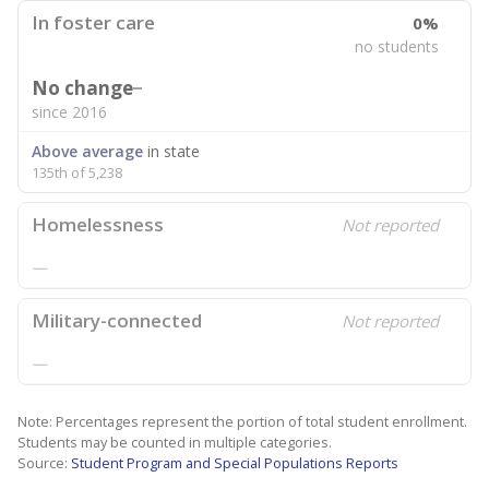
In foster care
0%
no students
No change
since 2016
Above average
in state
135th of 5,238
Homelessness
Not reported
—
Military-connected
Not reported
—
Note: Percentages represent the portion of total student enrollment.
Students may be counted in multiple categories.
Source:
Student Program and Special Populations Reports