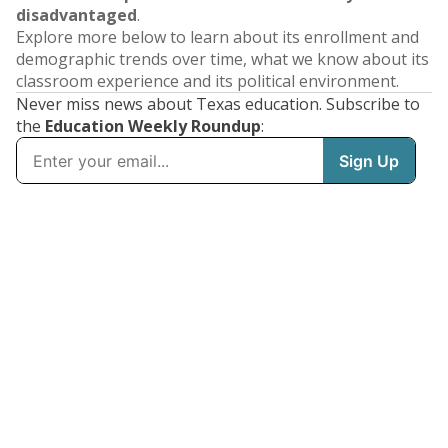
disadvantaged
.
Explore more below to learn about its enrollment and
demographic trends over time, what we know about its
classroom experience and its political environment.
Never miss news about Texas education. Subscribe to
the
Education Weekly Roundup
: