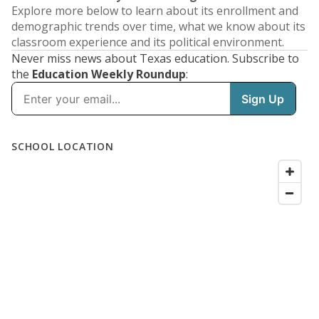
Explore more below to learn about its enrollment and
demographic trends over time, what we know about its
classroom experience and its political environment.
Never miss news about Texas education. Subscribe to
the
Education Weekly Roundup
: