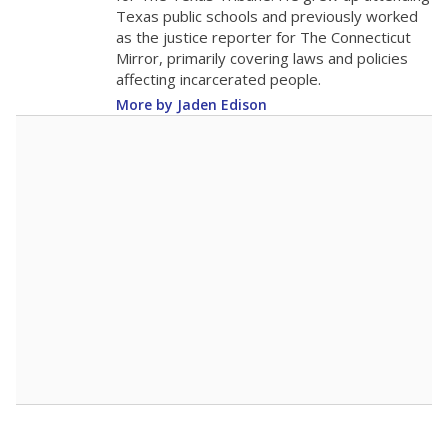
The school had
13.9 students per
in 2025,
from 2015
teacher
up 0.2
13.9
STUDENTS PER TEACHER
+0.2 from 2015
Source:
Texas Academic Performance Reports
A DEEPER DIVE
Texas public schools have been hampered by
a longstanding teacher shortage crisis in the
state, a challenge that worsened during the
pandemic. School leaders have relied on
uncertified teachers to fill shortages, hiring job
candidates who had little or no teacher