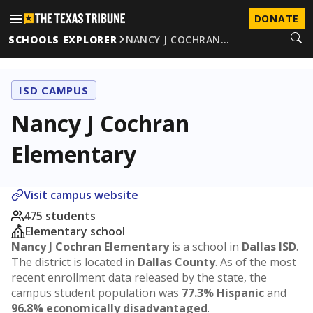
DONATE
SCHOOLS EXPLORER
NANCY J COCHRAN…
ISD CAMPUS
Nancy J Cochran
Elementary
Visit campus website
475 students
Elementary school
Nancy J Cochran Elementary
is a school in
Dallas ISD
.
The district is located in
Dallas County
. As of the most
recent enrollment data released by the state, the
campus student population was
77.3% Hispanic
and
96.8% economically disadvantaged
.