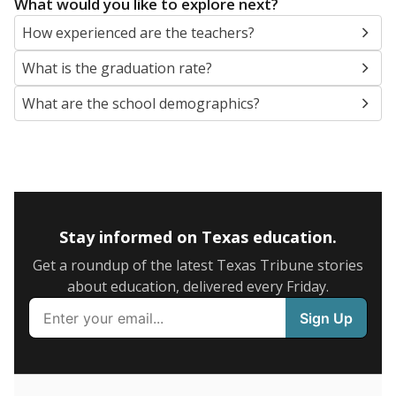
SCHOOL LOCATION