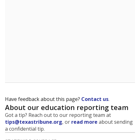
5mi
This campus is located in the
Dallas Independent
School District
Presented by