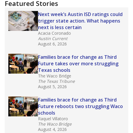
training or experience in the classroom. In
2025,
lawmakers banned uncertified teachers
in core classes
(with limited exceptions) with a
law set to be phased in during the 2026-27
school year.
What would you like to explore next?
How experienced are the teachers?
What is the graduation rate?
What are the school demographics?
Stay informed on Texas education.