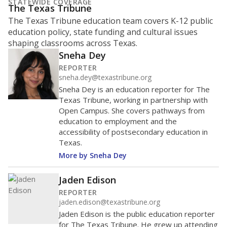
What is the student-to-teacher
ratio?
Maintaining an adequate student-to-teacher ratio can
provide students more individualized instruction while
helping educators manage classrooms and minimize
distractions.
WHY THIS MATTERS
Texas requires each school district to maintain an
average ratio of at least one teacher per 20
students, using the district’s average daily
attendance count for students. State law also says a
school district may not enroll more than 22
students per teacher in Pre-K to 4th grade. But
districts can seek exemptions.
TEA provides an
online database you can search
to see if your
district received a waiver for class sizes.