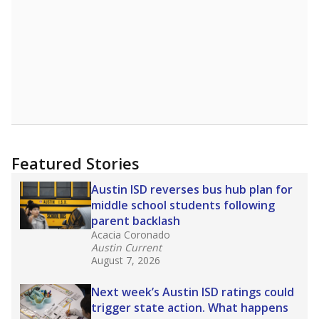
Featured Stories
Austin ISD reverses bus hub plan for
middle school students following
parent backlash
Acacia Coronado
Austin Current
August 7, 2026
Next week’s Austin ISD ratings could
trigger state action. What happens