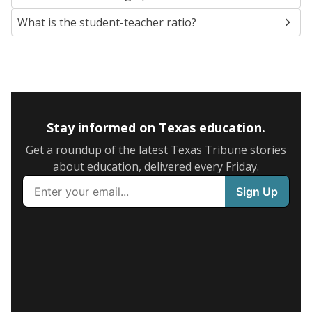
What is the student-teacher ratio?
Stay informed on Texas education.
Get a roundup of the latest Texas Tribune stories
about education, delivered every Friday.