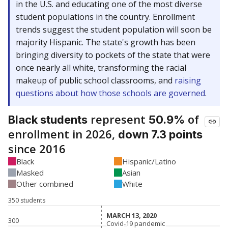
in the U.S. and educating one of the most diverse
student populations in the country. Enrollment
trends suggest the student population will soon be
majority Hispanic. The state's growth has been
bringing diversity to pockets of the state that were
once nearly all white, transforming the racial
makeup of public school classrooms, and
raising
questions about how those schools are governed
.
represent
of
Black students
50.9%
enrollment in 2026,
down 7.3 points
since 2016
Black
Hispanic/Latino
Masked
Asian
Other combined
White
350 students
MARCH 13, 2020
MARCH 13, 2020
300
Covid-19 pandemic
Covid-19 pandemic