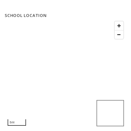
SCHOOL LOCATION
5mi