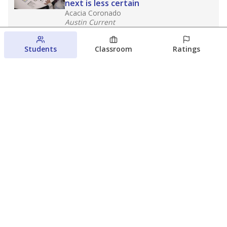
next is less certain
Acacia Coronado
Austin Current
August 6, 2026
Students
Classroom
Ratings
Families brace for change as Third
Future takes over more struggling
Texas schools
The Waco Bridge
The Texas Tribune
August 5, 2026
View more
© 2026 The Texas Tribune
About Us
Contact Us
Who Funds Us?
Terms of Service
Code of Ethics
Privacy Policy
Donate