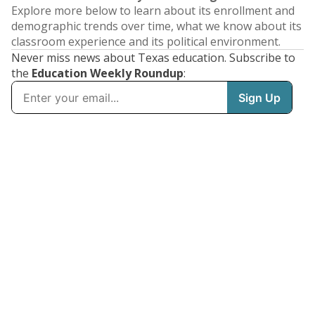
Explore more below to learn about its enrollment and
demographic trends over time, what we know about its
classroom experience and its political environment.
Never miss news about Texas education. Subscribe to
the
Education Weekly Roundup
: