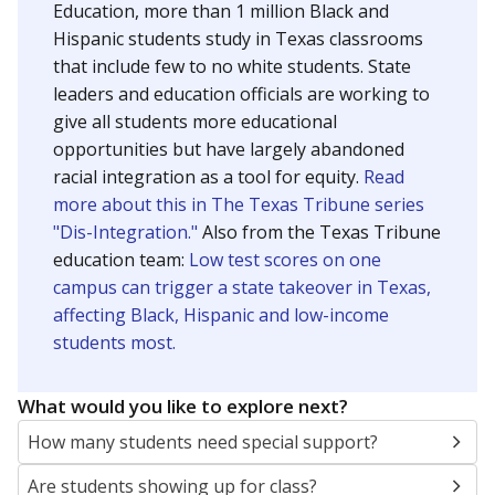
Education, more than 1 million Black and
Hispanic students study in Texas classrooms
that include few to no white students. State
leaders and education officials are working to
give all students more educational
opportunities but have largely abandoned
racial integration as a tool for equity.
Read
more about this in The Texas Tribune series
"Dis-Integration."
Also from the Texas Tribune
education team:
Low test scores on one
campus can trigger a state takeover in Texas,
affecting Black, Hispanic and low-income
students most.
What would you like to explore next?
How many students need special support?
Are students showing up for class?