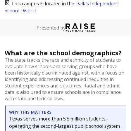
This campus is located in the
Dallas Independent
School District
Presented by
What are the school demographics?
The state tracks the race and ethnicity of students to
evaluate how schools are serving groups who have
been historically discriminated against, with a focus on
identifying and addressing continued inequities in
student experiences and outcomes. Racial and ethnic
data is also used to ensure schools are in compliance
with state and federal laws.
WHY THIS MATTERS
Texas serves more than 5.5 million students,
operating the second-largest public school system