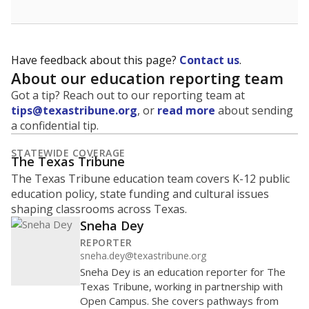
Have feedback about this page?
Contact us
.
About our education reporting team
Got a tip? Reach out to our reporting team at
tips@texastribune.org
, or
read more
about sending
a confidential tip.
STATEWIDE COVERAGE
The Texas Tribune
The Texas Tribune education team covers K-12 public
education policy, state funding and cultural issues
shaping classrooms across Texas.
Sneha Dey
REPORTER
sneha.dey@texastribune.org
Sneha Dey is an education reporter for The
Texas Tribune, working in partnership with
Open Campus. She covers pathways from