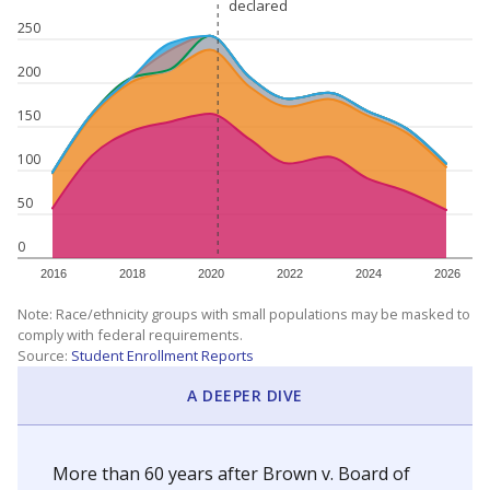
declared
declared
250
200
150
100
50
0
2016
2018
2020
2022
2024
2026
Note: Race/ethnicity groups with small populations may be masked to
comply with federal requirements.
Source:
Student Enrollment Reports
A DEEPER DIVE
More than 60 years after Brown v. Board of