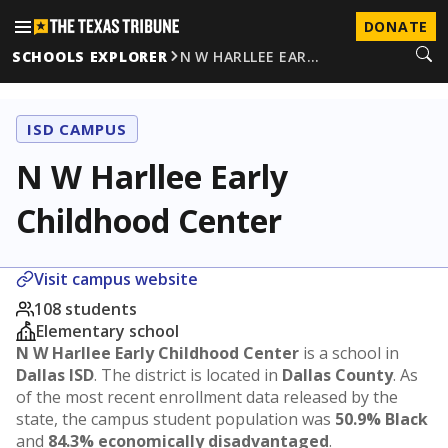
DONATE
SCHOOLS EXPLORER
N W HARLLEE EAR…
ISD CAMPUS
N W Harllee Early
Childhood Center
Visit campus website
108 students
Elementary school
N W Harllee Early Childhood Center
is a school in
Dallas ISD
. The district is located in
Dallas County
. As
of the most recent enrollment data released by the
state, the campus student population was
50.9% Black
and
84.3% economically disadvantaged
.