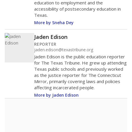
education to employment and the
accessibility of postsecondary education in
Texas.
More by Sneha Dey
Jaden Edison
REPORTER
jaden.edison@texastribune.org
Jaden Edison is the public education reporter
for The Texas Tribune. He grew up attending
Texas public schools and previously worked
as the justice reporter for The Connecticut
Mirror, primarily covering laws and policies
affecting incarcerated people.
More by Jaden Edison