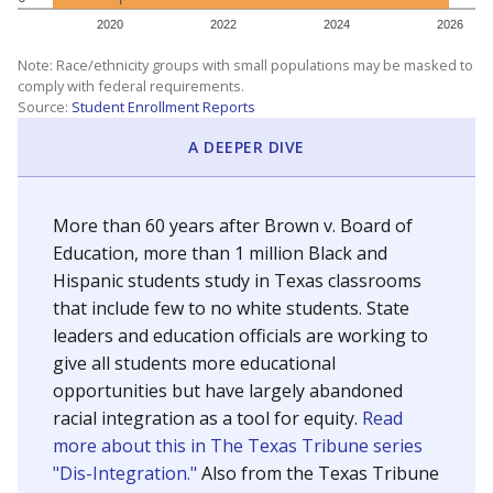
SCHOOL LOCATION