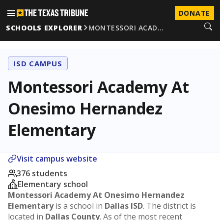
DONATE
SCHOOLS EXPLORER
MONTESSORI ACAD…
ISD CAMPUS
Montessori Academy At
Onesimo Hernandez
Elementary
Visit campus website
376 students
Elementary school
Montessori Academy At Onesimo Hernandez
Elementary
is a school in
Dallas ISD
. The district is
located in
Dallas County
. As of the most recent