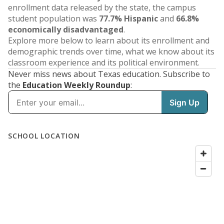
enrollment data released by the state, the campus
student population was
77.7% Hispanic
and
66.8%
economically disadvantaged
.
Explore more below to learn about its enrollment and
demographic trends over time, what we know about its
classroom experience and its political environment.
Never miss news about Texas education. Subscribe to
the
Education Weekly Roundup
: