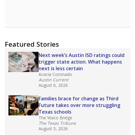
leaders and education officials are working to
give all students more educational
opportunities but have largely abandoned
racial integration as a tool for equity.
Read
more about this in The Texas Tribune series
"Dis-Integration."
Also from the Texas Tribune
education team:
Low test scores on one
campus can trigger a state takeover in Texas,
affecting Black, Hispanic and low-income
students most.
What would you like to explore next?
How many students need special support?
Are students showing up for class?
What is the student-teacher ratio?