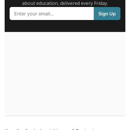
Presented by
What are the school demographics?
The state tracks the race and ethnicity of students to
evaluate how schools are serving groups who have
been historically discriminated against, with a focus on
identifying and addressing continued inequities in
student experiences and outcomes. Racial and ethnic
data is also used to ensure schools are in compliance
with state and federal laws.
WHY THIS MATTERS
Texas serves more than 5.5 million students,
operating the second-largest public school system
in the U.S. and educating one of the most diverse
student populations in the country. Enrollment
trends suggest the student population will soon be