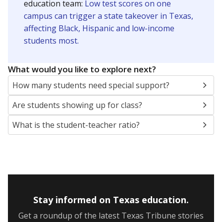
5mi
This campus is located in the
Dallas Independent
School District