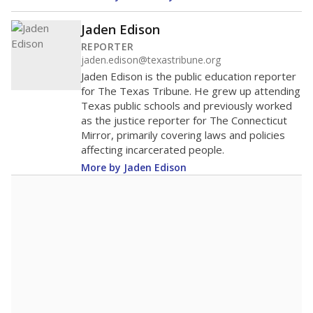
200
100
0
2020
2022
2024
2026
Note: Race/ethnicity groups with small populations may be masked to
comply with federal requirements.
Source:
Student Enrollment Reports
A DEEPER DIVE
More than 60 years after Brown v. Board of
Education, more than 1 million Black and
Hispanic students study in Texas classrooms
that include few to no white students. State