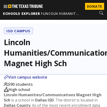
DONATE
SCHOOLS EXPLORER
LINCOLN HUMANIT…
ISD CAMPUS
Lincoln
Humanities/Communicatio
Magnet High Sch
Visit campus website
590 students
High school
Lincoln Humanities/Communications Magnet High
Sch
is a school in
Dallas ISD
. The district is located in
Dallas County
. As of the most recent enrollment data