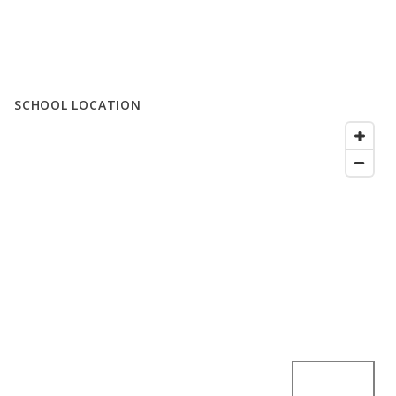
SCHOOL LOCATION