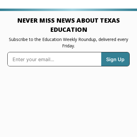
NEVER MISS NEWS ABOUT TEXAS
EDUCATION
Subscribe to the Education Weekly Roundup, delivered every
Friday.