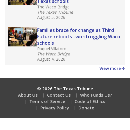
Texas schools
The Waco Bridge
The Texas Tribune
August 5, 2026
Families brace for change as Third
Future reboots two struggling Waco
schools
Raquel Villatoro
The Waco Bridge
August 4, 2026
View more
© 2026 The Texas Tribune
About Us
Contact Us
Who Funds Us?
Terms of Service
Code of Ethics
Privacy Policy
Donate