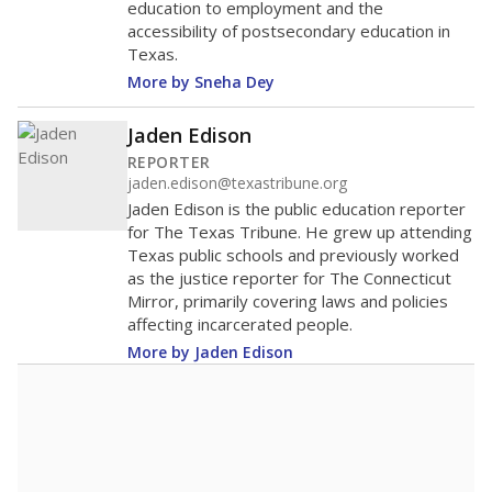
education to employment and the
accessibility of postsecondary education in
Texas.
More by Sneha Dey
Jaden Edison
REPORTER
jaden.edison@texastribune.org
Jaden Edison is the public education reporter
for The Texas Tribune. He grew up attending
Texas public schools and previously worked
as the justice reporter for The Connecticut
Mirror, primarily covering laws and policies
affecting incarcerated people.
More by Jaden Edison