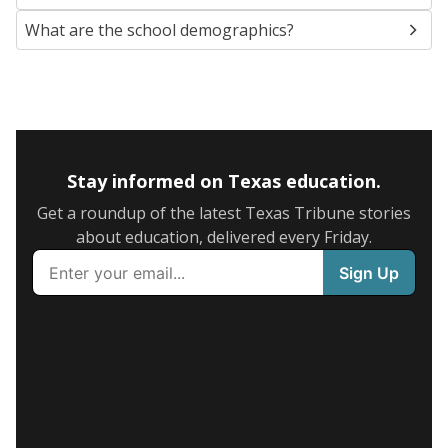
What are the school demographics?
Stay informed on Texas education.
Get a roundup of the latest Texas Tribune stories
about education, delivered every Friday.