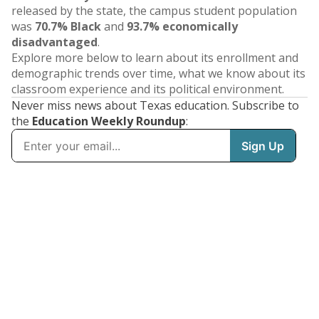
released by the state, the campus student population
was
70.7% Black
and
93.7% economically
disadvantaged
.
Explore more below to learn about its enrollment and
demographic trends over time, what we know about its
classroom experience and its political environment.
Never miss news about Texas education. Subscribe to
the
Education Weekly Roundup
: