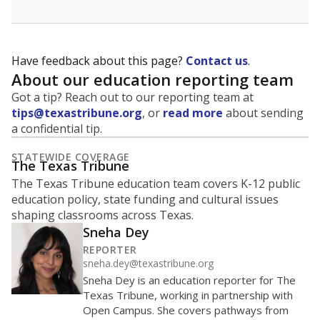
Have feedback about this page?
Contact us
.
About our education reporting team
Got a tip? Reach out to our reporting team at
tips@texastribune.org
, or
read more
about sending
a confidential tip.
STATEWIDE COVERAGE
The Texas Tribune
The Texas Tribune education team covers K-12 public
education policy, state funding and cultural issues
shaping classrooms across Texas.
Sneha Dey
REPORTER
sneha.dey@texastribune.org
Sneha Dey is an education reporter for The
Texas Tribune, working in partnership with
Open Campus. She covers pathways from