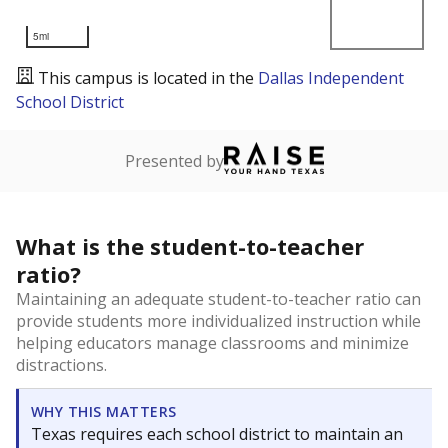
5mi
This campus is located in the
Dallas Independent
School District
Presented by
What is the student-to-teacher
ratio?
Maintaining an adequate student-to-teacher ratio can
provide students more individualized instruction while
helping educators manage classrooms and minimize
distractions.
WHY THIS MATTERS
Texas requires each school district to maintain an