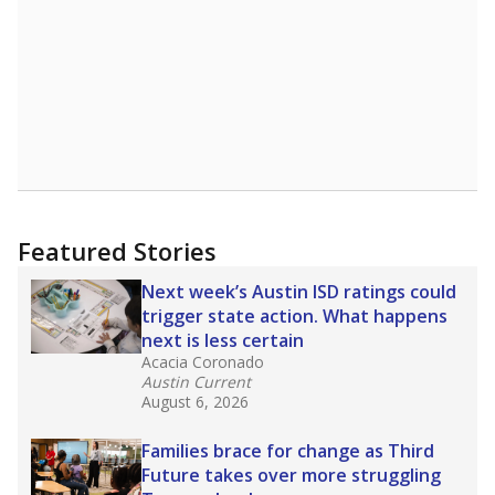
Featured Stories
Next week’s Austin ISD ratings could
trigger state action. What happens
next is less certain
Acacia Coronado
Austin Current
August 6, 2026
Families brace for change as Third
Future takes over more struggling