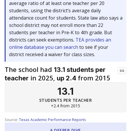
average ratio of at least one teacher per 20
students, using the district’s average daily
attendance count for students. State law also says a
school district may not enroll more than 22
students per teacher in Pre-K to 4th grade. But
districts can seek exemptions.
TEA provides an
online database you can search
to see if your
district received a waiver for class sizes.
The school had
13.1 students per
in 2025,
from 2015
teacher
up 2.4
13.1
STUDENTS PER TEACHER
+2.4 from 2015
Source:
Texas Academic Performance Reports
A DEEPER DIVE