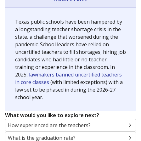
Texas public schools have been hampered by
a longstanding teacher shortage crisis in the
state, a challenge that worsened during the
pandemic. School leaders have relied on
uncertified teachers to fill shortages, hiring job
candidates who had little or no teacher
training or experience in the classroom. In
2025,
lawmakers banned uncertified teachers
in core classes
(with limited exceptions) with a
law set to be phased in during the 2026-27
school year.
What would you like to explore next?
How experienced are the teachers?
What is the graduation rate?