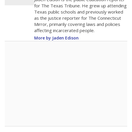
0
2016
2018
2020
2022
2024
2026
Note: Race/ethnicity groups with small populations may be masked to
comply with federal requirements.
Source:
Student Enrollment Reports
A DEEPER DIVE
More than 60 years after Brown v. Board of
Education, more than 1 million Black and
Hispanic students study in Texas classrooms
that include few to no white students. State
leaders and education officials are working to
give all students more educational
opportunities but have largely abandoned
racial integration as a tool for equity.
Read
more about this in The Texas Tribune series