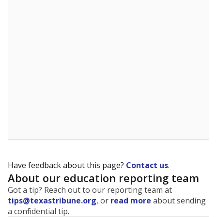
The state tracks the race and ethnicity of students to
evaluate how schools are serving groups who have
been historically discriminated against, with a focus on
identifying and addressing continued inequities in
student experiences and outcomes. Racial and ethnic
data is also used to ensure schools are in compliance
with state and federal laws.
WHY THIS MATTERS
Texas serves more than 5.5 million students,
operating the second-largest public school system
in the U.S. and educating one of the most diverse
student populations in the country. Enrollment
trends suggest the student population will soon be
majority Hispanic. The state's growth has been
bringing diversity to pockets of the state that were
once nearly all white, transforming the racial
makeup of public school classrooms, and
raising
questions about how those schools are governed
.