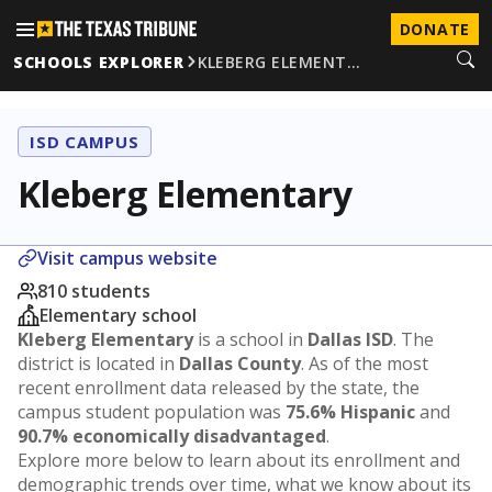
DONATE
SCHOOLS EXPLORER
KLEBERG ELEMENT…
ISD CAMPUS
Kleberg Elementary
Visit campus website
810 students
Elementary school
Kleberg Elementary
is a school in
Dallas ISD
. The
district is located in
Dallas County
. As of the most
recent enrollment data released by the state, the
campus student population was
75.6% Hispanic
and
90.7% economically disadvantaged
.
Explore more below to learn about its enrollment and
demographic trends over time, what we know about its