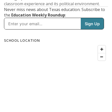
classroom experience and its political environment.
Never miss news about Texas education. Subscribe to
the
Education Weekly Roundup
: