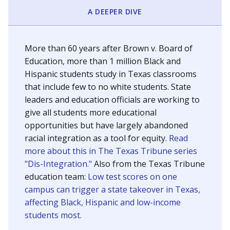
SCHOOL LOCATION