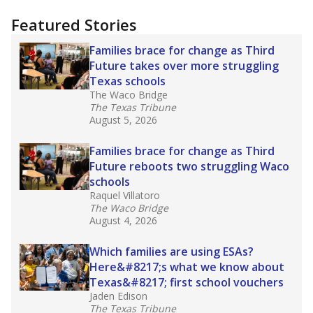
"Dis-Integration."
Also from the Texas Tribune
education team:
Low test scores on one
campus can trigger a state takeover in Texas,
affecting Black, Hispanic and low-income
students most.
What would you like to explore next?
How many students need special support?
Are students showing up for class?
What is the student-teacher ratio?
Stay informed on Texas education.