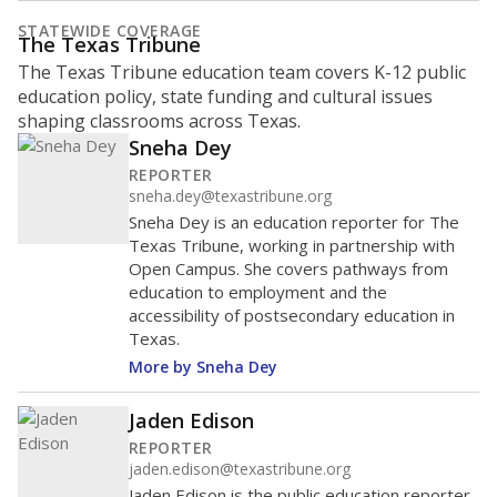
represent
Hispanic students
75.6%
of enrollment in 2026,
up 7.9 points
since 2016
Hispanic/Latino
Black
White
Masked
Asian
Other combined
1K students
MARCH 13, 2020
MARCH 13, 2020
Covid-19 pandemic
Covid-19 pandemic
declared
declared
800
600
400
200