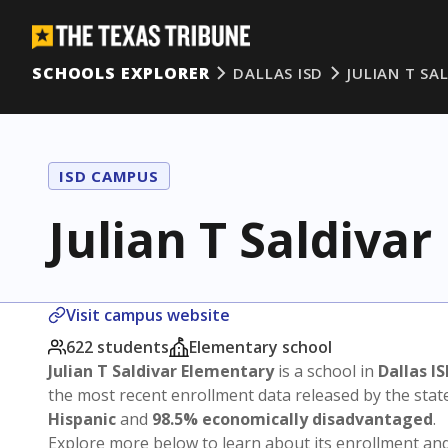
SCHOOLS EXPLORER
DALLAS ISD
JULIAN T SA
ISD CAMPUS
Julian T Saldiva
Visit campus website
622 students
Elementary school
Julian T Saldivar Elementary
is a school in
Dallas I
the most recent enrollment data released by the sta
Hispanic
and
98.5% economically disadvantaged
.
Explore more below to learn about its enrollment a