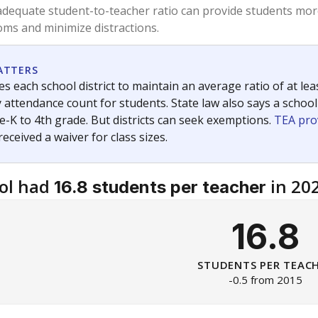
am
exastribune.org
, or
read more
about sending a confidential
c education policy, state funding and cultural issues shap
The Texas Tribune, working in partnership with Open Campus. S
ion in Texas.