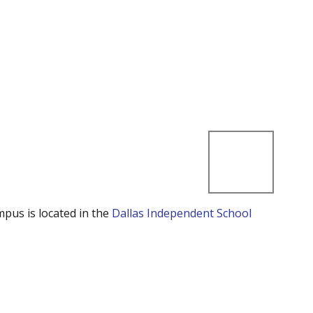
mpus is located in the
Dallas Independent School