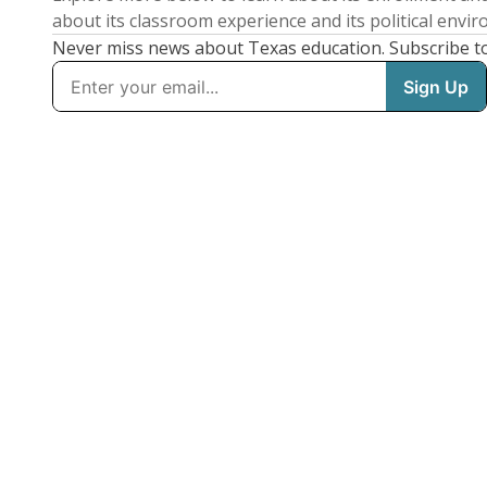
about its classroom experience and its political envi
Never miss news about Texas education. Subscribe t