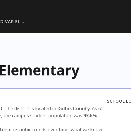
LDIVAR EL…
r Elementary
SCHOOL L
SD
. The district is located in
Dallas County
. As of
te, the campus student population was
93.6%
nd demographic trends over time, what we know