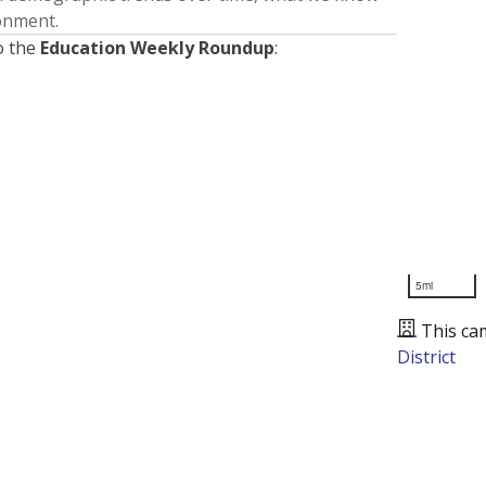
ronment.
o the
Education Weekly Roundup
:
5mi
This ca
District
Presented by