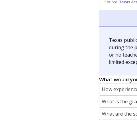
REPORTER
jaden.edison@texastribune.org
Jaden Edison is the public education rep
The Connecticut Mirror, primarily coverin
More by Jaden Edison