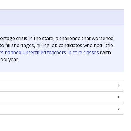
chools and previously worked as the justice reporter for