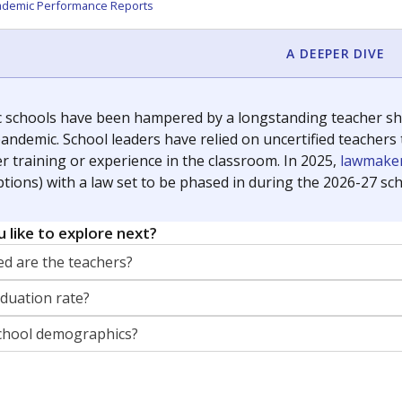
orter for The Texas Tribune. He grew up attending Texas public s
g laws and policies affecting incarcerated people.