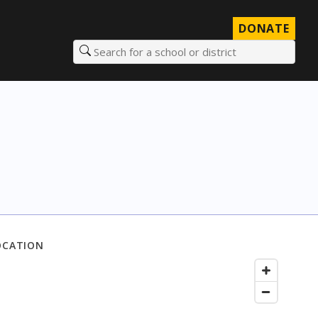
DONATE
Search for a school or district
OCATION