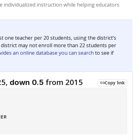
 tip.
ing classrooms across Texas.
he covers pathways from education to employment and