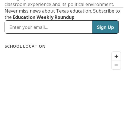
classroom experience and its political environment.
Never miss news about Texas education. Subscribe to
the
Education Weekly Roundup
: