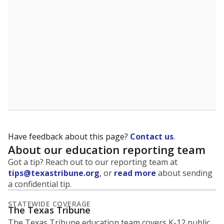
5mi
This campus is located in the
Dallas Independent
School District
Presented by
What is the student-to-teacher