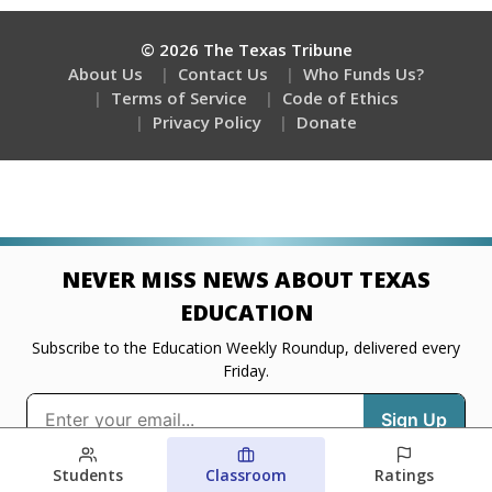
Students
Classroom
Ratings