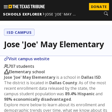
DONATE
SCHOOLS EXPLORER
JOSE 'JOE' MAY …
ISD CAMPUS
Jose 'Joe' May Elementary
Visit campus website
707 students
Elementary school
Jose 'Joe' May Elementary
is a school in
Dallas ISD
.
The district is located in
Dallas County
. As of the most
recent enrollment data released by the state, the
campus student population was
89.4% Hispanic
and
98% economically disadvantaged
.
Explore more below to learn about its enrollment and
demographic trends over time, what we know about its