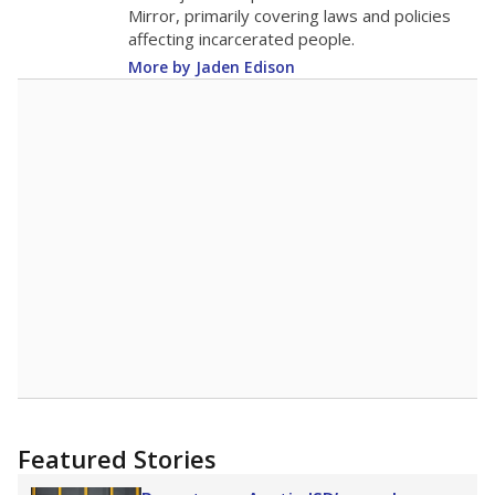
in 2025,
from 2017
teacher
up 0.3
16.2
STUDENTS PER TEACHER
+0.3 from 2017
Source:
Texas Academic Performance Reports
A DEEPER DIVE
Texas public schools have been hampered by
a longstanding teacher shortage crisis in the
state, a challenge that worsened during the
pandemic. School leaders have relied on
uncertified teachers to fill shortages, hiring job
candidates who had little or no teacher
training or experience in the classroom. In
2025,
lawmakers banned uncertified teachers