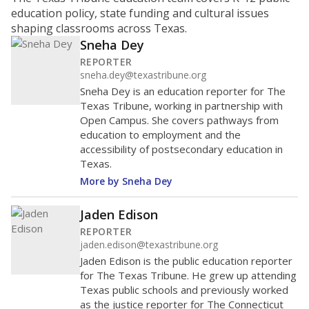
ratio?
Maintaining an adequate student-to-teacher ratio can
provide students more individualized instruction while
helping educators manage classrooms and minimize
distractions.
WHY THIS MATTERS
Texas requires each school district to maintain an
average ratio of at least one teacher per 20
students, using the district’s average daily
attendance count for students. State law also says a
school district may not enroll more than 22
students per teacher in Pre-K to 4th grade. But
districts can seek exemptions.
TEA provides an
online database you can search
to see if your
district received a waiver for class sizes.
The school had
16.2 students per