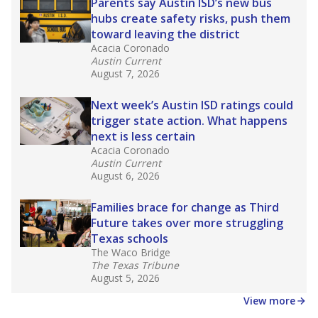
in core classes
(with limited exceptions) with a
law set to be phased in during the 2026-27
school year.
What would you like to explore next?
How experienced are the teachers?
What is the graduation rate?
What are the school demographics?
Stay informed on Texas education.
Get a roundup of the latest Texas Tribune stories
about education, delivered every Friday.