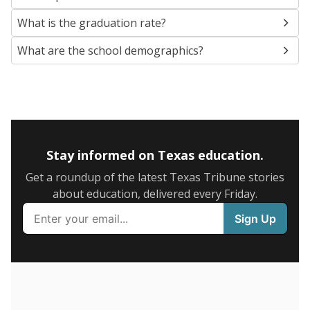
SCHOOL LOCATION