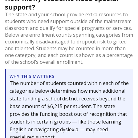
support?
The state and your school provide extra resources to
students who need support outside of the mainstream
classroom and qualify for special programs or services.
Below are enrollment counts spanning categories from
economically disadvantaged to dropout risk to gifted
and talented. Students may be counted in more than
one category, and each count is shown as a percentage
of the school’s overall enrollment.
WHY THIS MATTERS
The number of students counted within each of the
categories below determines how much additional
state funding a school district receives beyond the
base amount of $6,215 per student. The state
provides the funding boost out of recognition that
students in certain groups — like those learning
English or navigating dyslexia — may need
specialized support.