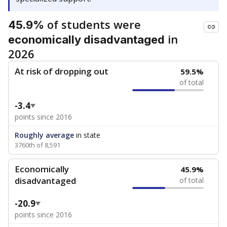
of students were
45.9%
in
economically disadvantaged
2026
At risk of dropping out
59.5%
of total
-3.4
points since 2016
Roughly average
in state
3760th of 8,591
Economically
45.9%
disadvantaged
of total
-20.9
points since 2016