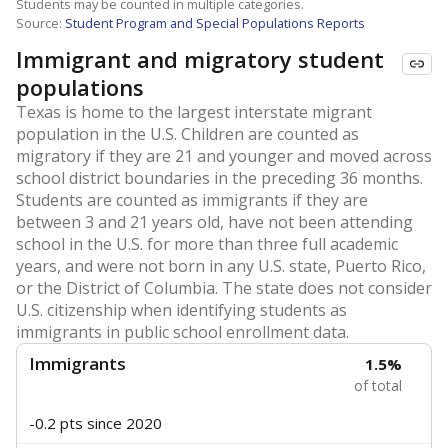
Students may be counted in multiple categories.
Source:
Student Program and Special Populations Reports
Immigrant and migratory student
populations
Texas is home to the largest interstate migrant
population in the U.S. Children are counted as
migratory if they are 21 and younger and moved across
school district boundaries in the preceding 36 months.
Students are counted as immigrants if they are
between 3 and 21 years old, have not been attending
school in the U.S. for more than three full academic
years, and were not born in any U.S. state, Puerto Rico,
or the District of Columbia. The state does not consider
U.S. citizenship when identifying students as
immigrants in public school enrollment data.
Immigrants
1.5%
of total
-0.2 pts
since 2020