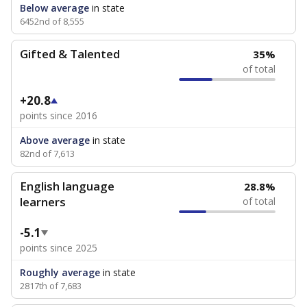
Below average
in state
6452nd of 8,555
Gifted & Talented
35%
of total
+20.8
points since 2016
Above average
in state
82nd of 7,613
English language
28.8%
learners
of total
-5.1
points since 2025
Roughly average
in state
2817th of 7,683