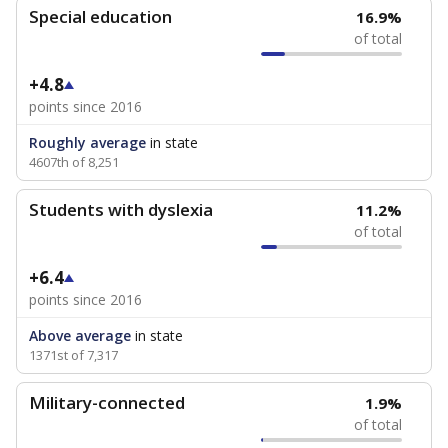
Special education
16.9%
of total
+4.8
points since 2016
Roughly average
in state
4607th of 8,251
Students with dyslexia
11.2%
of total
+6.4
points since 2016
Above average
in state
1371st of 7,317
Military-connected
1.9%
of total