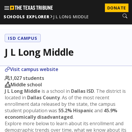
DONATE
SCHOOLS EXPLORER
J L LONG MIDDLE
ISD CAMPUS
J L Long Middle
Visit campus website
1,027 students
Middle school
J L Long Middle
is a school in
Dallas ISD
. The district is
located in
Dallas County
. As of the most recent
enrollment data released by the state, the campus
student population was
55.2% Hispanic
and
45.9%
economically disadvantaged
.
Explore more below to learn about its enrollment and
demographic trends over time, what we know about its