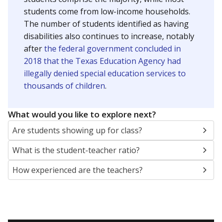
students come from low-income households.
The number of students identified as having
disabilities also continues to increase, notably
after
the federal government concluded in
2018 that the Texas Education Agency had
illegally denied special education services to
thousands of children
.
What would you like to explore next?
Are students showing up for class?
What is the student-teacher ratio?
How experienced are the teachers?