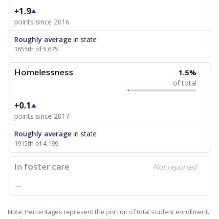
+1.9
points since 2016
Roughly average
in state
3655th of 5,675
Homelessness
1.5%
of total
+0.1
points since 2017
Roughly average
in state
1915th of 4,199
In foster care
Not reported
—
Note: Percentages represent the portion of total student enrollment.