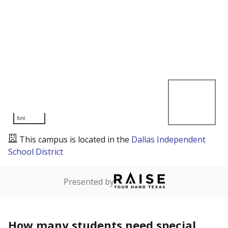
5mi
This campus is located in the
Dallas Independent
School District
Presented by
How many students need special