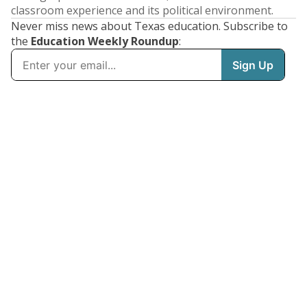
classroom experience and its political environment.
Never miss news about Texas education. Subscribe to
the
Education Weekly Roundup
: