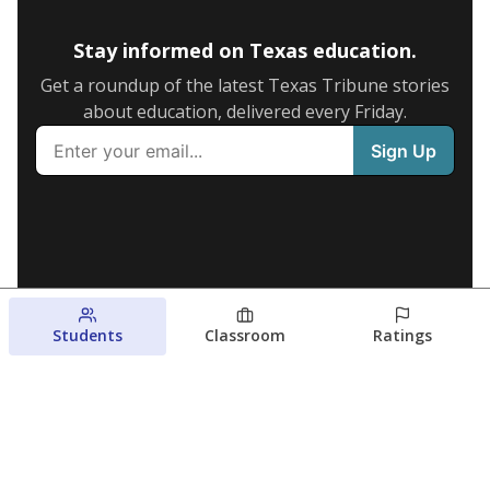
Stay informed on Texas education.
Get a roundup of the latest Texas Tribune stories
about education, delivered every Friday.
Students
Classroom
Ratings