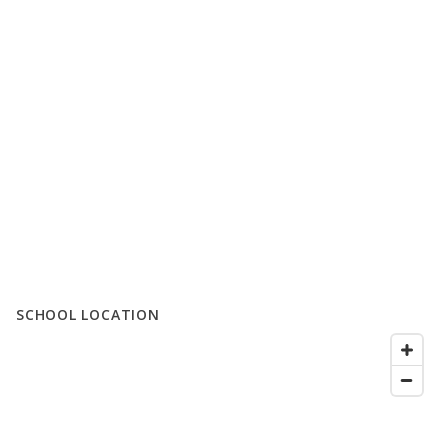
SCHOOL LOCATION