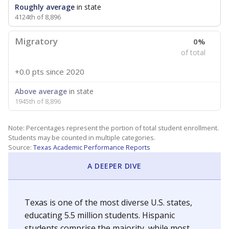
Roughly average
in state
4124th of 8,896
Migratory
0%
of total
+0.0 pts
since 2020
Above average
in state
1945th of 8,896
Note: Percentages represent the portion of total student enrollment.
Students may be counted in multiple categories.
Source:
Texas Academic Performance Reports
A DEEPER DIVE
Texas is one of the most diverse U.S. states,
educating 5.5 million students. Hispanic
students comprise the majority, while most