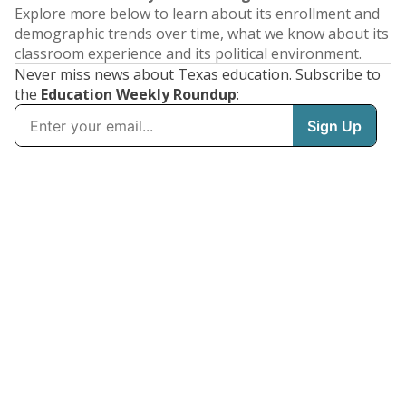
Explore more below to learn about its enrollment and
demographic trends over time, what we know about its
classroom experience and its political environment.
Never miss news about Texas education. Subscribe to
the
Education Weekly Roundup
: