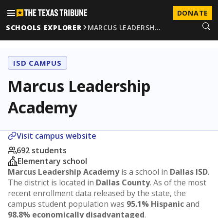
DONATE
SCHOOLS EXPLORER
MARCUS LEADERSH…
ISD CAMPUS
Marcus Leadership
Academy
Visit campus website
692 students
Elementary school
Marcus Leadership Academy
is a school in
Dallas ISD
.
The district is located in
Dallas County
. As of the most
recent enrollment data released by the state, the
campus student population was
95.1% Hispanic
and
98.8% economically disadvantaged
.