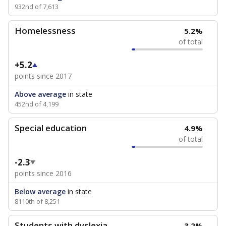
932nd of 7,613
Homelessness
5.2%
of total
+5.2
points since 2017
Above average
in state
452nd of 4,199
Special education
4.9%
of total
-2.3
points since 2016
Below average
in state
8110th of 8,251
Students with dyslexia
3.2%