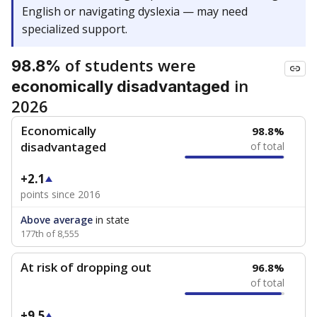
English or navigating dyslexia — may need
specialized support.
of students were
98.8%
in
economically disadvantaged
2026
Economically
98.8%
disadvantaged
of total
+2.1
points since 2016
Above average
in state
177th of 8,555
At risk of dropping out
96.8%
of total
+9.5