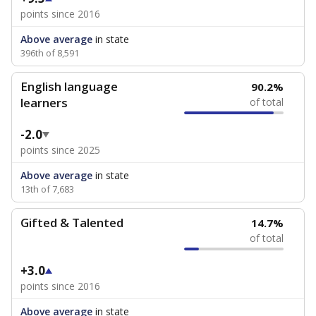
points since 2016
Above average
in state
396th of 8,591
English language
90.2%
learners
of total
-2.0
points since 2025
Above average
in state
13th of 7,683
Gifted & Talented
14.7%
of total
+3.0
points since 2016
Above average
in state