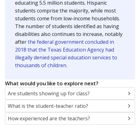
educating 5.5 million students. Hispanic
students comprise the majority, while most
students come from low-income households.
The number of students identified as having
disabilities also continues to increase, notably
after
the federal government concluded in
2018 that the Texas Education Agency had
illegally denied special education services to
thousands of children
.
What would you like to explore next?
Are students showing up for class?
What is the student-teacher ratio?
How experienced are the teachers?