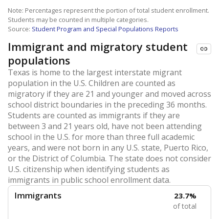
Note: Percentages represent the portion of total student enrollment.
Students may be counted in multiple categories.
Source:
Student Program and Special Populations Reports
Immigrant and migratory student
populations
Texas is home to the largest interstate migrant
population in the U.S. Children are counted as
migratory if they are 21 and younger and moved across
school district boundaries in the preceding 36 months.
Students are counted as immigrants if they are
between 3 and 21 years old, have not been attending
school in the U.S. for more than three full academic
years, and were not born in any U.S. state, Puerto Rico,
or the District of Columbia. The state does not consider
U.S. citizenship when identifying students as
immigrants in public school enrollment data.
Immigrants
23.7%
of total