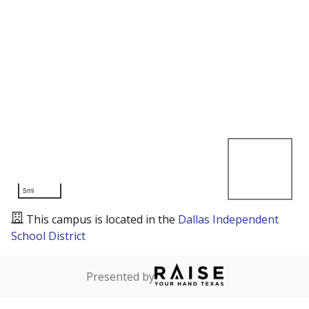
5mi
This campus is located in the
Dallas Independent
School District
Presented by