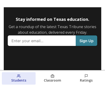
Stay informed on Texas education.
Get a roundup of the latest Texas Tribune stories
about education, delivered every Friday.
Students
Classroom
Ratings