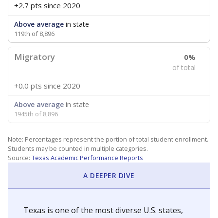
+2.7 pts
since 2020
Above average
in state
119th of 8,896
Migratory
0%
of total
+0.0 pts
since 2020
Above average
in state
1945th of 8,896
Note: Percentages represent the portion of total student enrollment.
Students may be counted in multiple categories.
Source:
Texas Academic Performance Reports
A DEEPER DIVE
Texas is one of the most diverse U.S. states,