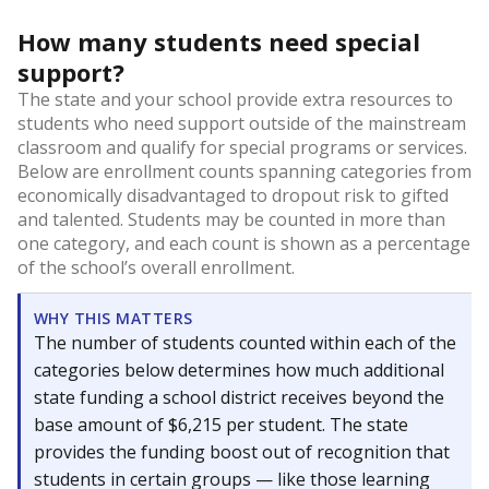
How many students need special
support?
The state and your school provide extra resources to
students who need support outside of the mainstream
classroom and qualify for special programs or services.
Below are enrollment counts spanning categories from
economically disadvantaged to dropout risk to gifted
and talented. Students may be counted in more than
one category, and each count is shown as a percentage
of the school’s overall enrollment.
WHY THIS MATTERS
The number of students counted within each of the
categories below determines how much additional
state funding a school district receives beyond the
base amount of $6,215 per student. The state
provides the funding boost out of recognition that
students in certain groups — like those learning