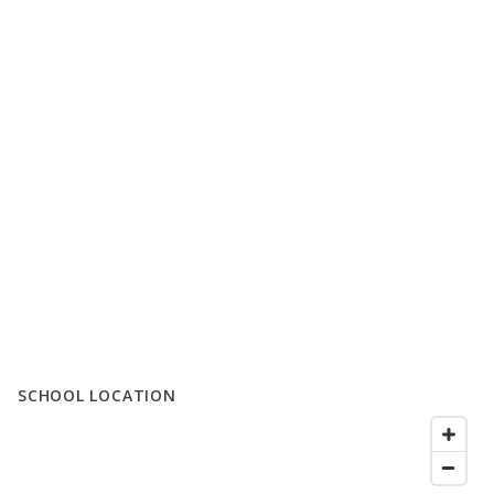
SCHOOL LOCATION