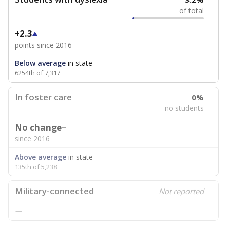
of total
+2.3
points since 2016
Below average
in state
6254th of 7,317
In foster care
0%
no students
No change
since 2016
Above average
in state
135th of 5,238
Military-connected
Not reported
—