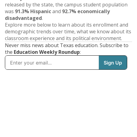
released by the state, the campus student population
was
91.3% Hispanic
and
92.7% economically
disadvantaged
.
Explore more below to learn about its enrollment and
demographic trends over time, what we know about its
classroom experience and its political environment.
Never miss news about Texas education. Subscribe to
the
Education Weekly Roundup
: