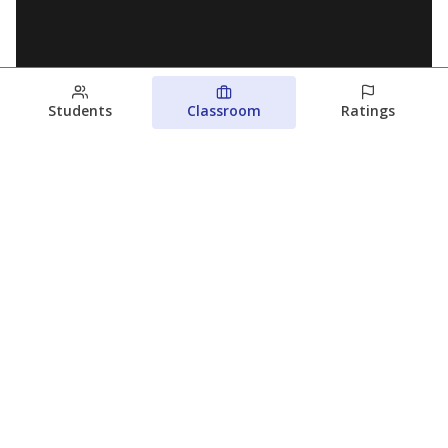
Students
Classroom
Ratings