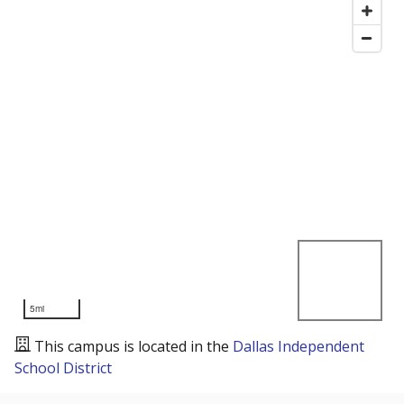
5mi
This campus is located in the
Dallas Independent
School District