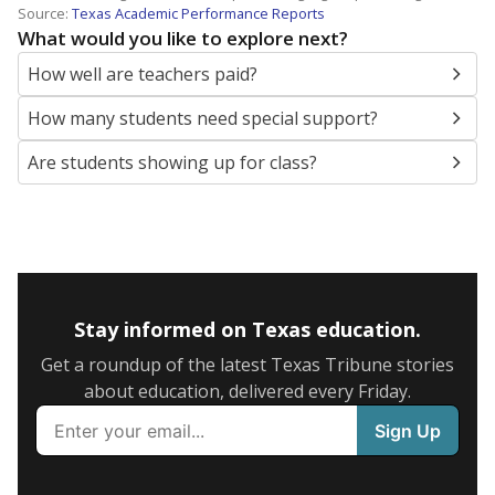
Source:
Texas Academic Performance Reports
What would you like to explore next?
How well are teachers paid?
How many students need special support?
Are students showing up for class?
Stay informed on Texas education.
Get a roundup of the latest Texas Tribune stories
about education, delivered every Friday.