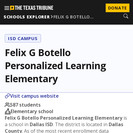
DONATE
SCHOOLS EXPLORER
FELIX G BOTELLO…
ISD CAMPUS
Felix G Botello
Personalized Learning
Elementary
Visit campus website
587 students
Elementary school
Felix G Botello Personalized Learning Elementary
is
a school in
Dallas ISD
. The district is located in
Dallas
County
. As of the most recent enrollment data