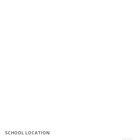
SCHOOL LOCATION