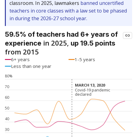
classroom. In 2025, lawmakers
banned uncertified
teachers in core classes with a law set to be phased
in during the 2026-27 school year.
59.5% of teachers had 6+ years of
in 2025,
experience
up 19.5 points
from 2015
6+ years
1-5 years
Less than one year
80%
MARCH 13, 2020
MARCH 13, 2020
70
Covid-19 pandemic
Covid-19 pandemic
declared
declared
60
50
40
30