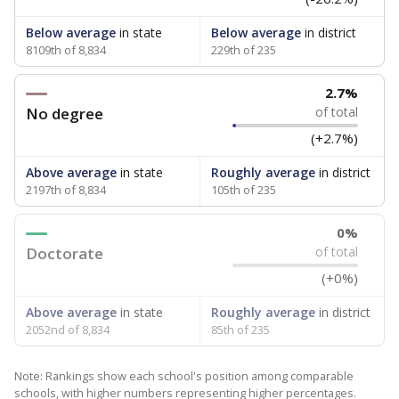
Below average
in state
Below average
in district
8109th of 8,834
229th of 235
2.7%
No degree
of total
(+2.7%)
Above average
in state
Roughly average
in district
2197th of 8,834
105th of 235
0%
Doctorate
of total
(+0%)
Above average
in state
Roughly average
in district
2052nd of 8,834
85th of 235
Note: Rankings show each school's position among comparable
schools, with higher numbers representing higher percentages.