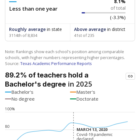
8.1%
Less than one year
of total
(-3.3%)
Roughly average
in state
Above average
in district
3114th of 8,834
41st of 235
Note: Rankings show each school's position among comparable
schools, with higher numbers representing higher percentages.
Source:
Texas Academic Performance Reports
89.2% of teachers hold a
in 2025
Bachelor's degree
Bachelor's
Master's
No degree
Doctorate
100%
80
MARCH 13, 2020
MARCH 13, 2020
Covid-19 pandemic
Covid-19 pandemic
declared
declared