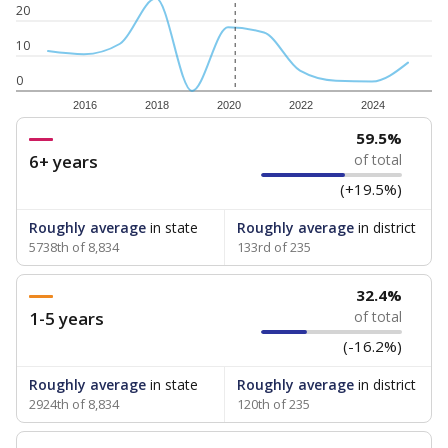
20
10
0
2016
2018
2020
2022
2024
59.5%
6+ years
of total
(+19.5%)
Roughly average
in state
Roughly average
in district
5738th of 8,834
133rd of 235
32.4%
1-5 years
of total
(-16.2%)
Roughly average
in state
Roughly average
in district
2924th of 8,834
120th of 235