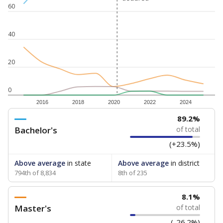
60
40
20
0
2016
2018
2020
2022
2024
89.2%
Bachelor's
of total
(+23.5%)
Above average
in state
Above average
in district
794th of 8,834
8th of 235
8.1%
Master's
of total
(-26.2%)