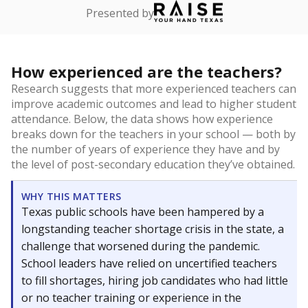
Presented by
How experienced are the teachers?
Research suggests that more experienced teachers can
improve academic outcomes and lead to higher student
attendance. Below, the data shows how experience
breaks down for the teachers in your school — both by
the number of years of experience they have and by
the level of post-secondary education they’ve obtained.
WHY THIS MATTERS
Texas public schools have been hampered by a
longstanding teacher shortage crisis in the state, a
challenge that worsened during the pandemic.
School leaders have relied on uncertified teachers
to fill shortages, hiring job candidates who had little
or no teacher training or experience in the