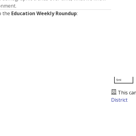
ronment.
o the
Education Weekly Roundup
:
5mi
This ca
District
Presented by