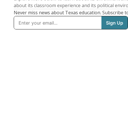
about its classroom experience and its political envi
Never miss news about Texas education. Subscribe t