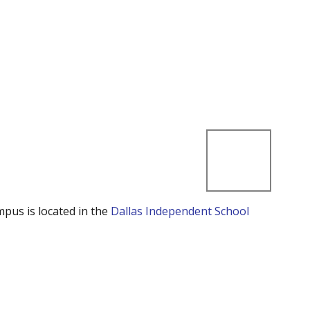
mpus is located in the
Dallas Independent School