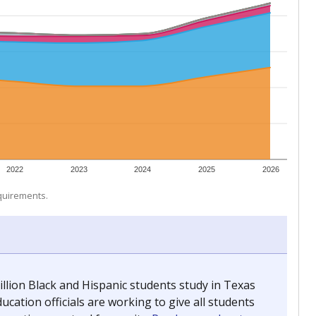
 tip.
ing classrooms across Texas.
he covers pathways from education to employment and
chools and previously worked as the justice reporter for