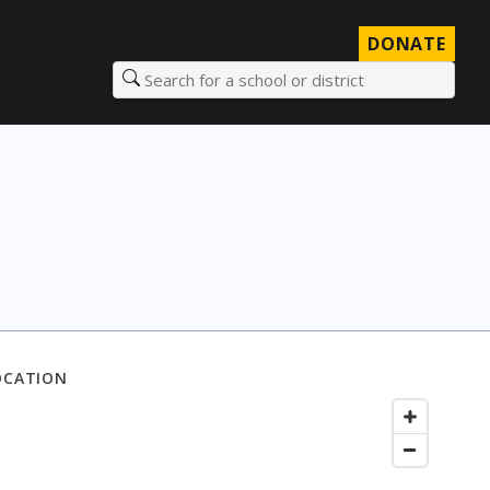
DONATE
Search for a school or district
OCATION