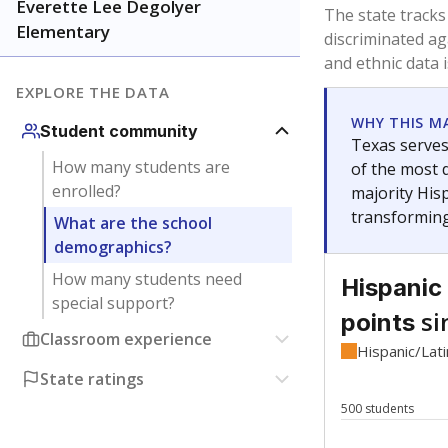
Have feedback about this page?
Contact us
.