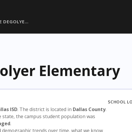
EE DEGOLYE…
golyer Elementary
SCHOOL L
llas ISD
. The district is located in
Dallas County
.
e state, the campus student population was
aged
.
nd demographic trends over time, what we know