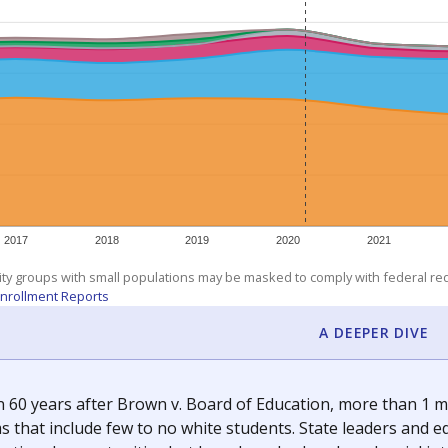
am
exastribune.org
, or
read more
about sending a confidential
c education policy, state funding and cultural issues shap
The Texas Tribune, working in partnership with Open Campus. S
ion in Texas.
orter for The Texas Tribune. He grew up attending Texas public s
g laws and policies affecting incarcerated people.