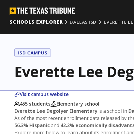
SCHOOLS EXPLORER
DALLAS ISD
EVERETTE L
ISD CAMPUS
Everette Lee De
Visit campus website
455 students
Elementary school
Everette Lee Degolyer Elementary
is a school in
Da
As of the most recent enrollment data released by th
56.3% Hispanic
and
42.2% economically disadvant
Explore more below to learn about its enrollment a