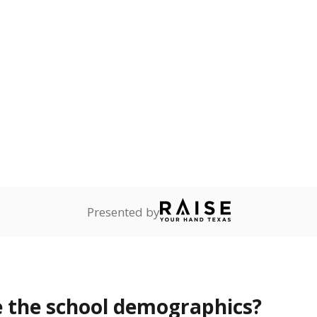
Stay informed on Texas education.
f the latest Texas Tribune stories about education, deliver