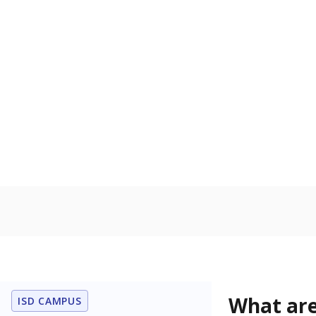
Get a roundup o