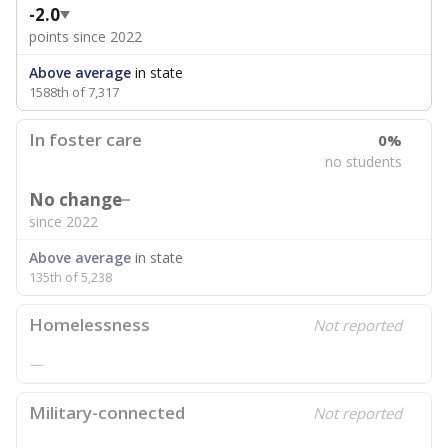
-2.0
points since 2022
Above average
in state
1588th of 7,317
In foster care
0%
no students
No change
since 2022
Above average
in state
135th of 5,238
Homelessness
Not reported
—
Military-connected
Not reported