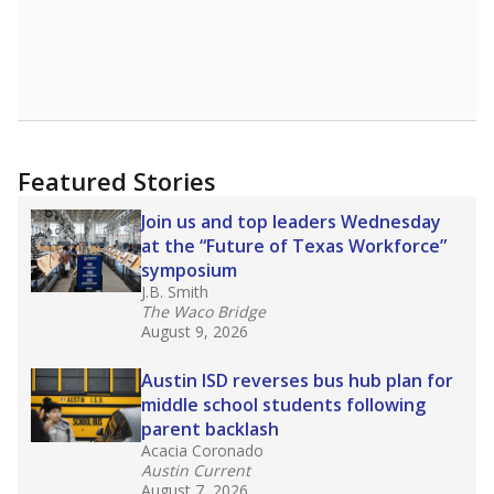
Featured Stories
Join us and top leaders Wednesday
at the “Future of Texas Workforce”
symposium
J.B. Smith
The Waco Bridge
August 9, 2026
Austin ISD reverses bus hub plan for
middle school students following
parent backlash
Acacia Coronado
Austin Current
August 7, 2026