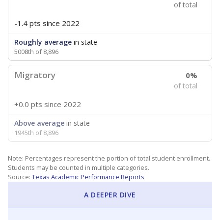
of total
-1.4 pts
since 2022
Roughly average
in state
5008th of 8,896
Migratory
0%
of total
+0.0 pts
since 2022
Above average
in state
1945th of 8,896
Note: Percentages represent the portion of total student enrollment.
Students may be counted in multiple categories.
Source:
Texas Academic Performance Reports
A DEEPER DIVE