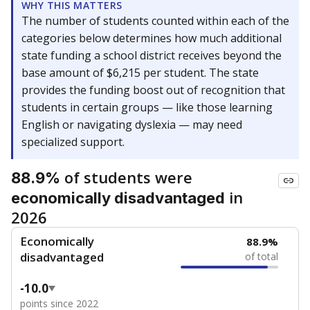
WHY THIS MATTERS
The number of students counted within each of the
categories below determines how much additional
state funding a school district receives beyond the
base amount of $6,215 per student. The state
provides the funding boost out of recognition that
students in certain groups — like those learning
English or navigating dyslexia — may need
specialized support.
of students were
88.9%
in
economically disadvantaged
2026
Economically
88.9%
disadvantaged
of total
-10.0
points since 2022