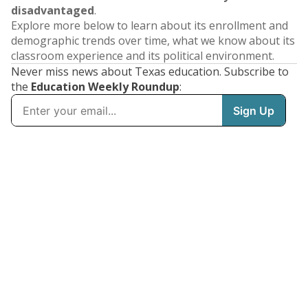
disadvantaged
.
Explore more below to learn about its enrollment and
demographic trends over time, what we know about its
classroom experience and its political environment.
Never miss news about Texas education. Subscribe to
the
Education Weekly Roundup
: