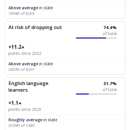
Above average
in state
1659th of 8,555
At risk of dropping out
74.4%
of total
+11.2
points since 2022
Above average
in state
2007th of 8,591
English language
31.7%
learners
of total
+1.1
points since 2025
Roughly average
in state
2536th of 7,683