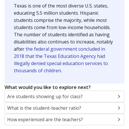
Texas is one of the most diverse U.S. states,
educating 5.5 million students. Hispanic
students comprise the majority, while most
students come from low-income households.
The number of students identified as having
disabilities also continues to increase, notably
after
the federal government concluded in
2018 that the Texas Education Agency had
illegally denied special education services to
thousands of children
.
What would you like to explore next?
Are students showing up for class?
What is the student-teacher ratio?
How experienced are the teachers?