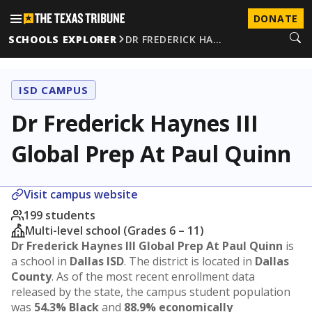
DONATE
SCHOOLS EXPLORER
DR FREDERICK HA…
ISD CAMPUS
Dr Frederick Haynes III
Global Prep At Paul Quinn
Visit campus website
199 students
Multi-level school (Grades 6 – 11)
Dr Frederick Haynes III Global Prep At Paul Quinn
is
a school in
Dallas ISD
. The district is located in
Dallas
County
. As of the most recent enrollment data
released by the state, the campus student population
was
54.3% Black
and
88.9% economically