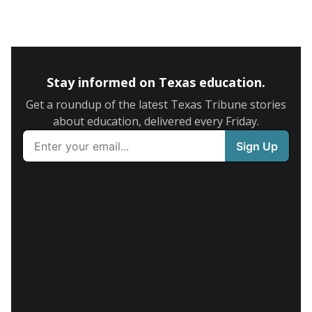
Stay informed on Texas education.
Get a roundup of the latest Texas Tribune stories
about education, delivered every Friday.