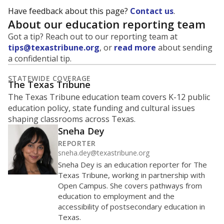
Have feedback about this page?
Contact us
.
About our education reporting team
Got a tip? Reach out to our reporting team at
tips@texastribune.org
, or
read more
about sending
a confidential tip.
STATEWIDE COVERAGE
The Texas Tribune
The Texas Tribune education team covers K-12 public
education policy, state funding and cultural issues
shaping classrooms across Texas.
Sneha Dey
REPORTER
sneha.dey@texastribune.org
Sneha Dey is an education reporter for The
Texas Tribune, working in partnership with
Open Campus. She covers pathways from
education to employment and the
accessibility of postsecondary education in
Texas.