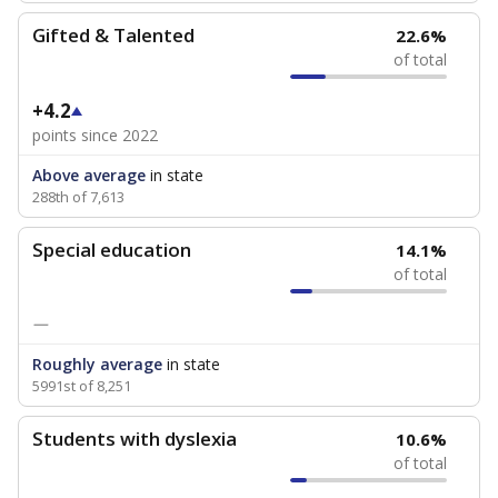
Gifted & Talented
22.6%
of total
+4.2
points since 2022
Above average
in state
288th of 7,613
Special education
14.1%
of total
—
Roughly average
in state
5991st of 8,251
Students with dyslexia
10.6%
of total