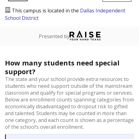
This campus is located in the
Dallas Independent
School District
Presented by
How many students need special
support?
The state and your school provide extra resources to
students who need support outside of the mainstream
classroom and qualify for special programs or services.
Below are enrollment counts spanning categories from
economically disadvantaged to dropout risk to gifted
and talented. Students may be counted in more than
one category, and each count is shown as a percentage
of the school’s overall enrollment.