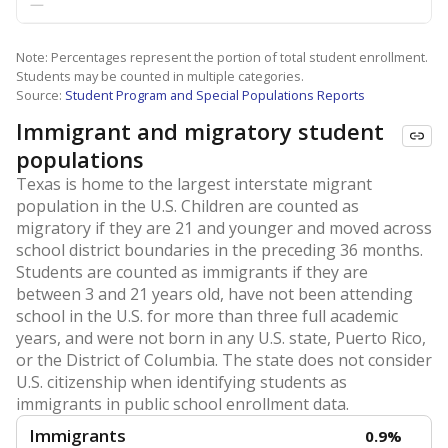
—
Note: Percentages represent the portion of total student enrollment.
Students may be counted in multiple categories.
Source:
Student Program and Special Populations Reports
Immigrant and migratory student
populations
Texas is home to the largest interstate migrant
population in the U.S. Children are counted as
migratory if they are 21 and younger and moved across
school district boundaries in the preceding 36 months.
Students are counted as immigrants if they are
between 3 and 21 years old, have not been attending
school in the U.S. for more than three full academic
years, and were not born in any U.S. state, Puerto Rico,
or the District of Columbia. The state does not consider
U.S. citizenship when identifying students as
immigrants in public school enrollment data.
Immigrants
0.9%