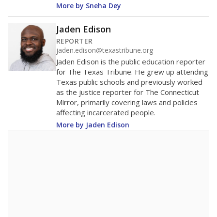
More by Sneha Dey
Jaden Edison
REPORTER
jaden.edison@texastribune.org
Jaden Edison is the public education reporter
for The Texas Tribune. He grew up attending
Texas public schools and previously worked
as the justice reporter for The Connecticut
Mirror, primarily covering laws and policies
affecting incarcerated people.
More by Jaden Edison