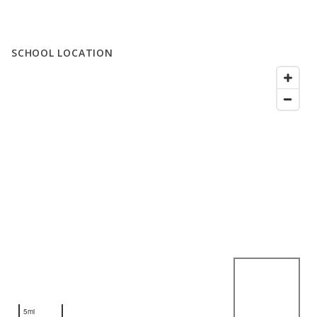
SCHOOL LOCATION
5mi