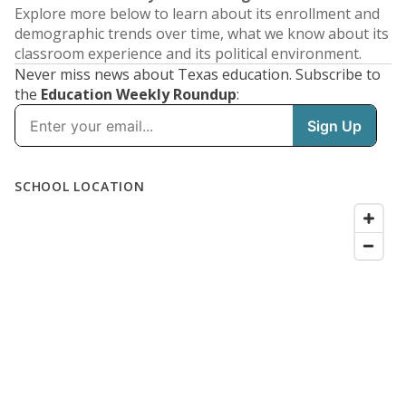
Explore more below to learn about its enrollment and
demographic trends over time, what we know about its
classroom experience and its political environment.
Never miss news about Texas education. Subscribe to
the
Education Weekly Roundup
: