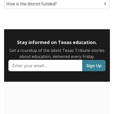
5mi
This campus is located in the
Dallas Independent
School District
Presented by