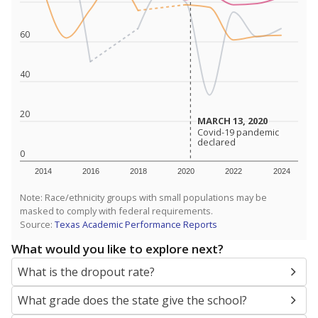
SCHOOL LOCATION