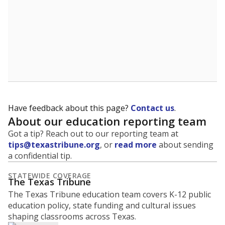
What is the graduation rate?
A district's graduation rate indicates how well students
are being prepared for life after school, and is a core
component of the state's accountability system for
schools and its College, Career and Military Readiness
initiative.
WHY THIS MATTERS
Graduation is critical to a student's success in life.
Those with a high school diploma or GED
equivalent typically have access to better job
opportunities and earn, on average, about $10,000
more each year.
75.3% of students
graduated on
in 2024 ,
since
time
down 7.8 points
2014