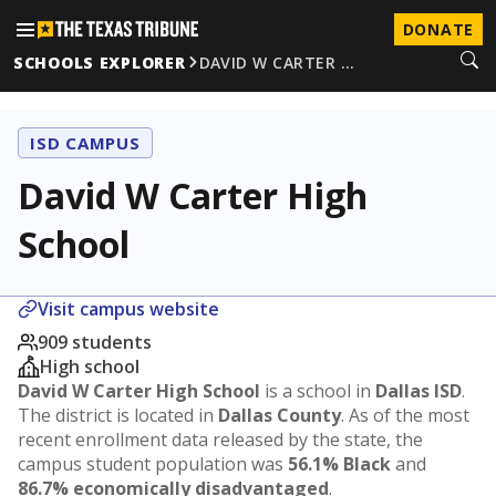
DONATE
SCHOOLS EXPLORER
DAVID W CARTER …
ISD CAMPUS
David W Carter High
School
Visit campus website
909 students
High school
David W Carter High School
is a school in
Dallas ISD
.
The district is located in
Dallas County
. As of the most
recent enrollment data released by the state, the
campus student population was
56.1% Black
and
86.7% economically disadvantaged
.