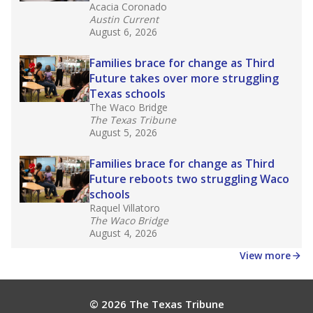
masked to comply with federal requirements.
Source:
Texas Academic Performance Reports
What would you like to explore next?
What is the dropout rate?
What grade does the state give the school?
How is the district funded?
Stay informed on Texas education.
Get a roundup of the latest Texas Tribune stories
about education, delivered every Friday.