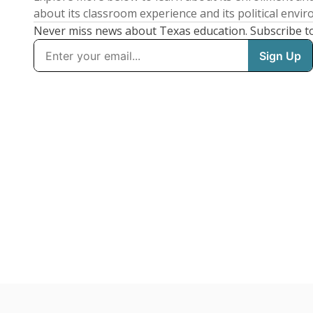
about its classroom experience and its political envi
Never miss news about Texas education. Subscribe t