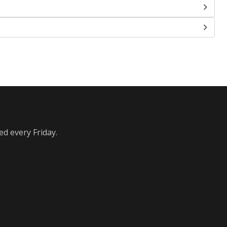
ed every Friday.