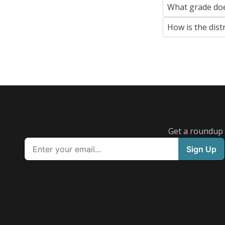
What grade doe
How is the dist
Get a roundup o