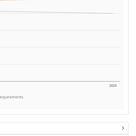
2024
requirements.