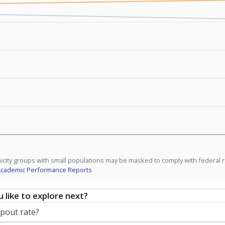
icity groups with small populations may be masked to comply with federal 
Academic Performance Reports
 like to explore next?
opout rate?