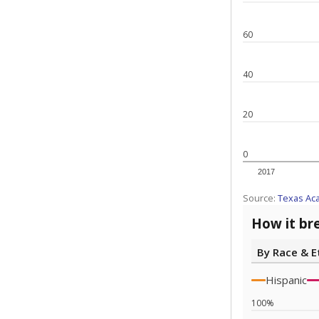
60
40
20
0
2017
Source:
Texas Ac
How it br
By Race & E
Hispanic
100%