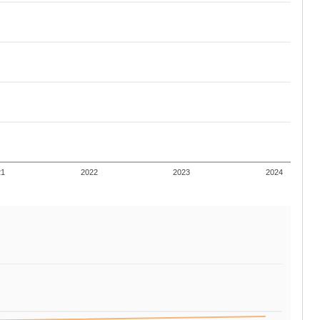
21
2022
2023
2024