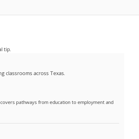
 tip.
ing classrooms across Texas.
he covers pathways from education to employment and