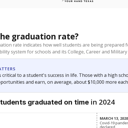
the graduation rate?
duation rate indicates how well students are being prepared f
ility system for schools and its College, Career and Military 
ATTERS
 critical to a student's success in life. Those with a high sc
pportunities and earn, on average, about $10,000 more each
in 2024
tudents
graduated on time
MARCH 13, 202
MARCH 13, 202
Covid-19 pande
Covid-19 pande
declared
declared