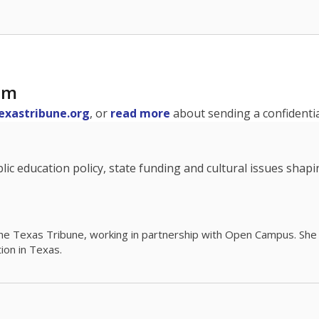
am
exastribune.org
, or
read more
about sending a confidential
c education policy, state funding and cultural issues shap
The Texas Tribune, working in partnership with Open Campus. S
ion in Texas.