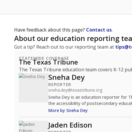
Have feedback about this page?
Contact us
.
About our education reporting te
Got a tip? Reach out to our reporting team at
tips@t
STATEWIDE COVERAGE
The Texas Tribune
The Texas Tribune education team covers K-12 publi
Sneha Dey
REPORTER
sneha.dey@texastribune.org
Sneha Dey is an education reporter for 
the accessibility of postsecondary educat
More by Sneha Dey
Jaden Edison