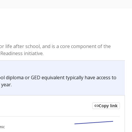
or life after school, and is a core component of the
Readiness initiative.
hool diploma or GED equivalent typically have access to
 year.
Copy link
0
0
mic
mic