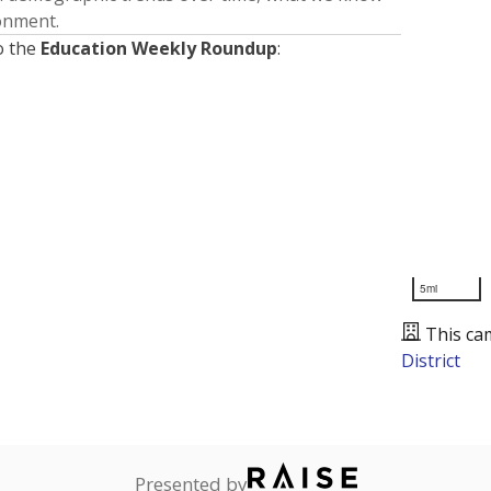
ronment.
o the
Education Weekly Roundup
:
5mi
This ca
District
Presented by