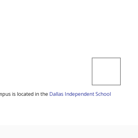
mpus is located in the
Dallas Independent School