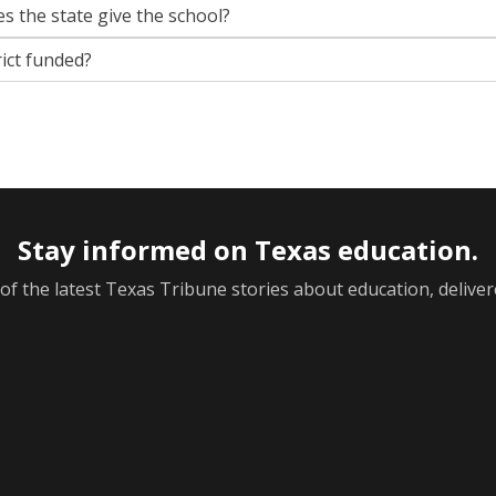
s the state give the school?
rict funded?
Stay informed on Texas education.
f the latest Texas Tribune stories about education, deliver