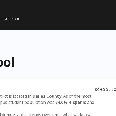
GH SCHOOL
ool
SCHOOL L
trict is located in
Dallas County
. As of the most
ampus student population was
74.6% Hispanic
and
nd demographic trends over time, what we know