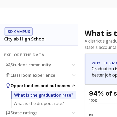
What is 
ISD CAMPUS
Citylab High School
A district's gra
state's accountab
EXPLORE THE DATA
WHY THIS M
Student community
Graduation is
better job o
Classroom experience
Opportunities and outcomes
94% of s
What is the graduation rate?
100%
What is the dropout rate?
State ratings
80