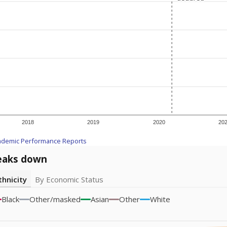
2018
2019
2020
20
ademic Performance Reports
eaks down
thnicity
By Economic Status
Black
Other/masked
Asian
Other
White