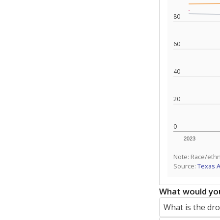
80
60
40
20
0
2023
Note: Race/ethn
Source:
Texas 
What would you
What is the dr