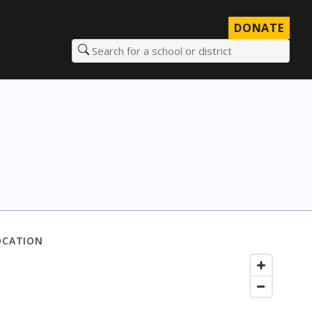
DONATE
Search for a school or district
OCATION