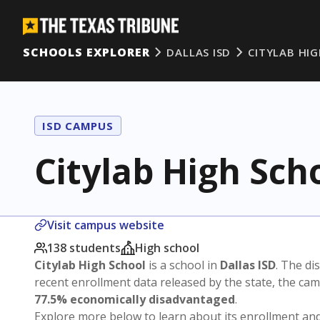
SCHOOLS EXPLORER
DALLAS ISD
CITYLAB HI
ISD CAMPUS
Citylab High Sch
Visit campus website
138 students
High school
Citylab High School
is a school in
Dallas ISD
. The dis
recent enrollment data released by the state, the c
77.5% economically disadvantaged
.
Explore more below to learn about its enrollment a