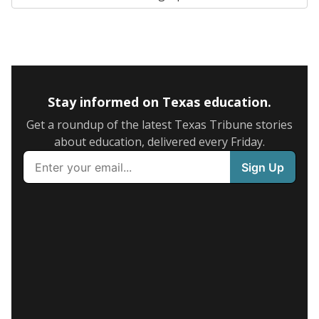
Stay informed on Texas education.
Get a roundup of the latest Texas Tribune stories
about education, delivered every Friday.