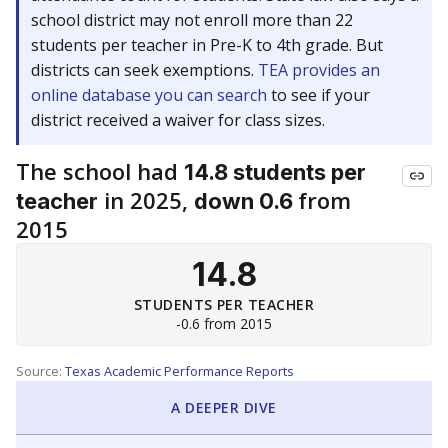
school district may not enroll more than 22
students per teacher in Pre-K to 4th grade. But
districts can seek exemptions.
TEA provides an
online database you can search
to see if your
district received a waiver for class sizes.
The school had
14.8 students per
in 2025,
from
teacher
down 0.6
2015
14.8
STUDENTS PER TEACHER
-0.6 from 2015
Source:
Texas Academic Performance Reports
A DEEPER DIVE