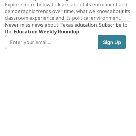
Explore more below to learn about its enrollment and
demographic trends over time, what we know about its
classroom experience and its political environment.
Never miss news about Texas education. Subscribe to
the
Education Weekly Roundup
: