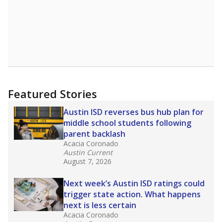
Featured Stories
Austin ISD reverses bus hub plan for
middle school students following
parent backlash
Acacia Coronado
Austin Current
August 7, 2026
Next week’s Austin ISD ratings could
trigger state action. What happens
next is less certain
Acacia Coronado