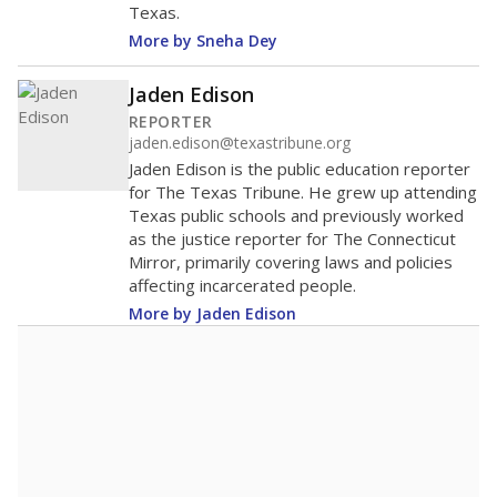
Texas.
More by Sneha Dey
Jaden Edison
REPORTER
jaden.edison@texastribune.org
Jaden Edison is the public education reporter
for The Texas Tribune. He grew up attending
Texas public schools and previously worked
as the justice reporter for The Connecticut
Mirror, primarily covering laws and policies
affecting incarcerated people.
More by Jaden Edison