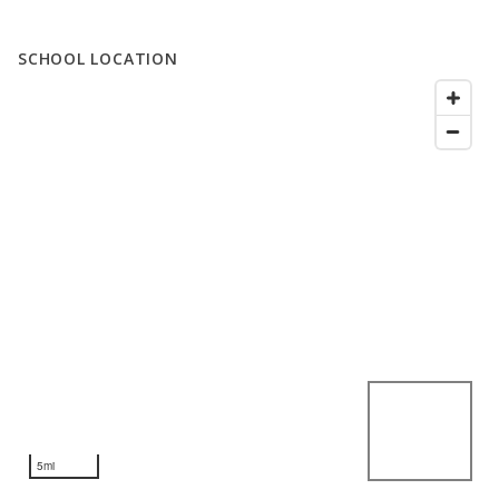
SCHOOL LOCATION
5mi