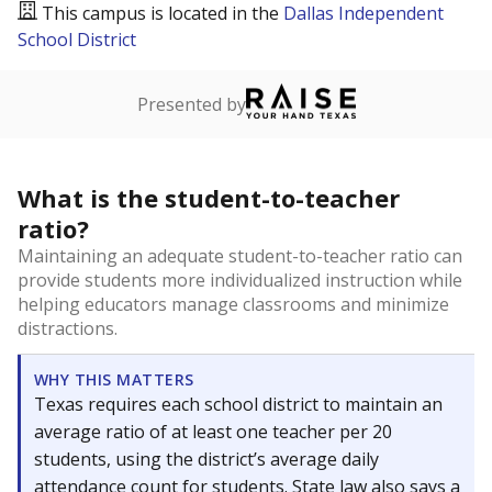
This campus is located in the
Dallas Independent
School District
Presented by
What is the student-to-teacher
ratio?
Maintaining an adequate student-to-teacher ratio can
provide students more individualized instruction while
helping educators manage classrooms and minimize
distractions.
WHY THIS MATTERS
Texas requires each school district to maintain an
average ratio of at least one teacher per 20
students, using the district’s average daily
attendance count for students. State law also says a