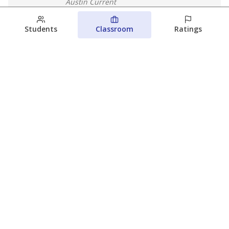
Austin Current
August 6, 2026
Students
Classroom
Ratings
Families brace for change as Third
Future takes over more struggling
Texas schools
The Waco Bridge
The Texas Tribune
August 5, 2026
View more
© 2026 The Texas Tribune
About Us
Contact Us
Who Funds Us?
Terms of Service
Code of Ethics
Privacy Policy
Donate