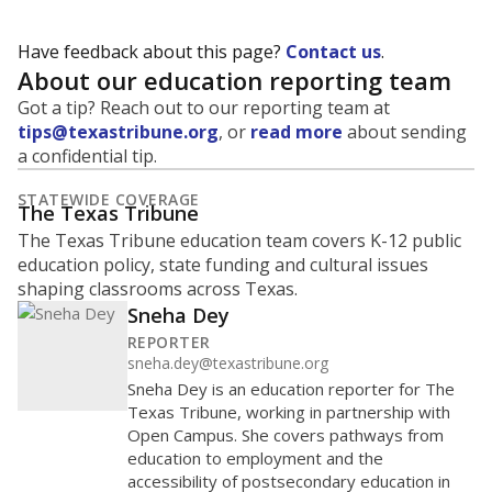
Have feedback about this page?
Contact us
.
About our education reporting team
Got a tip? Reach out to our reporting team at
tips@texastribune.org
, or
read more
about sending
a confidential tip.
STATEWIDE COVERAGE
The Texas Tribune
The Texas Tribune education team covers K-12 public
education policy, state funding and cultural issues
shaping classrooms across Texas.
Sneha Dey
REPORTER
sneha.dey@texastribune.org
Sneha Dey is an education reporter for The
Texas Tribune, working in partnership with
Open Campus. She covers pathways from
education to employment and the
accessibility of postsecondary education in