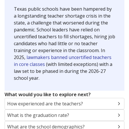
Texas public schools have been hampered by
a longstanding teacher shortage crisis in the
state, a challenge that worsened during the
pandemic. School leaders have relied on
uncertified teachers to fill shortages, hiring job
candidates who had little or no teacher
training or experience in the classroom. In
2025,
lawmakers banned uncertified teachers
in core classes
(with limited exceptions) with a
law set to be phased in during the 2026-27
school year.
What would you like to explore next?
How experienced are the teachers?
What is the graduation rate?
What are the school demographics?