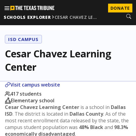
DONATE
SCHOOLS EXPLORER
CESAR CHAVEZ LE…
ISD CAMPUS
Cesar Chavez Learning
Center
Visit campus website
417 students
Elementary school
Cesar Chavez Learning Center
is a school in
Dallas
ISD
. The district is located in
Dallas County
. As of the
most recent enrollment data released by the state, the
campus student population was
48% Black
and
98.3%
economically disadvantaged
.