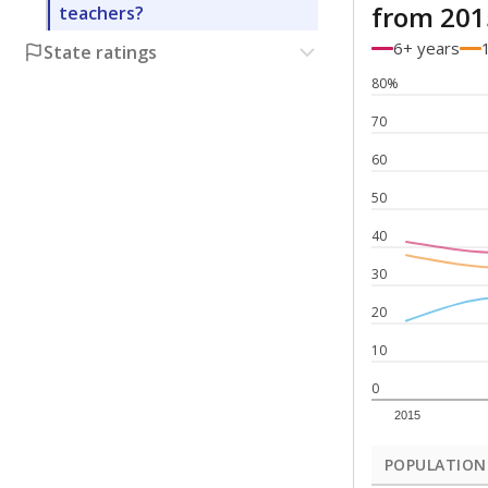
from 201
teachers?
6+ years
State ratings
80%
70
60
50
40
30
20
10
0
2015
POPULATION