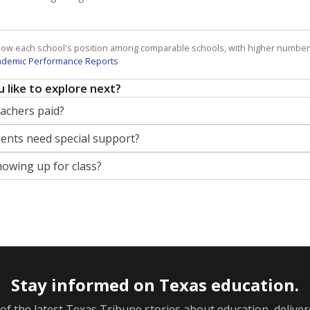
how each school's position among comparable schools, with higher number
ademic Performance Reports
 like to explore next?
eachers paid?
nts need special support?
howing up for class?
Stay informed on Texas education.
f the latest Texas Tribune stories about education, deliver