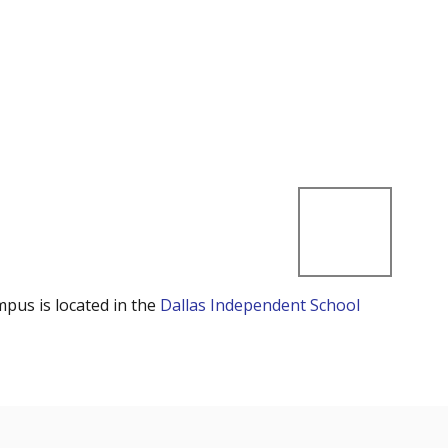
mpus is located in the
Dallas Independent School