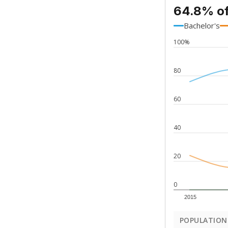
64.8% of
Bachelor's
100%
80
60
40
20
0
2015
POPULATION