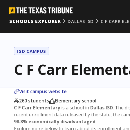
SCHOOLS EXPLORER
DALLAS ISD
C F CARR E
ISD CAMPUS
C F Carr Element
Visit campus website
260 students
Elementary school
C F Carr Elementary
is a school in
Dallas ISD
. The di
recent enrollment data released by the state, the c
98.8% economically disadvantaged
.
Explore more below to learn about its enrollment a