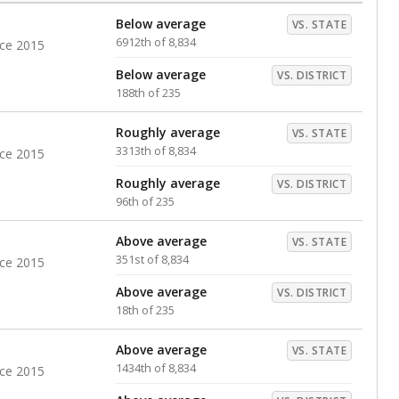
Below average
VS. STATE
6912th of 8,834
nce 2015
Below average
VS. DISTRICT
188th of 235
Roughly average
VS. STATE
3313th of 8,834
nce 2015
Roughly average
VS. DISTRICT
96th of 235
Above average
VS. STATE
351st of 8,834
nce 2015
Above average
VS. DISTRICT
18th of 235
Above average
VS. STATE
1434th of 8,834
nce 2015