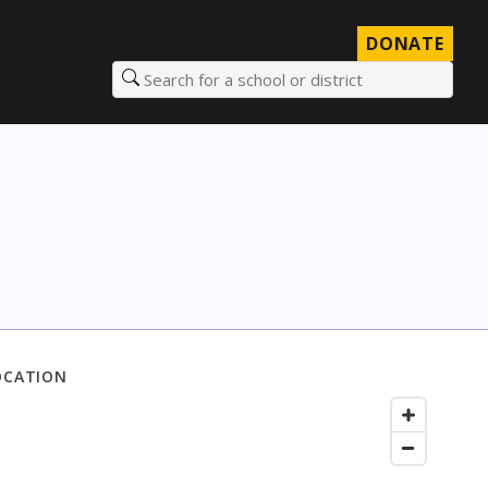
DONATE
Search for a school or district
OCATION