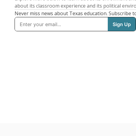
about its classroom experience and its political envi
Never miss news about Texas education. Subscribe t