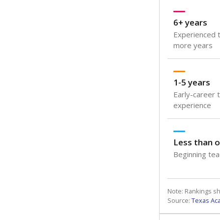
6+ years
Experienced t
more years
1-5 years
Early-career 
experience
Less than o
Beginning teac
Note: Rankings s
Source:
Texas Ac