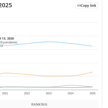
2025
Copy link
 13, 2020
 13, 2020
19 pandemic
19 pandemic
ed
ed
2021
2022
2023
2024
2025
RANKING