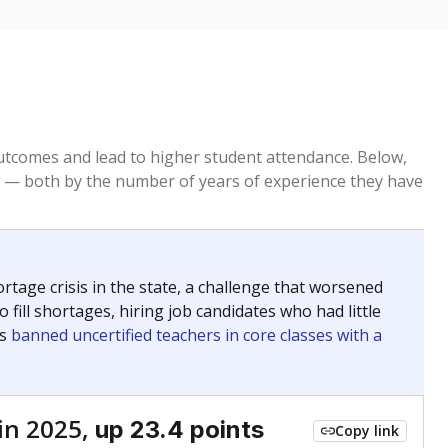
tcomes and lead to higher student attendance. Below,
 — both by the number of years of experience they have
age crisis in the state, a challenge that worsened
 fill shortages, hiring job candidates who had little
rs
banned uncertified teachers in core classes with a
in 2025,
up 23.4 points
Copy link