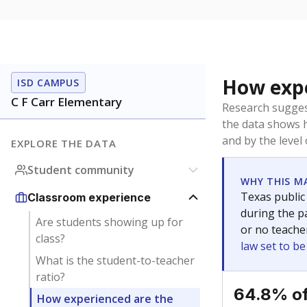
How expe
ISD CAMPUS
C F Carr Elementary
Research sugges
the data shows 
and by the level
EXPLORE THE DATA
Student community
WHY THIS M
Texas public
Classroom experience
during the pa
Are students showing up for
or no teache
class?
law set to b
What is the student-to-teacher
ratio?
64.8% of
How experienced are the