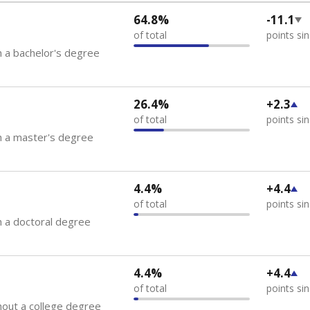
64.8%
-11.1
of total
points si
 a bachelor's degree
26.4%
+2.3
of total
points si
h a master's degree
4.4%
+4.4
of total
points si
 a doctoral degree
4.4%
+4.4
of total
points si
out a college degree