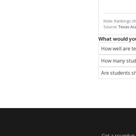
Note: Rankings s
Source:
Texas Ac
What would you
How well are t
How many stude
Are students s
Get a roundup o