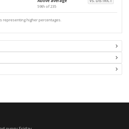
Above average
VS. DISTRICT
59th of 235
s representing higher percentages.
ed every Friday.