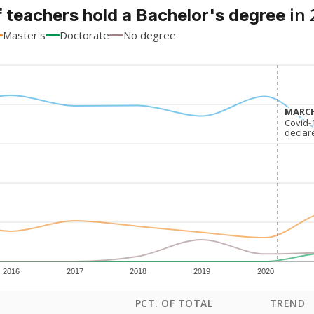
in 
 teachers hold a Bachelor's degree
Master's
Doctorate
No degree
MARCH
MARCH
Covid-
Covid-
declar
declar
2016
2017
2018
2019
2020
PCT. OF TOTAL
TREND