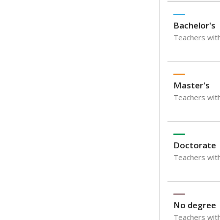
Bachelor's
Teachers with
Master's
Teachers wit
Doctorate
Teachers with
No degree
Teachers with