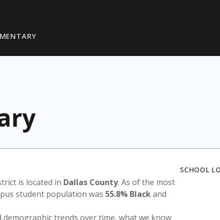
LEMENTARY
ary
SCHOOL L
strict is located in
Dallas County
. As of the most
ampus student population was
55.8% Black
and
nd demographic trends over time, what we know