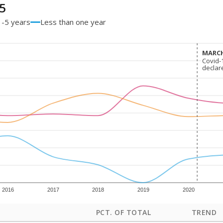
5
1-5 years
Less than one year
MARCH
MARCH
Covid-
Covid-
declar
declar
2016
2017
2018
2019
2020
PCT. OF TOTAL
TREND