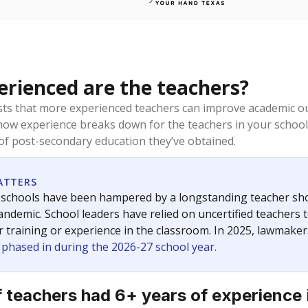
rienced are the teachers?
ts that more experienced teachers can improve academic ou
how experience breaks down for the teachers in your school
 of post-secondary education they’ve obtained.
ATTERS
 schools have been hampered by a longstanding teacher short
ndemic. School leaders have relied on uncertified teachers to
r training or experience in the classroom. In 2025, lawmake
e phased in during the 2026-27 school year.
 teachers had 6+ years of experience