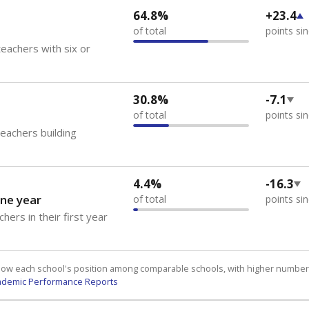
64.8%
+23.4
of total
points si
eachers with six or
30.8%
-7.1
of total
points si
teachers building
4.4%
-16.3
ne year
of total
points si
hers in their first year
how each school's position among comparable schools, with higher number
ademic Performance Reports