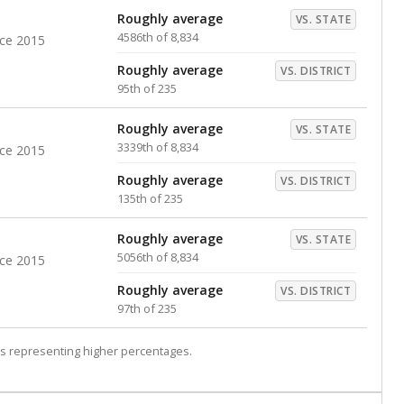
Roughly average
VS. STATE
4586th of 8,834
nce 2015
Roughly average
VS. DISTRICT
95th of 235
Roughly average
VS. STATE
3339th of 8,834
nce 2015
Roughly average
VS. DISTRICT
135th of 235
Roughly average
VS. STATE
5056th of 8,834
nce 2015
Roughly average
VS. DISTRICT
97th of 235
s representing higher percentages.