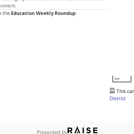
ronment.
o the
Education Weekly Roundup
:
5mi
This ca
District
Presented by