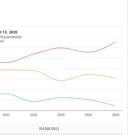
 13, 2020
 13, 2020
19 pandemic
19 pandemic
ed
ed
2021
2022
2023
2024
2025
RANKING