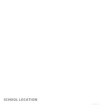
SCHOOL LOCATION