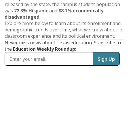
released by the state, the campus student population
was
72.3% Hispanic
and
88.1% economically
disadvantaged
.
Explore more below to learn about its enrollment and
demographic trends over time, what we know about its
classroom experience and its political environment.
Never miss news about Texas education. Subscribe to
the
Education Weekly Roundup
: