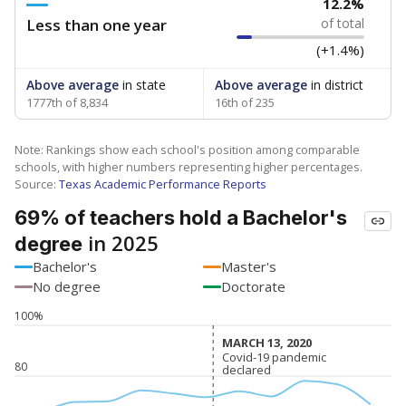
12.2%
Less than one year
of total
(+1.4%)
Above average
in state
Above average
in district
1777th of 8,834
16th of 235
Note: Rankings show each school's position among comparable
schools, with higher numbers representing higher percentages.
Source:
Texas Academic Performance Reports
69% of teachers hold a Bachelor's
in 2025
degree
Bachelor's
Master's
No degree
Doctorate
100%
MARCH 13, 2020
MARCH 13, 2020
Covid-19 pandemic
Covid-19 pandemic
80
declared
declared