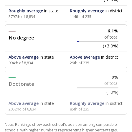
Roughly average
in state
Roughly average
in district
3797th of 8,834
114th of 235
6.1%
No degree
of total
(+3.0%)
Above average
in state
Above average
in district
994th of 8,834
29th of 235
0%
Doctorate
of total
(+0%)
Above average
in state
Roughly average
in district
2052nd of 8,834
85th of 235
Note: Rankings show each school's position among comparable
schools, with higher numbers representing higher percentages.