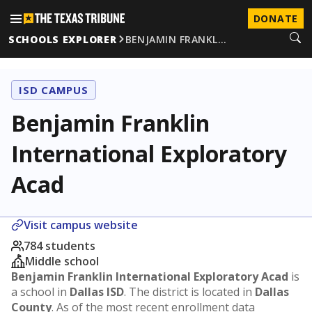
DONATE
SCHOOLS EXPLORER
BENJAMIN FRANKL…
ISD CAMPUS
Benjamin Franklin
International Exploratory
Acad
Visit campus website
784 students
Middle school
Benjamin Franklin International Exploratory Acad
is
a school in
Dallas ISD
. The district is located in
Dallas
County
. As of the most recent enrollment data