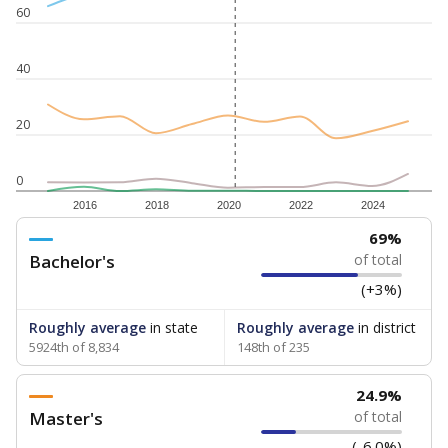
60
40
20
0
2016
2018
2020
2022
2024
69%
Bachelor's
of total
(+3%)
Roughly average
in state
Roughly average
in district
5924th of 8,834
148th of 235
24.9%
Master's
of total
(-6.0%)