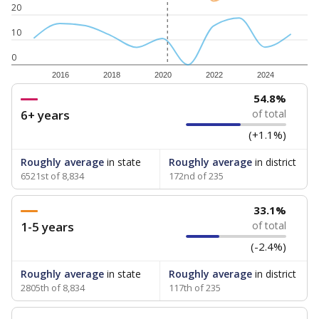
20
10
0
2016
2018
2020
2022
2024
54.8%
6+ years
of total
(+1.1%)
Roughly average
in state
Roughly average
in district
6521st of 8,834
172nd of 235
33.1%
1-5 years
of total
(-2.4%)
Roughly average
in state
Roughly average
in district
2805th of 8,834
117th of 235