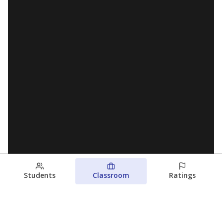
Students
Classroom
Ratings