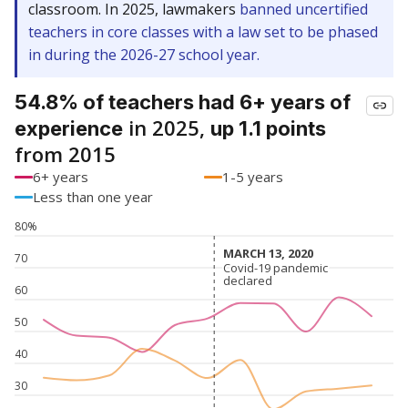
classroom. In 2025, lawmakers
banned uncertified
teachers in core classes with a law set to be phased
in during the 2026-27 school year.
54.8% of teachers had 6+ years of
in 2025,
experience
up 1.1 points
from 2015
6+ years
1-5 years
Less than one year
80%
MARCH 13, 2020
MARCH 13, 2020
70
Covid-19 pandemic
Covid-19 pandemic
declared
declared
60
50
40
30