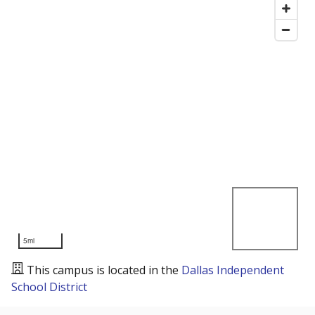
5mi
This campus is located in the
Dallas Independent
School District