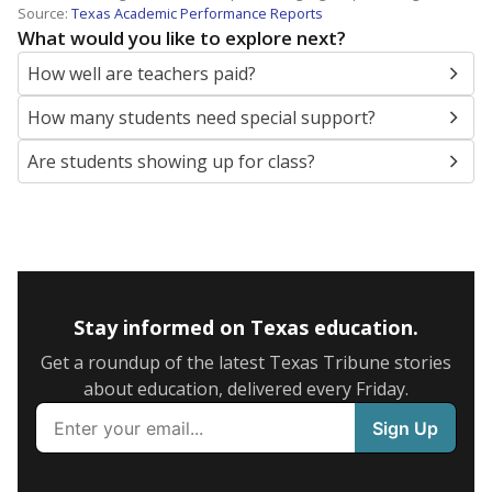
Source:
Texas Academic Performance Reports
What would you like to explore next?
How well are teachers paid?
How many students need special support?
Are students showing up for class?
Stay informed on Texas education.
Get a roundup of the latest Texas Tribune stories
about education, delivered every Friday.