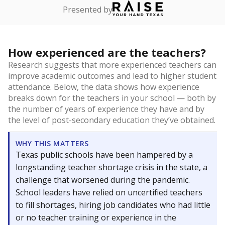
Presented by
How experienced are the teachers?
Research suggests that more experienced teachers can
improve academic outcomes and lead to higher student
attendance. Below, the data shows how experience
breaks down for the teachers in your school — both by
the number of years of experience they have and by
the level of post-secondary education they’ve obtained.
WHY THIS MATTERS
Texas public schools have been hampered by a
longstanding teacher shortage crisis in the state, a
challenge that worsened during the pandemic.
School leaders have relied on uncertified teachers
to fill shortages, hiring job candidates who had little
or no teacher training or experience in the