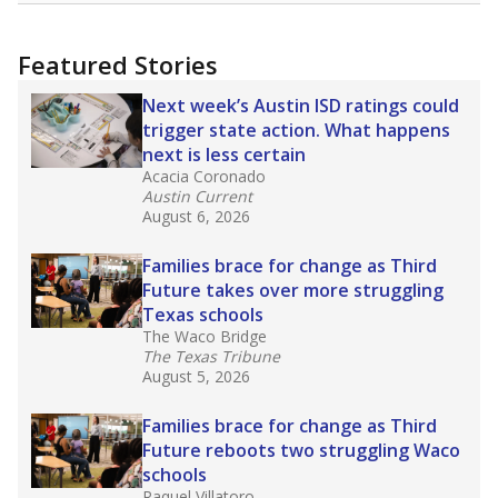
more about this in The Texas Tribune series
"Dis-Integration."
Also from the Texas Tribune
education team:
Low test scores on one
campus can trigger a state takeover in Texas,
affecting Black, Hispanic and low-income
students most.
What would you like to explore next?
How many students need special support?
Are students showing up for class?
What is the student-teacher ratio?