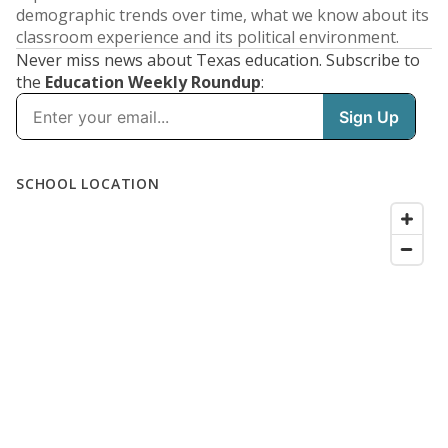
demographic trends over time, what we know about its
classroom experience and its political environment.
Never miss news about Texas education. Subscribe to
the
Education Weekly Roundup
: