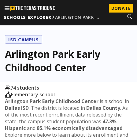
DONATE
SCHOOLS EXPLORER
ARLINGTON PARK …
ISD CAMPUS
Arlington Park Early
Childhood Center
74 students
Elementary school
Arlington Park Early Childhood Center
is a school in
Dallas ISD
. The district is located in
Dallas County
. As
of the most recent enrollment data released by the
state, the campus student population was
47.3%
Hispanic
and
85.1% economically disadvantaged
.
Explore more below to learn about its enrollment and