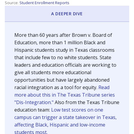
SCHOOL LOCATION