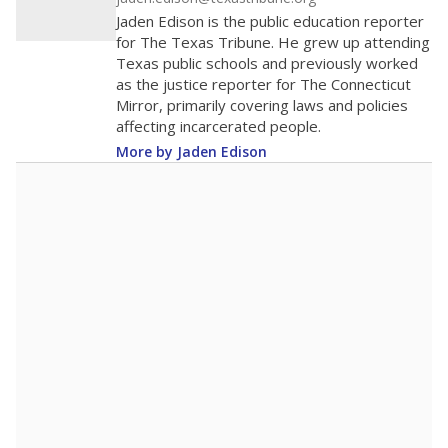
20
0
2020
2022
2024
2026
Note: Race/ethnicity groups with small populations may be masked to
comply with federal requirements.
Source:
Student Enrollment Reports
A DEEPER DIVE
More than 60 years after Brown v. Board of
Education, more than 1 million Black and
Hispanic students study in Texas classrooms
that include few to no white students. State
leaders and education officials are working to
give all students more educational
opportunities but have largely abandoned
racial integration as a tool for equity.
Read