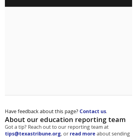
What are the school demographics?
The state tracks the race and ethnicity of students to
evaluate how schools are serving groups who have
been historically discriminated against, with a focus on
identifying and addressing continued inequities in
student experiences and outcomes. Racial and ethnic
data is also used to ensure schools are in compliance
with state and federal laws.
WHY THIS MATTERS
Texas serves more than 5.5 million students,
operating the second-largest public school system
in the U.S. and educating one of the most diverse
student populations in the country. Enrollment
trends suggest the student population will soon be
majority Hispanic. The state's growth has been
bringing diversity to pockets of the state that were
once nearly all white, transforming the racial
makeup of public school classrooms, and
raising