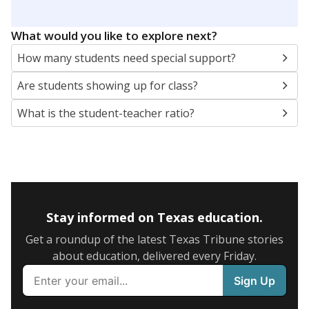
5mi
This campus is located in the
Dallas Independent
School District
Presented by