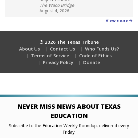
Stay informed on Texas education.
Get a roundup of the latest Texas Tribune stories
about education, delivered every Friday.