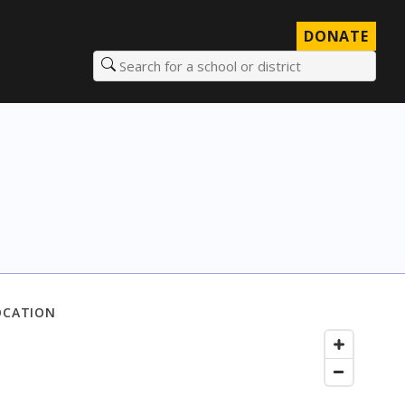
DONATE
Search for a school or district
OCATION