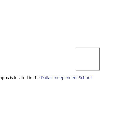
mpus is located in the
Dallas Independent School