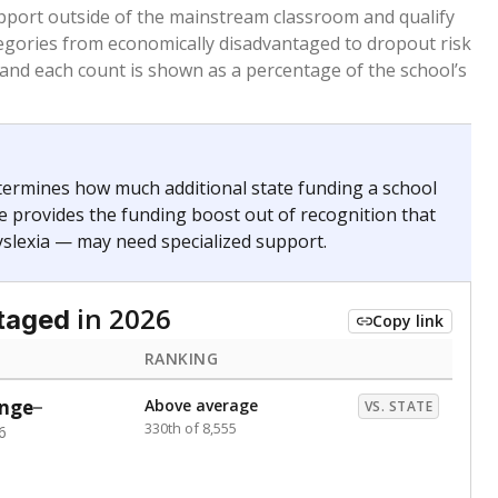
 months. Students are counted as immigrants if they
. for more than three full academic years, and were
ate does not consider U.S. citizenship when identifying
RANKING
Above average
VS. STATE
405th of 8,896
nce 2020
Above average
VS. STATE
1945th of 8,896
nce 2020
d in multiple categories.