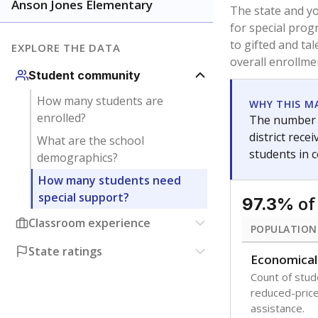
younger and m
are between 3 
not born in an
students as im
POPULATION
Immigrant
Students born
the country f
Migratory
Students who
seasonally ou
Note: Percentages
Source:
Texas Ac