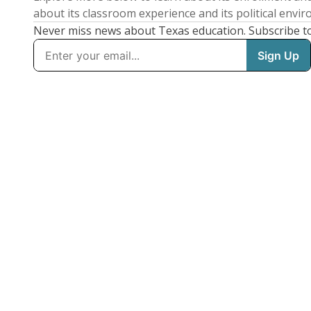
about its classroom experience and its political envi
Never miss news about Texas education. Subscribe t