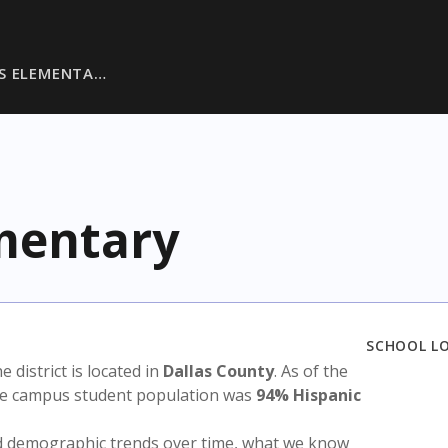
S ELEMENTA…
mentary
SCHOOL L
he district is located in
Dallas County
. As of the
the campus student population was
94% Hispanic
nd demographic trends over time, what we know