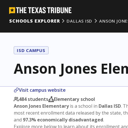
SCHOOLS EXPLORER
DALLAS ISD
ANSON JONE
ISD CAMPUS
Anson Jones Ele
Visit campus website
484 students
Elementary school
Anson Jones Elementary
is a school in
Dallas ISD
. T
most recent enrollment data released by the state, 
and
97.3% economically disadvantaged
.
Explore more below to learn about its enrollment a