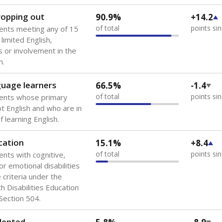
 of the most diverse U.S. states, educating 5.5 million stude
ts come from low-income households. The number of students 
tably after
the federal government concluded in 2018 that th
ation services to thousands of children
.
 like to explore next?
howing up for class?
dent-teacher ratio?
d are the teachers?
Stay informed on Texas education.