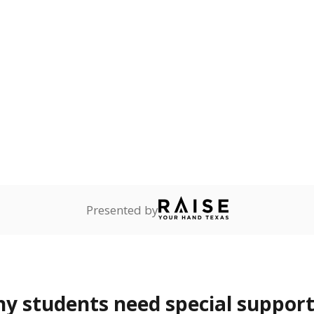
onnected
Not reported
—
dents dependent on an
r former member of the
 Texas National Guard, or
reserve.
are
Not reported
—
ents in legal custody of
partment of Family and
rvices.
 represent the portion of total student enrollment. Students may be counte
rogram and Special Populations Reports
t and migratory student populations
to the largest interstate migrant population in the U.S. Chi