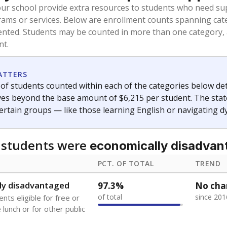
oved across school district boundaries in the preceding 36
and 21 years old, have not been attending school in the U.S
y U.S. state, Puerto Rico, or the District of Columbia. The st
migrants in public school enrollment data.
PCT. OF TOTAL
TREND
s
13%
+6.0
of total
points si
 outside the U.S. and in
or less than 3 years
0%
-0.2
no students
points si
se families move
t of the area
 represent the portion of total student enrollment. Students may be counte
ademic Performance Reports
A DEEPER DIVE