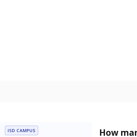
residence.
Military-c
Count of stu
active duty o
U.S. military,
U.S. military 
In foster c
Count of stud
the Texas De
Protective Se
Note: Percentages
Source:
Student P
Immigran
Texas is home 