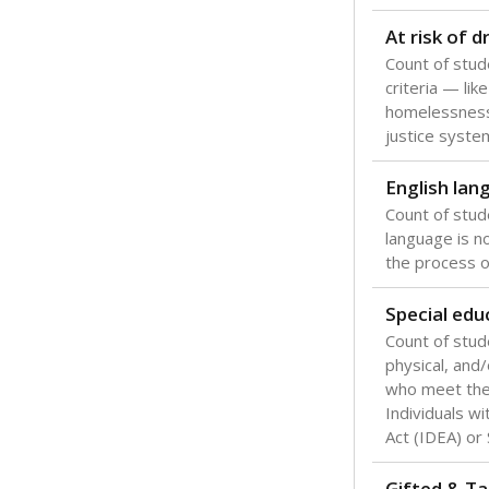
Texas is one
most studen
increase, no
special educ
What would you
Are students s
What is the stu
How experience