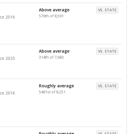
nts. Hispanic students comprise the majority, while
identified as having disabilities also continues to
e Texas Education Agency had illegally denied