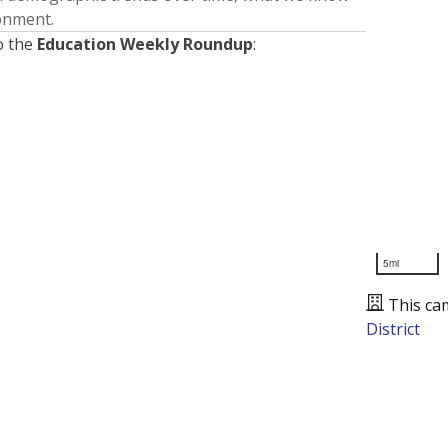
ronment.
o the
Education Weekly Roundup
:
5mi
This ca
District
Presented by