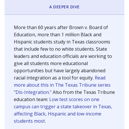
SCHOOL LOCATION