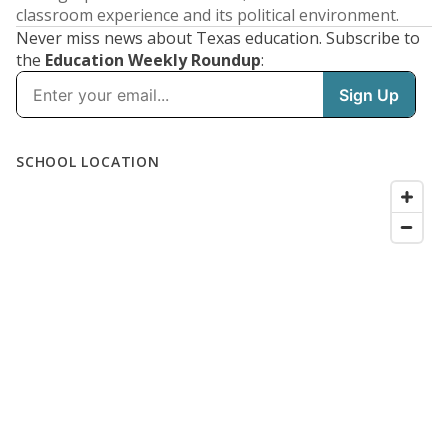
classroom experience and its political environment.
Never miss news about Texas education. Subscribe to
the
Education Weekly Roundup
: