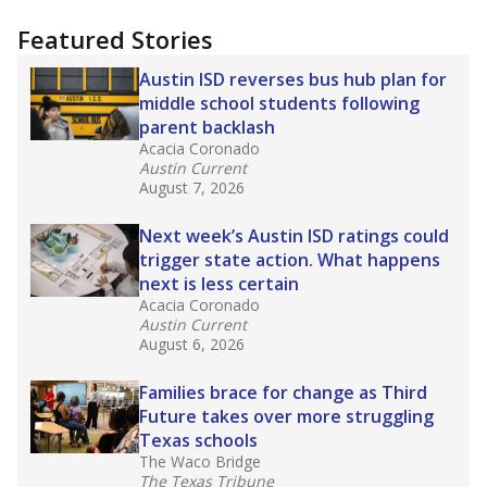
more about this in The Texas Tribune series
"Dis-Integration."
Also from the Texas Tribune
education team:
Low test scores on one
campus can trigger a state takeover in Texas,
affecting Black, Hispanic and low-income
students most.
What would you like to explore next?
How many students need special support?
Are students showing up for class?
What is the student-teacher ratio?
Stay informed on Texas education.