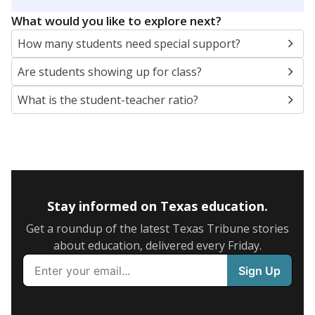
5mi
This campus is located in the
Dalhart Independent
School District
Presented by
What are the school demographics?