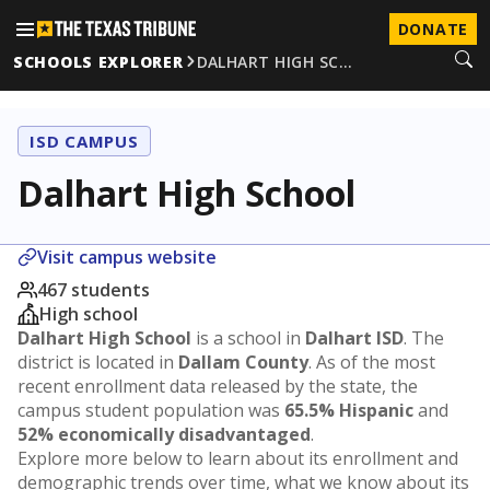
DONATE
SCHOOLS EXPLORER
DALHART HIGH SC…
ISD CAMPUS
Dalhart High School
Visit campus website
467 students
High school
Dalhart High School
is a school in
Dalhart ISD
. The
district is located in
Dallam County
. As of the most
recent enrollment data released by the state, the
campus student population was
65.5% Hispanic
and
52% economically disadvantaged
.
Explore more below to learn about its enrollment and
demographic trends over time, what we know about its