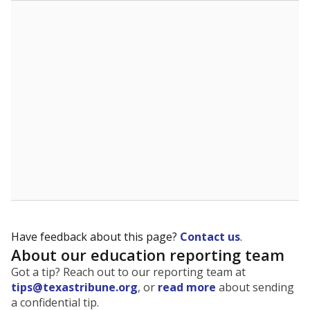
The state tracks the race and ethnicity of students to
evaluate how schools are serving groups who have
been historically discriminated against, with a focus on
identifying and addressing continued inequities in
student experiences and outcomes. Racial and ethnic
data is also used to ensure schools are in compliance
with state and federal laws.
WHY THIS MATTERS
Texas serves more than 5.5 million students,
operating the second-largest public school system
in the U.S. and educating one of the most diverse
student populations in the country. Enrollment
trends suggest the student population will soon be
majority Hispanic. The state's growth has been
bringing diversity to pockets of the state that were
once nearly all white, transforming the racial
makeup of public school classrooms, and
raising
questions about how those schools are governed
.