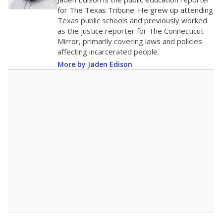
0
2016
2018
2020
2022
2024
2026
Note: Race/ethnicity groups with small populations may be masked to
comply with federal requirements.
Source:
Student Enrollment Reports
A DEEPER DIVE
More than 60 years after Brown v. Board of
Education, more than 1 million Black and
Hispanic students study in Texas classrooms
that include few to no white students. State
leaders and education officials are working to
give all students more educational
opportunities but have largely abandoned
racial integration as a tool for equity.
Read