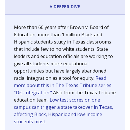
SCHOOL LOCATION