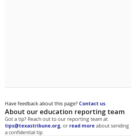
The state tracks the race and ethnicity of students to
evaluate how schools are serving groups who have
been historically discriminated against, with a focus on
identifying and addressing continued inequities in
student experiences and outcomes. Racial and ethnic
data is also used to ensure schools are in compliance
with state and federal laws.
WHY THIS MATTERS
Texas serves more than 5.5 million students,
operating the second-largest public school system
in the U.S. and educating one of the most diverse
student populations in the country. Enrollment
trends suggest the student population will soon be
majority Hispanic. The state's growth has been
bringing diversity to pockets of the state that were
once nearly all white, transforming the racial
makeup of public school classrooms, and
raising
questions about how those schools are governed
.