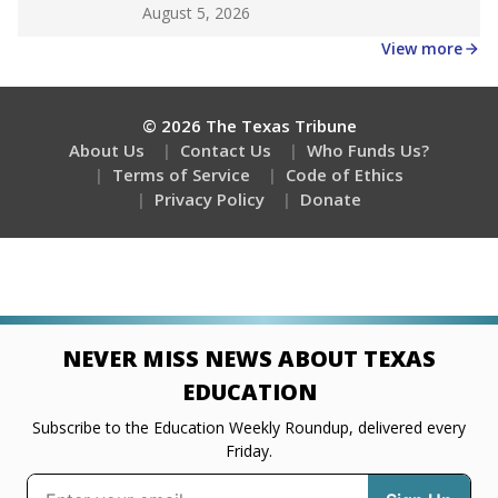
Get a roundup of the latest Texas Tribune stories
about education, delivered every Friday.