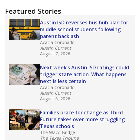
"Dis-Integration."
Also from the Texas Tribune
education team:
Low test scores on one
campus can trigger a state takeover in Texas,
affecting Black, Hispanic and low-income
students most.
What would you like to explore next?
How many students need special support?
Are students showing up for class?
What is the student-teacher ratio?
Stay informed on Texas education.