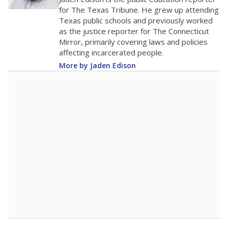
0
2016
2018
2020
2022
2024
2026
Note: Race/ethnicity groups with small populations may be masked to
comply with federal requirements.
Source:
Student Enrollment Reports
A DEEPER DIVE
More than 60 years after Brown v. Board of
Education, more than 1 million Black and
Hispanic students study in Texas classrooms
that include few to no white students. State
leaders and education officials are working to
give all students more educational
opportunities but have largely abandoned
racial integration as a tool for equity.
Read
more about this in The Texas Tribune series