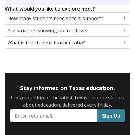
5mi
This campus is located in the
Cypress-Fairbanks
Independent School District
Presented by
What are the school demographics?