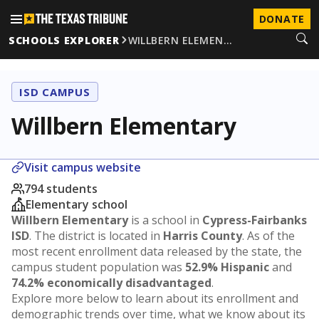
DONATE
SCHOOLS EXPLORER
WILLBERN ELEMEN…
ISD CAMPUS
Willbern Elementary
Visit campus website
794 students
Elementary school
Willbern Elementary
is a school in
Cypress-Fairbanks
ISD
. The district is located in
Harris County
. As of the
most recent enrollment data released by the state, the
campus student population was
52.9% Hispanic
and
74.2% economically disadvantaged
.
Explore more below to learn about its enrollment and
demographic trends over time, what we know about its