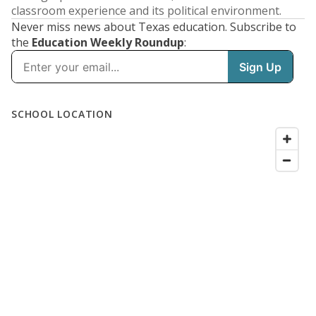
classroom experience and its political environment.
Never miss news about Texas education. Subscribe to
the
Education Weekly Roundup
: