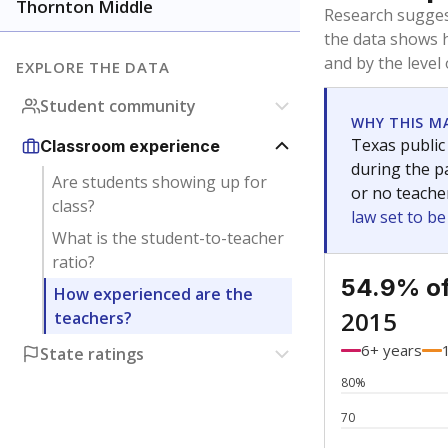
Bachelor's
Teachers with
Master's
Teachers wit
No degree
Teachers with
Doctorate
Teachers with