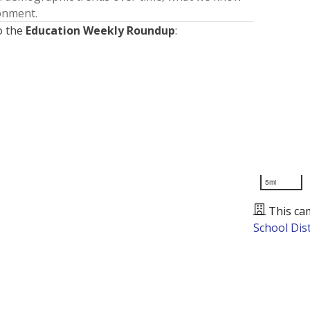
ronment.
o the
Education Weekly Roundup
:
5mi
This ca
School Dist
Presented by