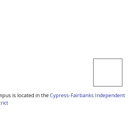
mpus is located in the
Cypress-Fairbanks Independent
rict