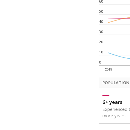
Note: Rankings s
Source:
Texas Ac
What would you
How well are t
How many stude
Are students s
Get a roundup o