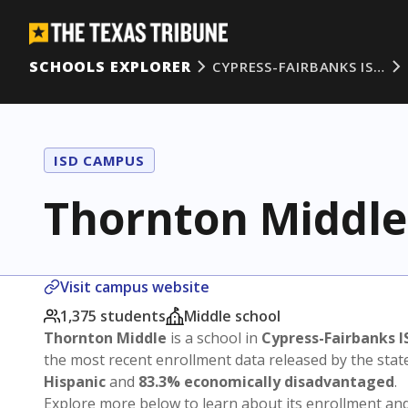
SCHOOLS EXPLORER
CYPRESS-FAIRBANKS IS…
ISD CAMPUS
Thornton Middle
Visit campus website
1,375 students
Middle school
Thornton Middle
is a school in
Cypress-Fairbanks I
the most recent enrollment data released by the sta
Hispanic
and
83.3% economically disadvantaged
.
Explore more below to learn about its enrollment a