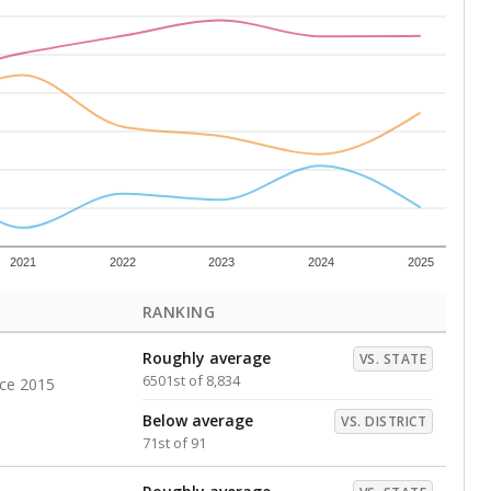
Roughly average
VS. DISTRICT
34th of 91
s representing higher percentages.
ed every Friday.