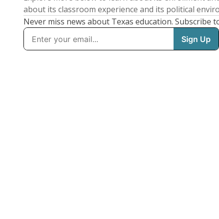
about its classroom experience and its political envi
Never miss news about Texas education. Subscribe t