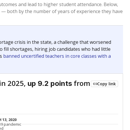
Below average
VS. STATE
8098th of 8,834
nce 2015
Below average
VS. DISTRICT
88th of 91
Above average
VS. STATE
640th of 8,834
nce 2015
Above average
VS. DISTRICT
3rd of 91
Roughly average
VS. STATE
2547th of 8,834
nce 2015
Roughly average
VS. DISTRICT
26th of 91
Above average
VS. STATE
1790th of 8,834
nce 2015