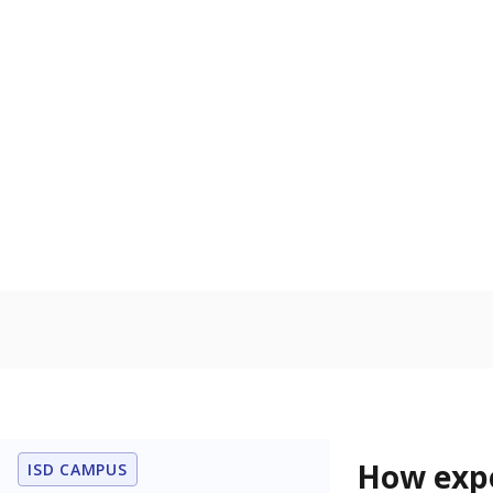
56.8% of
Bachelor's
100%
80
60
40
20
0
2015
POPULATION