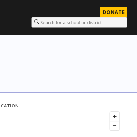
DONATE
Search for a school or district
OCATION