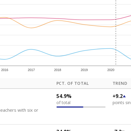
how each school's position among comparable schools, with higher number
ademic Performance Reports
 like to explore next?
eachers paid?
nts need special support?
howing up for class?
Stay informed on Texas education.
f the latest Texas Tribune stories about education, deliver