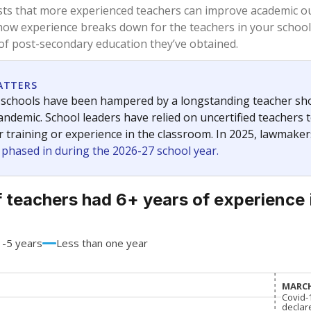
56.8%
-15.3
of total
points si
 a bachelor's degree
39.9%
+12.0
of total
points si
h a master's degree
2.2%
+2.2
of total
points si
out a college degree
1.1%
+1.1
of total
points si
 a doctoral degree