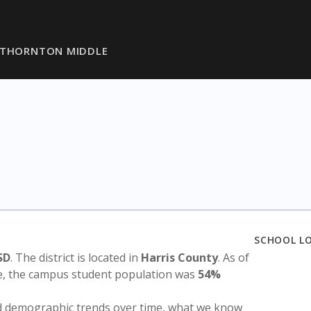
THORNTON MIDDLE
SCHOOL L
SD
. The district is located in
Harris County
. As of
te, the campus student population was
54%
nd demographic trends over time, what we know