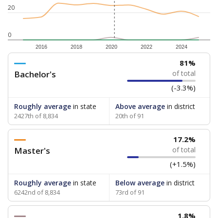
20
0
2016
2018
2020
2022
2024
81%
Bachelor's
of total
(-3.3%)
Roughly average
in state
Above average
in district
2427th of 8,834
20th of 91
17.2%
Master's
of total
(+1.5%)
Roughly average
in state
Below average
in district
6242nd of 8,834
73rd of 91
1.8%