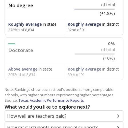
No degree
of total
(+1.8%)
Roughly average
in state
Roughly average
in district
2785th of 8,834
32nd of 91
0%
Doctorate
of total
(+0%)
Above average
in state
Roughly average
in district
2052nd of 8,834
39th of 91
Note: Rankings show each school's position among comparable
schools, with higher numbers representing higher percentages.
Source:
Texas Academic Performance Reports
What would you like to explore next?
How well are teachers paid?
How many students need special support?