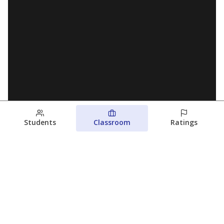
Students
Classroom
Ratings