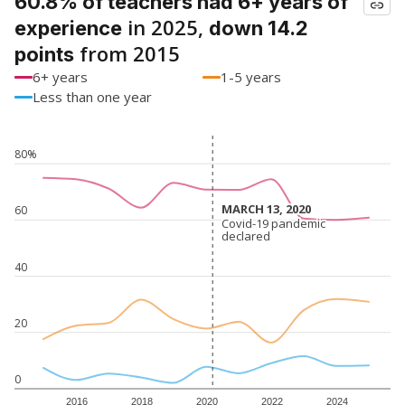
60.8% of teachers had 6+ years of
in 2025,
experience
down 14.2
from 2015
points
6+ years
1-5 years
Less than one year
80%
MARCH 13, 2020
MARCH 13, 2020
60
Covid-19 pandemic
Covid-19 pandemic
declared
declared
40
20
0
2016
2018
2020
2022
2024