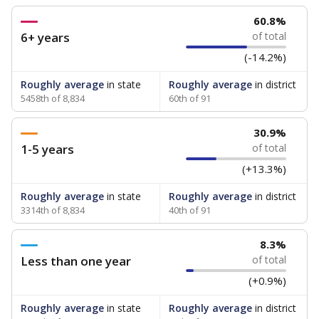
60.8%
6+ years
of total
(-14.2%)
Roughly average
in state
Roughly average
in district
5458th of 8,834
60th of 91
30.9%
1-5 years
of total
(+13.3%)
Roughly average
in state
Roughly average
in district
3314th of 8,834
40th of 91
8.3%
Less than one year
of total
(+0.9%)
Roughly average
in state
Roughly average
in district