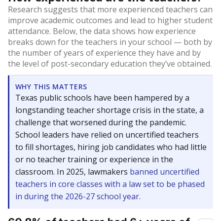
Research suggests that more experienced teachers can
improve academic outcomes and lead to higher student
attendance. Below, the data shows how experience
breaks down for the teachers in your school — both by
the number of years of experience they have and by
the level of post-secondary education they’ve obtained.
WHY THIS MATTERS
Texas public schools have been hampered by a
longstanding teacher shortage crisis in the state, a
challenge that worsened during the pandemic.
School leaders have relied on uncertified teachers
to fill shortages, hiring job candidates who had little
or no teacher training or experience in the
classroom. In 2025, lawmakers
banned uncertified
teachers in core classes with a law set to be phased
in during the 2026-27 school year.