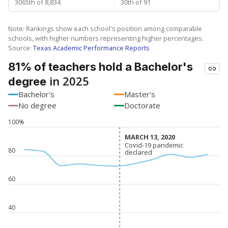
3065th of 8,834
30th of 91
Note: Rankings show each school's position among comparable
schools, with higher numbers representing higher percentages.
Source:
Texas Academic Performance Reports
81% of teachers hold a Bachelor's
in 2025
degree
Bachelor's
Master's
No degree
Doctorate
100%
MARCH 13, 2020
MARCH 13, 2020
Covid-19 pandemic
Covid-19 pandemic
80
declared
declared
60
40