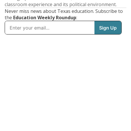
classroom experience and its political environment.
Never miss news about Texas education. Subscribe to
the
Education Weekly Roundup
: