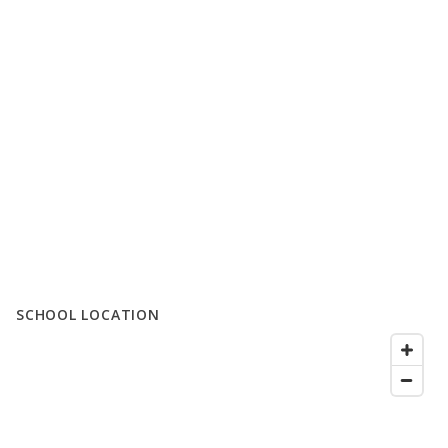
SCHOOL LOCATION