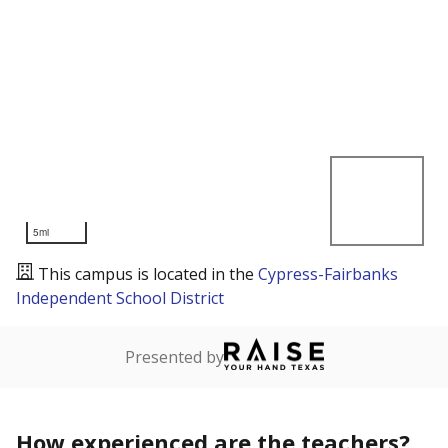
5mi
This campus is located in the
Cypress-Fairbanks
Independent School District
Presented by
How experienced are the teachers?