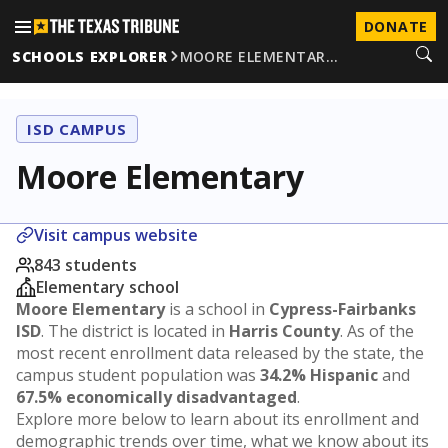
DONATE
SCHOOLS EXPLORER
MOORE ELEMENTAR…
ISD CAMPUS
Moore Elementary
Visit campus website
843 students
Elementary school
Moore Elementary
is a school in
Cypress-Fairbanks
ISD
. The district is located in
Harris County
. As of the
most recent enrollment data released by the state, the
campus student population was
34.2% Hispanic
and
67.5% economically disadvantaged
.
Explore more below to learn about its enrollment and
demographic trends over time, what we know about its