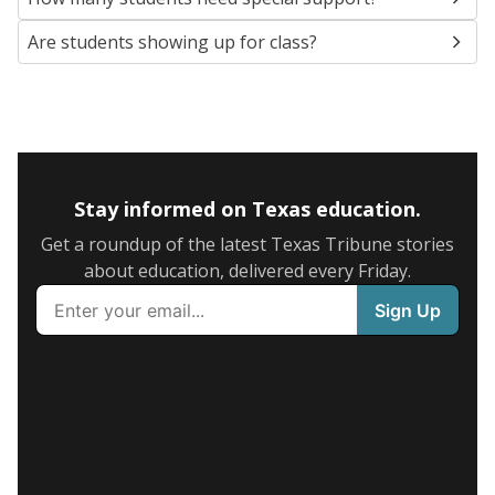
Are students showing up for class?
Stay informed on Texas education.
Get a roundup of the latest Texas Tribune stories
about education, delivered every Friday.