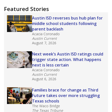
"Dis-Integration."
Also from the Texas Tribune
education team:
Low test scores on one
campus can trigger a state takeover in Texas,
affecting Black, Hispanic and low-income
students most.
What would you like to explore next?
How many students need special support?
Are students showing up for class?
What is the student-teacher ratio?
Stay informed on Texas education.