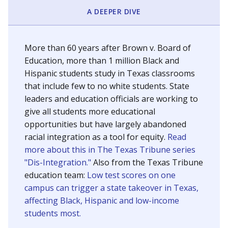
SCHOOL LOCATION