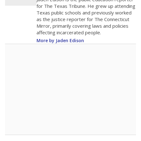
0
2016
2018
2020
2022
2024
2026
Note: Race/ethnicity groups with small populations may be masked to
comply with federal requirements.
Source:
Student Enrollment Reports
A DEEPER DIVE
More than 60 years after Brown v. Board of
Education, more than 1 million Black and
Hispanic students study in Texas classrooms
that include few to no white students. State
leaders and education officials are working to
give all students more educational
opportunities but have largely abandoned
racial integration as a tool for equity.
Read
more about this in The Texas Tribune series