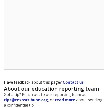
The state tracks the race and ethnicity of students to
evaluate how schools are serving groups who have
been historically discriminated against, with a focus on
identifying and addressing continued inequities in
student experiences and outcomes. Racial and ethnic
data is also used to ensure schools are in compliance
with state and federal laws.
WHY THIS MATTERS
Texas serves more than 5.5 million students,
operating the second-largest public school system
in the U.S. and educating one of the most diverse
student populations in the country. Enrollment
trends suggest the student population will soon be
majority Hispanic. The state's growth has been
bringing diversity to pockets of the state that were
once nearly all white, transforming the racial
makeup of public school classrooms, and
raising
questions about how those schools are governed
.