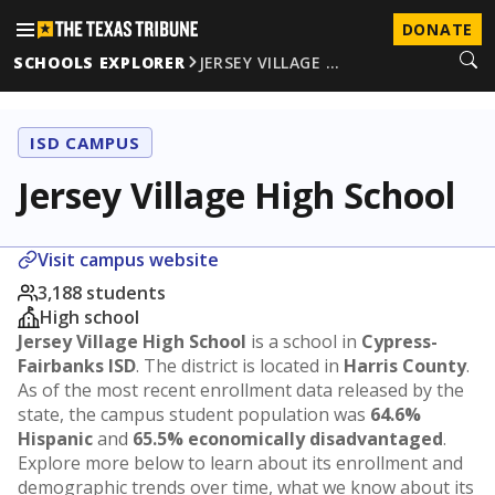
DONATE
SCHOOLS EXPLORER
JERSEY VILLAGE …
ISD CAMPUS
Jersey Village High School
Visit campus website
3,188 students
High school
Jersey Village High School
is a school in
Cypress-
Fairbanks ISD
. The district is located in
Harris County
.
As of the most recent enrollment data released by the
state, the campus student population was
64.6%
Hispanic
and
65.5% economically disadvantaged
.
Explore more below to learn about its enrollment and
demographic trends over time, what we know about its