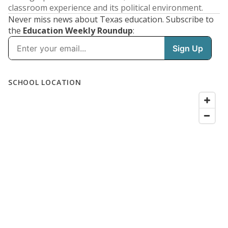
classroom experience and its political environment.
Never miss news about Texas education. Subscribe to
the
Education Weekly Roundup
: