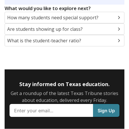
5mi
This campus is located in the
Cypress-Fairbanks
Independent School District
Presented by
What are the school demographics?