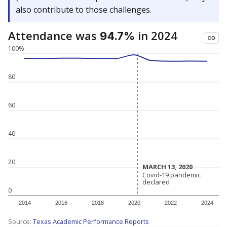
also contribute to those challenges.
Attendance was
in 2024
94.7%
100%
80
60
40
20
MARCH 13, 2020
MARCH 13, 2020
Covid-19 pandemic
Covid-19 pandemic
declared
declared
0
2014
2016
2018
2020
2022
2024
Source:
Texas Academic Performance Reports