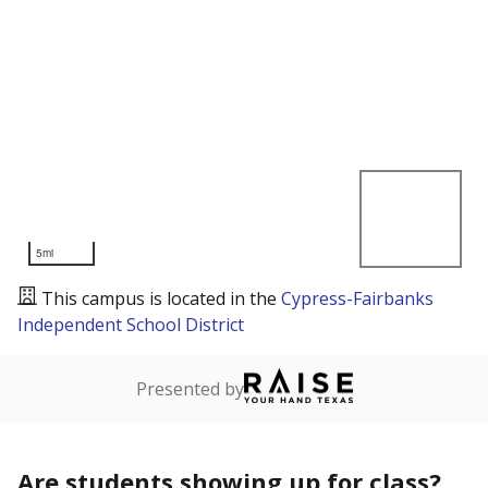
5mi
This campus is located in the
Cypress-Fairbanks
Independent School District
Presented by
Are students showing up for class?