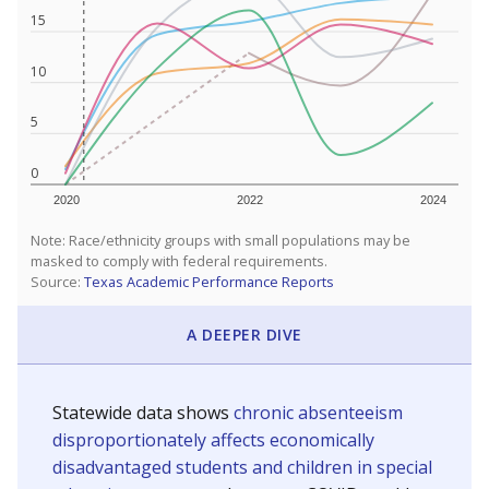
15
10
5
0
2020
2022
2024
Note: Race/ethnicity groups with small populations may be
masked to comply with federal requirements.
Source:
Texas Academic Performance Reports
A DEEPER DIVE
Statewide data shows
chronic absenteeism
disproportionately affects economically
disadvantaged students and children in special