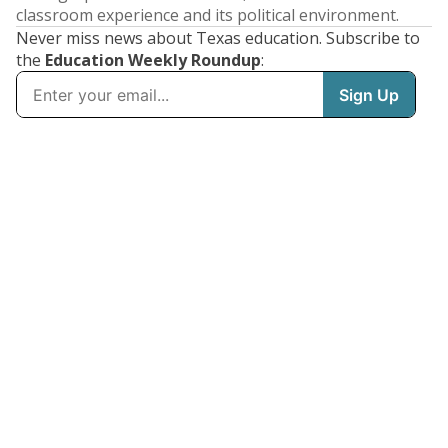
classroom experience and its political environment.
Never miss news about Texas education. Subscribe to
the
Education Weekly Roundup
: