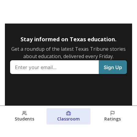
Stay informed on Texas education.
Get a roundup of the latest Texas Tribune stories
about education, delivered every Friday.
Students
Classroom
Ratings