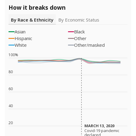
How it breaks down
By Race & Ethnicity
By Economic Status
Asian
Black
Hispanic
Other
White
Other/masked
100%
80
60
40
20
MARCH 13, 2020
MARCH 13, 2020
Covid-19 pandemic
Covid-19 pandemic
declared
declared