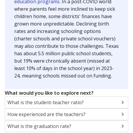
education programs.
In a post-COVID world
where parents feel more inclined to keep sick
children home, some districts' finances have
grown more unpredictable. Declining birth
rates and increasing schooling options
(charter schools and private school vouchers)
may also contribute to those challenges. Texas
has about 5.5 million public school students,
but 19% were chronically absent (missed at
least 10% of days in the school year) in 2023-
24, meaning schools missed out on funding.
What would you like to explore next?
What is the student-teacher ratio?
How experienced are the teachers?
What is the graduation rate?