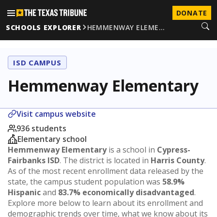
DONATE
SCHOOLS EXPLORER
HEMMENWAY ELEME…
ISD CAMPUS
Hemmenway Elementary
Visit campus website
936 students
Elementary school
Hemmenway Elementary
is a school in
Cypress-
Fairbanks ISD
. The district is located in
Harris County
.
As of the most recent enrollment data released by the
state, the campus student population was
58.9%
Hispanic
and
83.7% economically disadvantaged
.
Explore more below to learn about its enrollment and
demographic trends over time, what we know about its