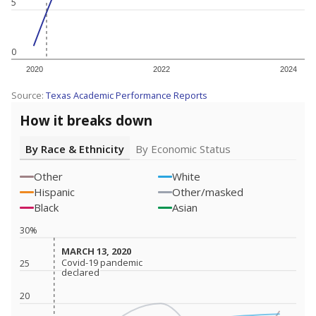
5
0
2020
2022
2024
Source:
Texas Academic Performance Reports
How it breaks down
By Race & Ethnicity
By Economic Status
Other
White
Hispanic
Other/masked
Black
Asian
30%
MARCH 13, 2020
MARCH 13, 2020
Covid-19 pandemic
Covid-19 pandemic
25
declared
declared
20