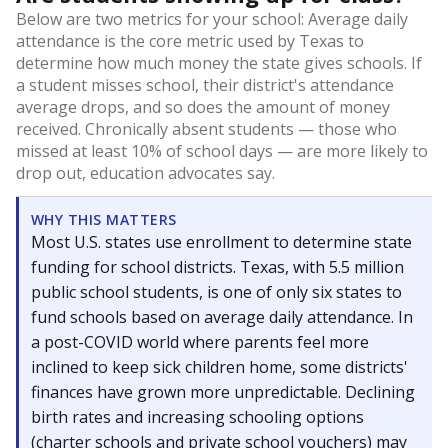
Below are two metrics for your school: Average daily
attendance is the core metric used by Texas to
determine how much money the state gives schools. If
a student misses school, their district's attendance
average drops, and so does the amount of money
received. Chronically absent students — those who
missed at least 10% of school days — are more likely to
drop out, education advocates say.
WHY THIS MATTERS
Most U.S. states use enrollment to determine state
funding for school districts. Texas, with 5.5 million
public school students, is one of only six states to
fund schools based on average daily attendance. In
a post-COVID world where parents feel more
inclined to keep sick children home, some districts'
finances have grown more unpredictable. Declining
birth rates and increasing schooling options
(charter schools and private school vouchers) may