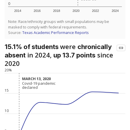
0
2014
2016
2018
2020
2022
2024
Note: Race/ethnicity groups with small populations may be
masked to comply with federal requirements.
Source:
Texas Academic Performance Reports
were
15.1% of students
chronically
in 2024,
since
absent
up 13.7 points
2020
20%
MARCH 13, 2020
MARCH 13, 2020
Covid-19 pandemic
Covid-19 pandemic
declared
declared
15
10