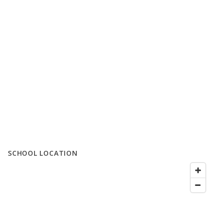
SCHOOL LOCATION