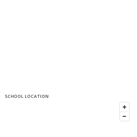
SCHOOL LOCATION