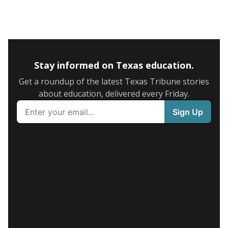
Stay informed on Texas education.
Get a roundup of the latest Texas Tribune stories
about education, delivered every Friday.