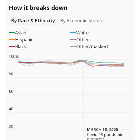
How it breaks down
By Race & Ethnicity
By Economic Status
Asian
White
Hispanic
Other
Black
Other/masked
100%
80
60
40
20
MARCH 13, 2020
MARCH 13, 2020
Covid-19 pandemic
Covid-19 pandemic
declared
declared