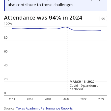
also contribute to those challenges.
Attendance was
in 2024
94%
100%
80
60
40
20
MARCH 13, 2020
MARCH 13, 2020
Covid-19 pandemic
Covid-19 pandemic
declared
declared
0
2014
2016
2018
2020
2022
2024
Source:
Texas Academic Performance Reports