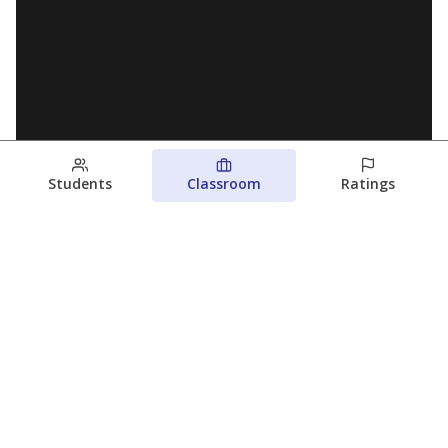
Students
Classroom
Ratings