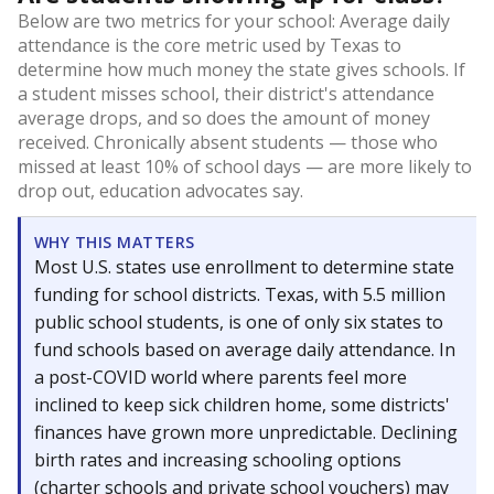
Below are two metrics for your school: Average daily
attendance is the core metric used by Texas to
determine how much money the state gives schools. If
a student misses school, their district's attendance
average drops, and so does the amount of money
received. Chronically absent students — those who
missed at least 10% of school days — are more likely to
drop out, education advocates say.
WHY THIS MATTERS
Most U.S. states use enrollment to determine state
funding for school districts. Texas, with 5.5 million
public school students, is one of only six states to
fund schools based on average daily attendance. In
a post-COVID world where parents feel more
inclined to keep sick children home, some districts'
finances have grown more unpredictable. Declining
birth rates and increasing schooling options
(charter schools and private school vouchers) may