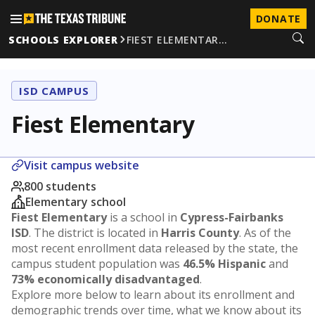
DONATE
SCHOOLS EXPLORER
FIEST ELEMENTAR…
ISD CAMPUS
Fiest Elementary
Visit campus website
800 students
Elementary school
Fiest Elementary
is a school in
Cypress-Fairbanks
ISD
. The district is located in
Harris County
. As of the
most recent enrollment data released by the state, the
campus student population was
46.5% Hispanic
and
73% economically disadvantaged
.
Explore more below to learn about its enrollment and
demographic trends over time, what we know about its