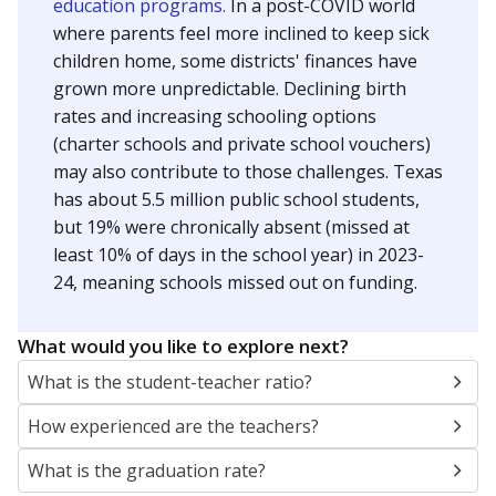
education programs.
In a post-COVID world
where parents feel more inclined to keep sick
children home, some districts' finances have
grown more unpredictable. Declining birth
rates and increasing schooling options
(charter schools and private school vouchers)
may also contribute to those challenges. Texas
has about 5.5 million public school students,
but 19% were chronically absent (missed at
least 10% of days in the school year) in 2023-
24, meaning schools missed out on funding.
What would you like to explore next?
What is the student-teacher ratio?
How experienced are the teachers?
What is the graduation rate?