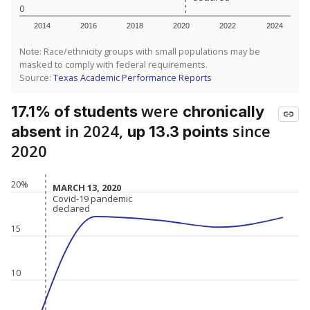
0
2014
2016
2018
2020
2022
2024
Note: Race/ethnicity groups with small populations may be
masked to comply with federal requirements.
Source:
Texas Academic Performance Reports
were
17.1% of students
chronically
in 2024,
since
absent
up 13.3 points
2020
20%
MARCH 13, 2020
MARCH 13, 2020
Covid-19 pandemic
Covid-19 pandemic
declared
declared
15
10