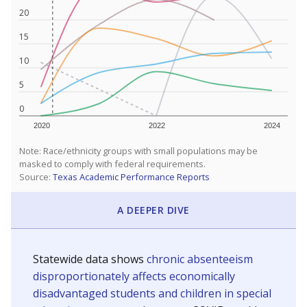
20
15
10
5
0
2020
2022
2024
Note: Race/ethnicity groups with small populations may be
masked to comply with federal requirements.
Source:
Texas Academic Performance Reports
A DEEPER DIVE
Statewide data shows
chronic absenteeism
disproportionately affects economically
disadvantaged students and children in special