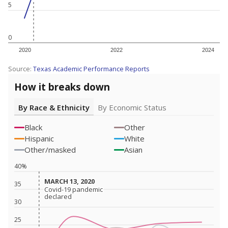
5
0
2020
2022
2024
Source:
Texas Academic Performance Reports
How it breaks down
By Race & Ethnicity
By Economic Status
Black
Other
Hispanic
White
Other/masked
Asian
40%
MARCH 13, 2020
MARCH 13, 2020
35
Covid-19 pandemic
Covid-19 pandemic
declared
declared
30
25