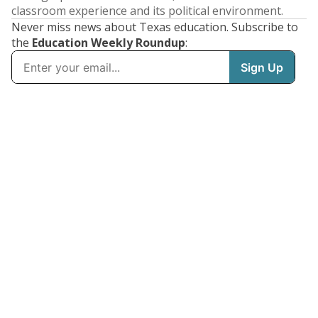
classroom experience and its political environment.
Never miss news about Texas education. Subscribe to
the
Education Weekly Roundup
: