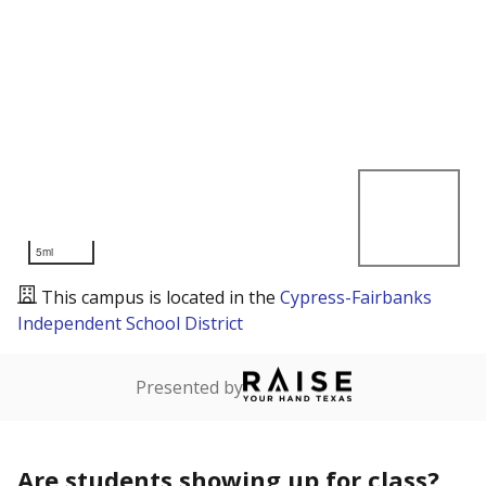
5mi
This campus is located in the
Cypress-Fairbanks
Independent School District
Presented by
Are students showing up for class?