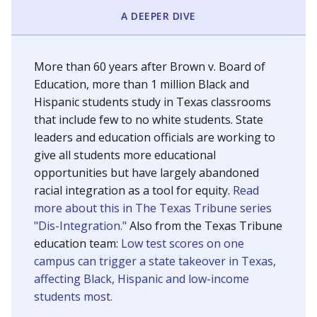
SCHOOL LOCATION