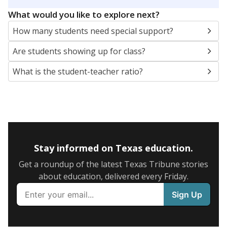
5mi
This campus is located in the
Cypress-Fairbanks
Independent School District
Presented by
What are the school demographics?