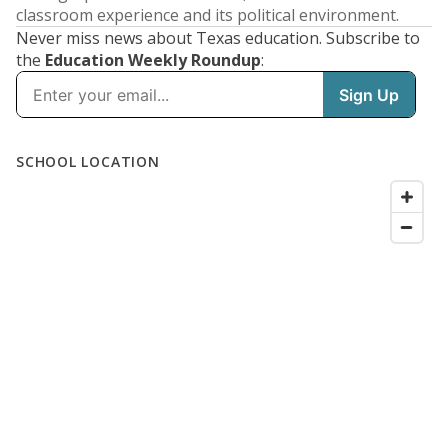
classroom experience and its political environment.
Never miss news about Texas education. Subscribe to
the
Education Weekly Roundup
: