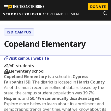
DONATE
SCHOOLS EXPLORER
COPELAND ELEMEN…
ISD CAMPUS
Copeland Elementary
Visit campus website
941 students
Elementary school
Copeland Elementary
is a school in
Cypress-
Fairbanks ISD
. The district is located in
Harris County
.
As of the most recent enrollment data released by the
state, the campus student population was
39.7%
Hispanic
and
50.4% economically disadvantaged
.
Explore more below to learn about its enrollment and
demographic trends over time, what we know about its