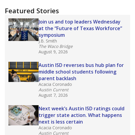
"Dis-Integration."
Also from the Texas Tribune
education team:
Low test scores on one
campus can trigger a state takeover in Texas,
affecting Black, Hispanic and low-income
students most.
What would you like to explore next?
How many students need special support?
Are students showing up for class?
What is the student-teacher ratio?
Stay informed on Texas education.