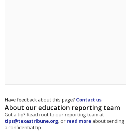
The state tracks the race and ethnicity of students to
evaluate how schools are serving groups who have
been historically discriminated against, with a focus on
identifying and addressing continued inequities in
student experiences and outcomes. Racial and ethnic
data is also used to ensure schools are in compliance
with state and federal laws.
WHY THIS MATTERS
Texas serves more than 5.5 million students,
operating the second-largest public school system
in the U.S. and educating one of the most diverse
student populations in the country. Enrollment
trends suggest the student population will soon be
majority Hispanic. The state's growth has been
bringing diversity to pockets of the state that were
once nearly all white, transforming the racial
makeup of public school classrooms, and
raising
questions about how those schools are governed
.