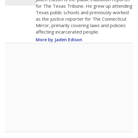
0
2016
2018
2020
2022
2024
2026
Note: Race/ethnicity groups with small populations may be masked to
comply with federal requirements.
Source:
Student Enrollment Reports
A DEEPER DIVE
More than 60 years after Brown v. Board of
Education, more than 1 million Black and
Hispanic students study in Texas classrooms
that include few to no white students. State
leaders and education officials are working to
give all students more educational
opportunities but have largely abandoned
racial integration as a tool for equity.
Read
more about this in The Texas Tribune series