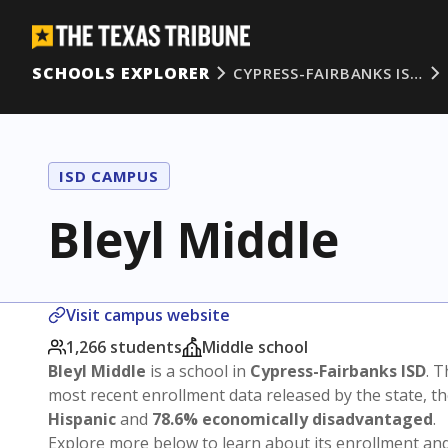
SCHOOLS EXPLORER
CYPRESS-FAIRBANKS IS…
ISD CAMPUS
Bleyl Middle
Visit campus website
1,266 students
Middle school
Bleyl Middle
is a school in
Cypress-Fairbanks ISD
. T
most recent enrollment data released by the state, 
Hispanic
and
78.6% economically disadvantaged
.
Explore more below to learn about its enrollment a