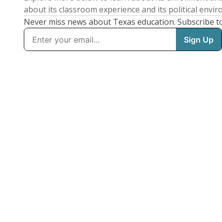
about its classroom experience and its political envi
Never miss news about Texas education. Subscribe t