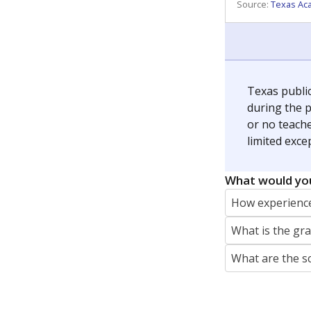
REPORTER
jaden.edison@texastribune.org
Jaden Edison is the public education rep
The Connecticut Mirror, primarily coverin
More by Jaden Edison