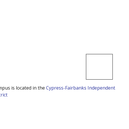
mpus is located in the
Cypress-Fairbanks Independent
rict