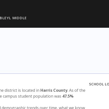
BLEYL MIDDLE
SCHOOL L
he district is located in
Harris County
. As of the
the campus student population was
47.5%
nd demographic trends over time, what we know