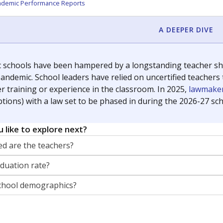
orter for The Texas Tribune. He grew up attending Texas public s
g laws and policies affecting incarcerated people.