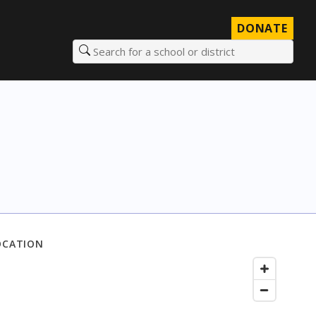
DONATE
Search for a school or district
OCATION