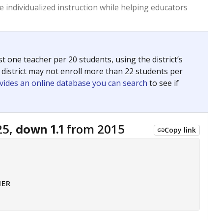
 tip.
ing classrooms across Texas.
he covers pathways from education to employment and