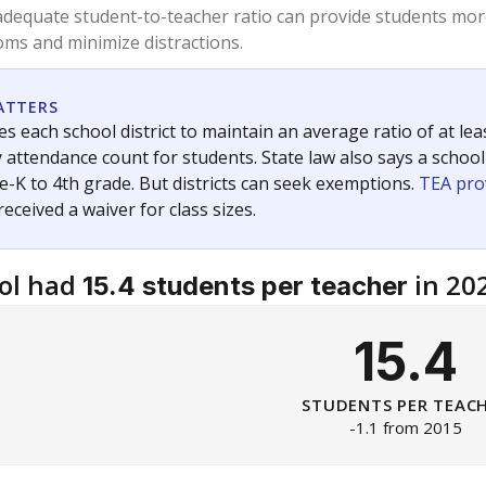
am
exastribune.org
, or
read more
about sending a confidential
c education policy, state funding and cultural issues shap
The Texas Tribune, working in partnership with Open Campus. S
ion in Texas.