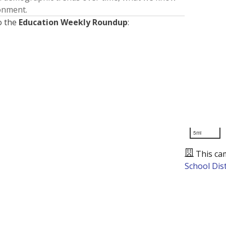
ronment.
o the
Education Weekly Roundup
:
5mi
This ca
School Dist
Presented by