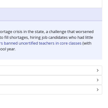
chools and previously worked as the justice reporter for